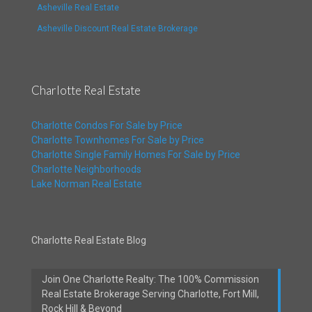
Asheville Real Estate
Asheville Discount Real Estate Brokerage
Charlotte Real Estate
Charlotte Condos For Sale by Price
Charlotte Townhomes For Sale by Price
Charlotte Single Family Homes For Sale by Price
Charlotte Neighborhoods
Lake Norman Real Estate
Charlotte Real Estate Blog
Join One Charlotte Realty: The 100% Commission
Real Estate Brokerage Serving Charlotte, Fort Mill,
Rock Hill & Beyond