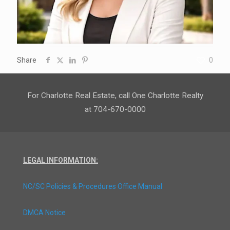
Share
0
For Charlotte Real Estate, call One Charlotte Realty
at 704-670-0000
LEGAL INFORMATION:
NC/SC Policies & Procedures Office Manual
DMCA Notice