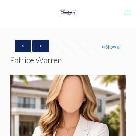
Show all
Patrice Warren