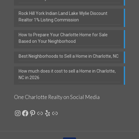
Rock Hill York Indian Land Lake Wylie Discount
Realtor 1% Listing Commission
How to Prepare Your Charlotte Home for Sale
Based on Your Neighborhood
Best Neighborhoods to Sell a Home in Charlotte, NC
How much does it cost to sell a Home in Charlotte,
NC in 2026
One Charlotte Realty on Social Media
Instagram
Facebook
Pinterest
Link
Yelp
Link