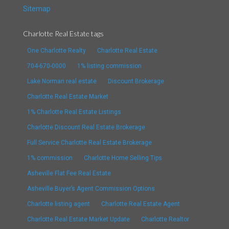
Sitemap
Charlotte Real Estate tags
One Charlotte Realty
Charlotte Real Estate
704-670-0000
1% listing commission
Lake Norman real estate
Discount Brokerage
Charlotte Real Estate Market
1% Charlotte Real Estate Listings
Charlotte Discount Real Estate Brokerage
Full Service Charlotte Real Estate Brokerage
1% commission
Charlotte Home Selling Tips
Asheville Flat Fee Real Estate
Asheville Buyer’s Agent Commission Options
Charlotte listing agent
Charlotte Real Estate Agent
Charlotte Real Estate Market Update
Charlotte Realtor