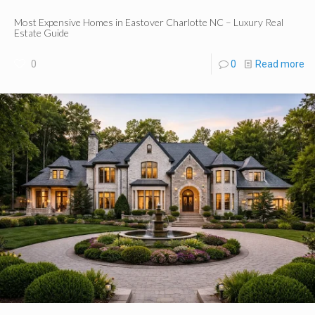
Most Expensive Homes in Eastover Charlotte NC – Luxury Real
Estate Guide
0
0
Read more