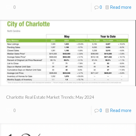
0
0
Read more
Charlotte Real Estate Market Trends: May 2024
0
0
Read more