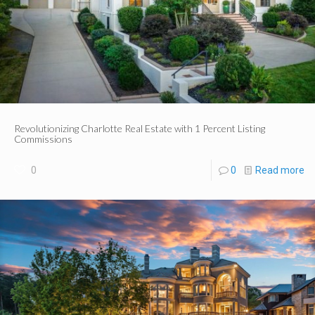
Revolutionizing Charlotte Real Estate with 1 Percent Listing
Commissions
0
0
Read more