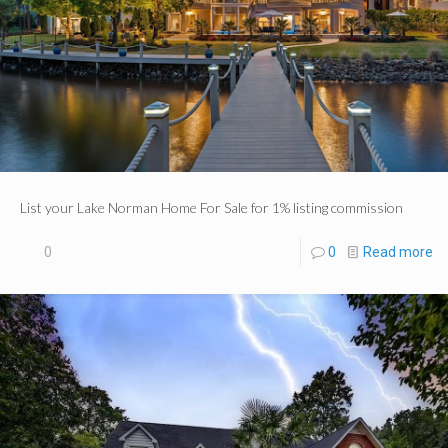
List your Lake Norman Home For Sale for 1% listing commission
0
0
Read more