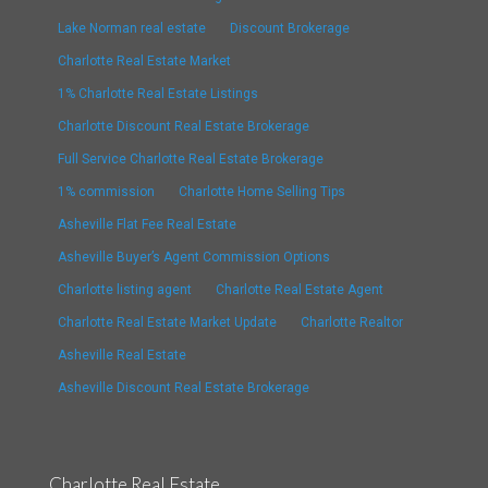
Lake Norman real estate
Discount Brokerage
Charlotte Real Estate Market
1% Charlotte Real Estate Listings
Charlotte Discount Real Estate Brokerage
Full Service Charlotte Real Estate Brokerage
1% commission
Charlotte Home Selling Tips
Asheville Flat Fee Real Estate
Asheville Buyer’s Agent Commission Options
Charlotte listing agent
Charlotte Real Estate Agent
Charlotte Real Estate Market Update
Charlotte Realtor
Asheville Real Estate
Asheville Discount Real Estate Brokerage
Charlotte Real Estate