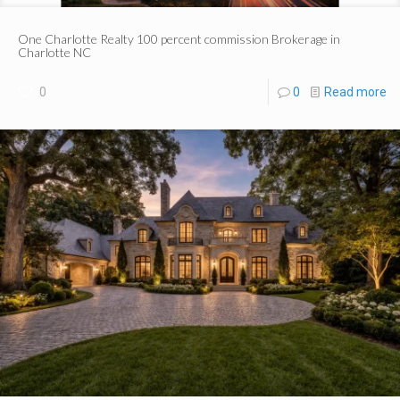
One Charlotte Realty 100 percent commission Brokerage in
Charlotte NC
0
0
Read more