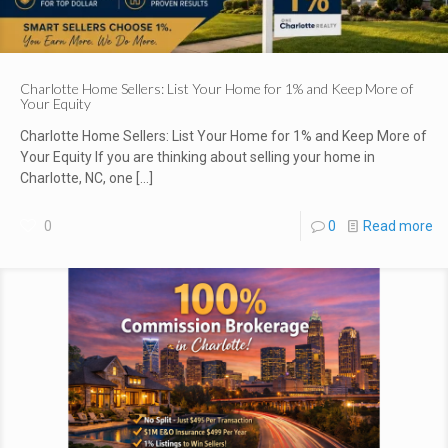
Charlotte Home Sellers: List Your Home for 1% and Keep More of
Your Equity
Charlotte Home Sellers: List Your Home for 1% and Keep More of
Your Equity If you are thinking about selling your home in
Charlotte, NC, one
[…]
0
0
Read more