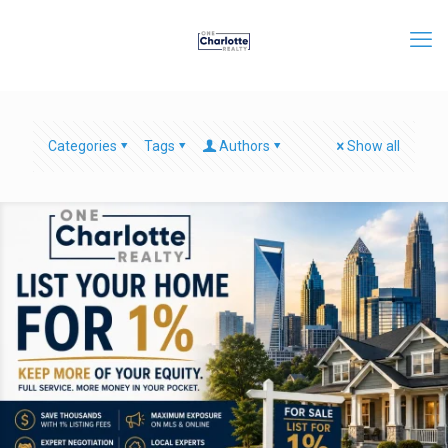
Categories
Tags
Authors
Show all