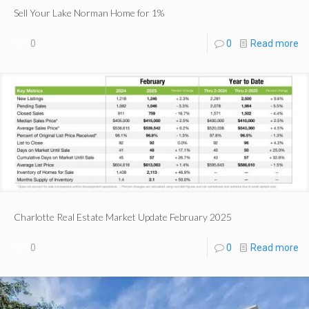
Sell Your Lake Norman Home for 1%
0
0
Read more
Charlotte Real Estate Market Update February 2025
0
0
Read more