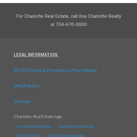
For Charlotte Real Estate, call One Charlotte Realty
at 704-670-0000
LEGAL INFORMATION:
NC/SC Policies & Procedures Office Manual
DMCA Notice
Sitemap
Charlotte Real Estate tags
One Charlotte Realty
Charlotte Real Estate
704-670-0000
1% listing commission