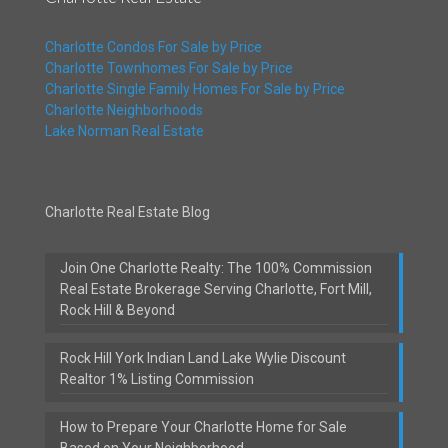
Charlotte Condos For Sale by Price
Charlotte Townhomes For Sale by Price
Charlotte Single Family Homes For Sale by Price
Charlotte Neighborhoods
Lake Norman Real Estate
Charlotte Real Estate Blog
Join One Charlotte Realty: The 100% Commission
Real Estate Brokerage Serving Charlotte, Fort Mill,
Rock Hill & Beyond
Rock Hill York Indian Land Lake Wylie Discount
Realtor 1% Listing Commission
How to Prepare Your Charlotte Home for Sale
Based on Your Neighborhood