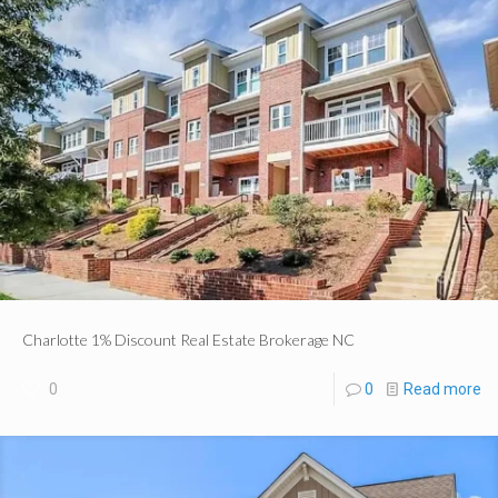
Charlotte 1% Discount Real Estate Brokerage NC
0
0
Read more