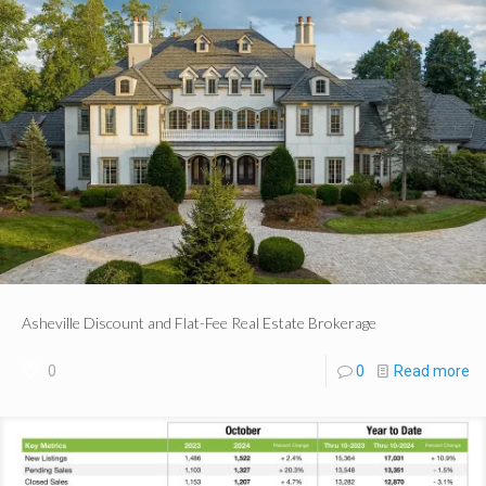
Asheville Discount and Flat-Fee Real Estate Brokerage
0
0
Read more