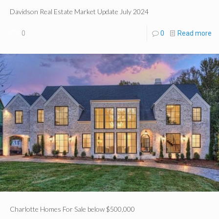
Davidson Real Estate Market Update July 2024
0
0
Read more
Charlotte Homes For Sale below $500,000