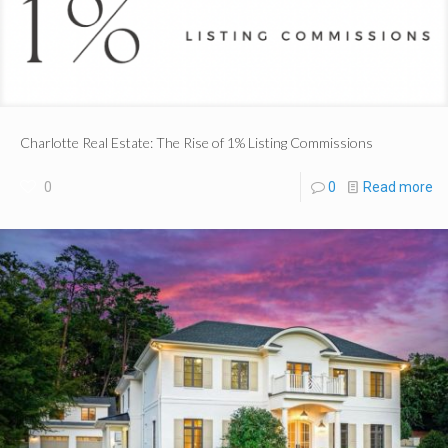
Charlotte Real Estate: The Rise of 1% Listing Commissions
0
0
Read more