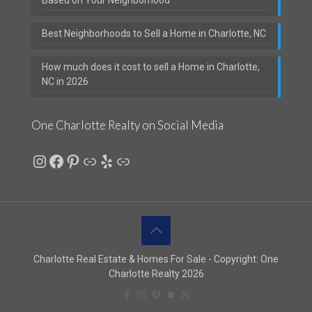
Best Neighborhoods to Sell a Home in Charlotte, NC
How much does it cost to sell a Home in Charlotte,
NC in 2026
One Charlotte Realty on Social Media
Instagram
Facebook
Pinterest
Link
Yelp
Link
Charlotte Real Estate & Homes For Sale - Copyright: One
Charlotte Realty 2026