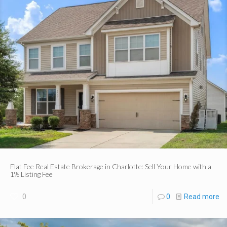
Flat Fee Real Estate Brokerage in Charlotte: Sell Your Home with a
1% Listing Fee
0
0
Read more