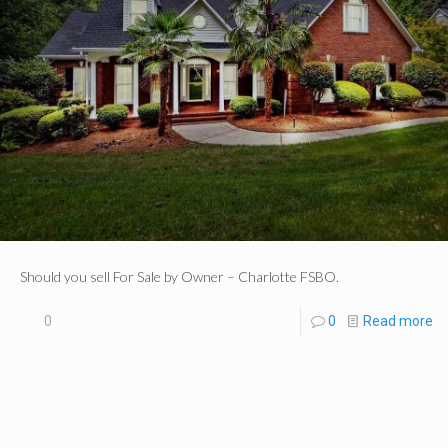
Should you sell For Sale by Owner – Charlotte FSBO.
0
0
Read more