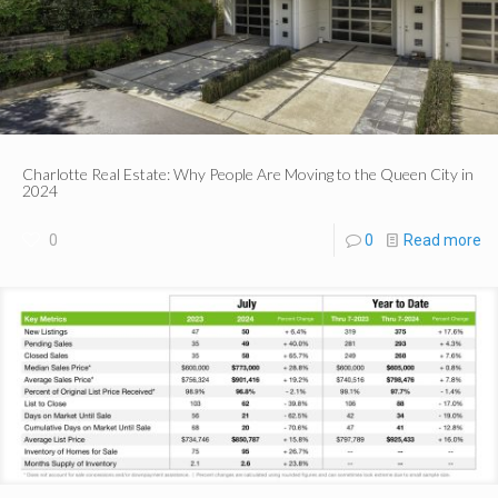
Charlotte Real Estate: Why People Are Moving to the Queen City in
2024
0
0
Read more