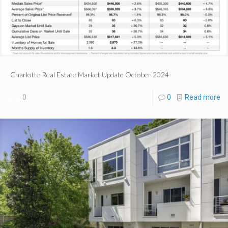
Charlotte Real Estate Market Update October 2024
0
0
Read more