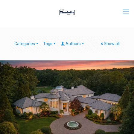
Categories
Tags
Authors
Show all