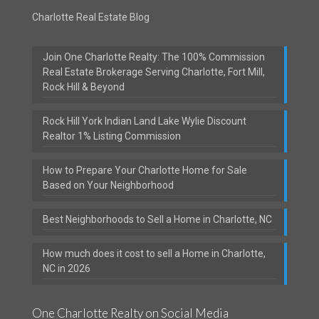
Charlotte Real Estate Blog
Join One Charlotte Realty: The 100% Commission
Real Estate Brokerage Serving Charlotte, Fort Mill,
Rock Hill & Beyond
Rock Hill York Indian Land Lake Wylie Discount
Realtor 1% Listing Commission
How to Prepare Your Charlotte Home for Sale
Based on Your Neighborhood
Best Neighborhoods to Sell a Home in Charlotte, NC
How much does it cost to sell a Home in Charlotte,
NC in 2026
One Charlotte Realty on Social Media