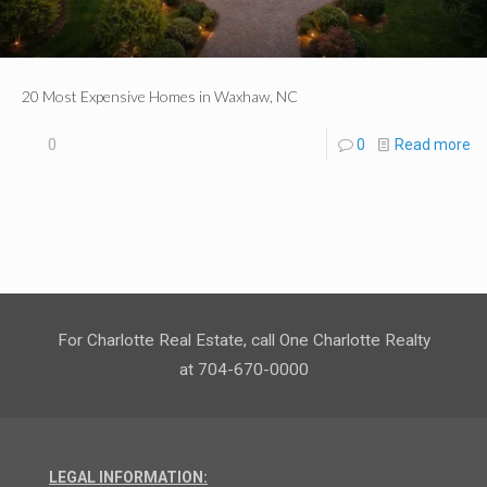
20 Most Expensive Homes in Waxhaw, NC
0
0
Read more
For Charlotte Real Estate, call One Charlotte Realty
at 704-670-0000
LEGAL INFORMATION: