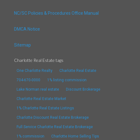
NC/SC Policies & Procedures Office Manual
DMCA Notice
Sitemap
Charlotte Real Estate tags
One Charlotte Realty
Charlotte Real Estate
704-670-0000
1% listing commission
Lake Norman real estate
Discount Brokerage
Charlotte Real Estate Market
1% Charlotte Real Estate Listings
Charlotte Discount Real Estate Brokerage
Full Service Charlotte Real Estate Brokerage
1% commission
Charlotte Home Selling Tips