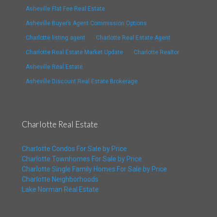
Asheville Flat Fee Real Estate
Asheville Buyer’s Agent Commission Options
Charlotte listing agent
Charlotte Real Estate Agent
Charlotte Real Estate Market Update
Charlotte Realtor
Asheville Real Estate
Asheville Discount Real Estate Brokerage
Charlotte Real Estate
Charlotte Condos For Sale by Price
Charlotte Townhomes For Sale by Price
Charlotte Single Family Homes For Sale by Price
Charlotte Neighborhoods
Lake Norman Real Estate