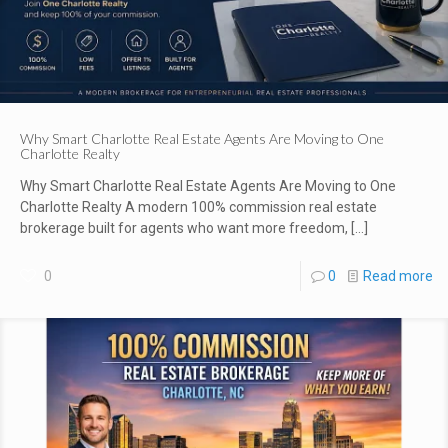
Why Smart Charlotte Real Estate Agents Are Moving to One
Charlotte Realty
Why Smart Charlotte Real Estate Agents Are Moving to One
Charlotte Realty A modern 100% commission real estate
brokerage built for agents who want more freedom,
[…]
0
0
Read more