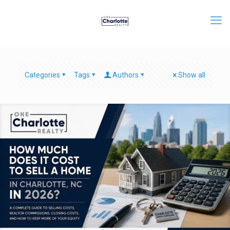
Categories
Tags
Authors
Show all