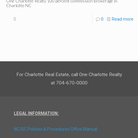
One Charlotte Realty 100 percent commission Brokerage in
Charlotte NC
0
0
Read more
For Charlotte Real Estate, call One Charlotte Realty
at 704-670-0000
LEGAL INFORMATION:
NC/SC Policies & Procedures Office Manual