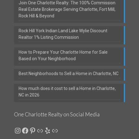
Join One Charlotte Realty: The 100% Commission
Real Estate Brokerage Serving Charlotte, Fort Mill,
Rock Hill & Beyond
Rock Hill York Indian Land Lake Wylie Discount
Realtor 1% Listing Commission
How to Prepare Your Charlotte Home for Sale
Based on Your Neighborhood
Best Neighborhoods to Sell a Home in Charlotte, NC
How much does it cost to sell a Home in Charlotte,
NC in 2026
One Charlotte Realty on Social Media
Instagram
Facebook
Pinterest
Link
Yelp
Link