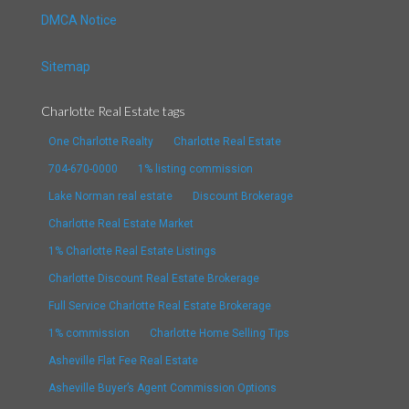
DMCA Notice
Sitemap
Charlotte Real Estate tags
One Charlotte Realty
Charlotte Real Estate
704-670-0000
1% listing commission
Lake Norman real estate
Discount Brokerage
Charlotte Real Estate Market
1% Charlotte Real Estate Listings
Charlotte Discount Real Estate Brokerage
Full Service Charlotte Real Estate Brokerage
1% commission
Charlotte Home Selling Tips
Asheville Flat Fee Real Estate
Asheville Buyer’s Agent Commission Options