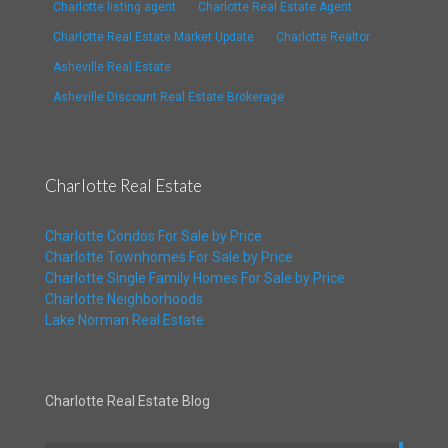
Charlotte listing agent
Charlotte Real Estate Agent
Charlotte Real Estate Market Update
Charlotte Realtor
Asheville Real Estate
Asheville Discount Real Estate Brokerage
Charlotte Real Estate
Charlotte Condos For Sale by Price
Charlotte Townhomes For Sale by Price
Charlotte Single Family Homes For Sale by Price
Charlotte Neighborhoods
Lake Norman Real Estate
Charlotte Real Estate Blog