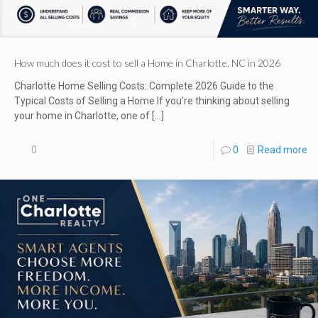
How much does it cost to sell a Home in Charlotte, NC in 2026
Charlotte Home Selling Costs: Complete 2026 Guide to the
Typical Costs of Selling a Home If you’re thinking about selling
your home in Charlotte, one of
[…]
0
0
Read more