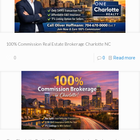
100% Commission Real Estate Brokerage Charlotte NC
0
0
Read more