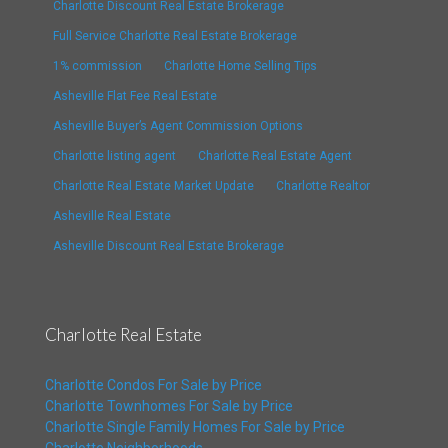
Charlotte Discount Real Estate Brokerage
Full Service Charlotte Real Estate Brokerage
1% commission
Charlotte Home Selling Tips
Asheville Flat Fee Real Estate
Asheville Buyer’s Agent Commission Options
Charlotte listing agent
Charlotte Real Estate Agent
Charlotte Real Estate Market Update
Charlotte Realtor
Asheville Real Estate
Asheville Discount Real Estate Brokerage
Charlotte Real Estate
Charlotte Condos For Sale by Price
Charlotte Townhomes For Sale by Price
Charlotte Single Family Homes For Sale by Price
Charlotte Neighborhoods