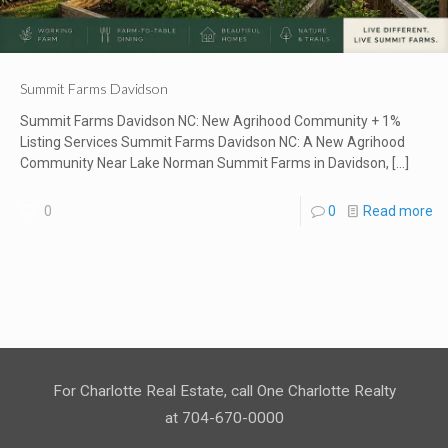
Summit Farms Davidson
Summit Farms Davidson NC: New Agrihood Community + 1%
Listing Services Summit Farms Davidson NC: A New Agrihood
Community Near Lake Norman Summit Farms in Davidson,
[…]
0
0
Read more
For Charlotte Real Estate, call One Charlotte Realty
at 704-670-0000