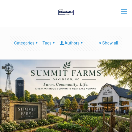
Categories
Tags
Authors
Show all