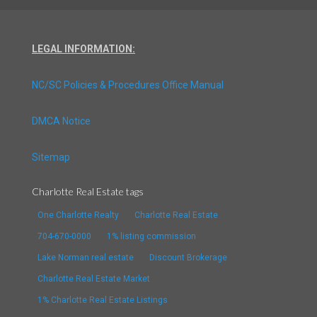
LEGAL INFORMATION:
NC/SC Policies & Procedures Office Manual
DMCA Notice
Sitemap
Charlotte Real Estate tags
One Charlotte Realty
Charlotte Real Estate
704-670-0000
1% listing commission
Lake Norman real estate
Discount Brokerage
Charlotte Real Estate Market
1% Charlotte Real Estate Listings