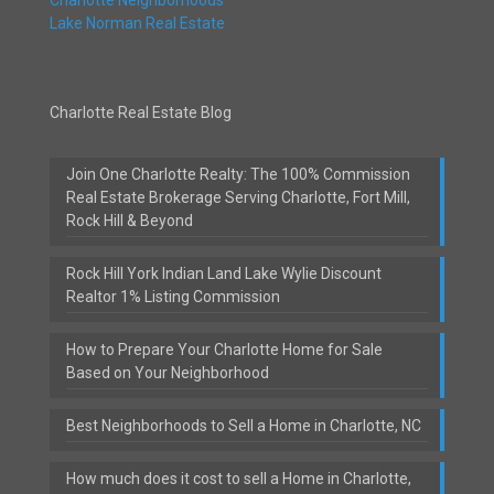
Lake Norman Real Estate
Charlotte Real Estate Blog
Join One Charlotte Realty: The 100% Commission
Real Estate Brokerage Serving Charlotte, Fort Mill,
Rock Hill & Beyond
Rock Hill York Indian Land Lake Wylie Discount
Realtor 1% Listing Commission
How to Prepare Your Charlotte Home for Sale
Based on Your Neighborhood
Best Neighborhoods to Sell a Home in Charlotte, NC
How much does it cost to sell a Home in Charlotte,