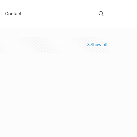
Contact
Show all