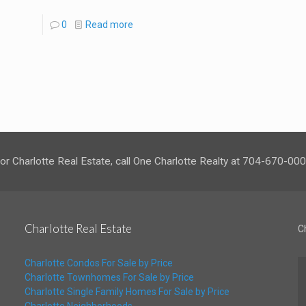
0
Read more
or Charlotte Real Estate, call One Charlotte Realty at 704-670-00
Charlotte Real Estate
C
Charlotte Condos For Sale by Price
Charlotte Townhomes For Sale by Price
Charlotte Single Family Homes For Sale by Price