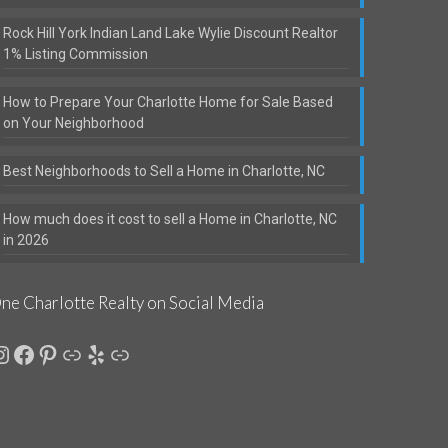
Rock Hill York Indian Land Lake Wylie Discount Realtor
1% Listing Commission
How to Prepare Your Charlotte Home for Sale Based
on Your Neighborhood
Best Neighborhoods to Sell a Home in Charlotte, NC
How much does it cost to sell a Home in Charlotte, NC
in 2026
ne Charlotte Realty on Social Media
nstagram
Facebook
Pinterest
Link
Yelp
Link