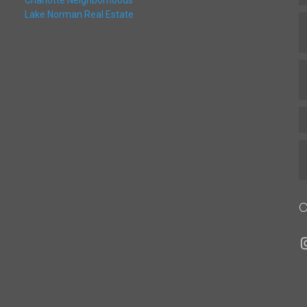
Charlotte Neighborhoods
Lake Norman Real Estate
O
I