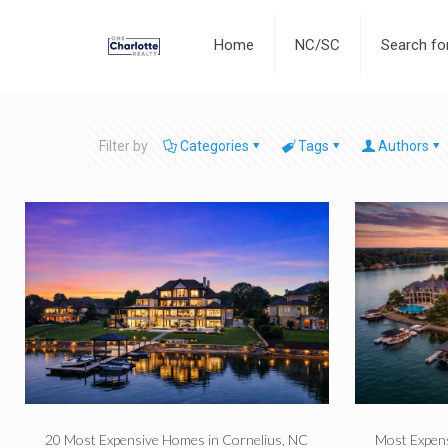
Home
NC/SC
Search f
Filter by
Categories
Tags
Authors
20 Most Expensive Homes in Cornelius, NC
Most Expen