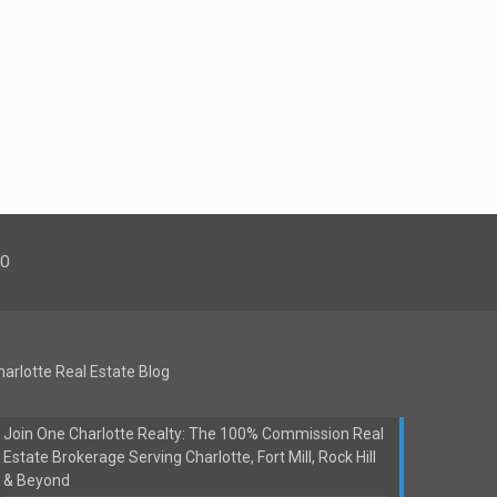
00
harlotte Real Estate Blog
Join One Charlotte Realty: The 100% Commission Real
Estate Brokerage Serving Charlotte, Fort Mill, Rock Hill
& Beyond