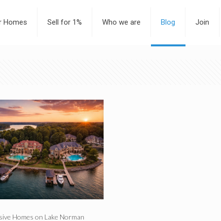
or Homes
Sell for 1%
Who we are
Blog
Join
sive Homes on Lake Norman