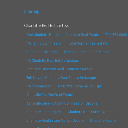
Sitemap
Charlotte Real Estate tags
One Charlotte Realty
Charlotte Real Estate
704-670-0000
1% listing commission
Lake Norman real estate
Discount Brokerage
Charlotte Real Estate Market
1% Charlotte Real Estate Listings
Charlotte Discount Real Estate Brokerage
Full Service Charlotte Real Estate Brokerage
1% commission
Charlotte Home Selling Tips
Asheville Flat Fee Real Estate
Asheville Buyer’s Agent Commission Options
Charlotte listing agent
Charlotte Real Estate Agent
Charlotte Real Estate Market Update
Charlotte Realtor