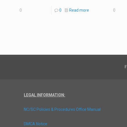
0
0
Read more
0
F
LEGAL INFORMATION:
NC/SC Policies & Procedures Office Manual
DMCA Notice