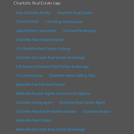
Charlotte Real Estate tags
One Charlotte Realty
Charlotte Real Estate
704-670-0000
1% listing commission
Lake Norman real estate
Discount Brokerage
Charlotte Real Estate Market
1% Charlotte Real Estate Listings
Charlotte Discount Real Estate Brokerage
Full Service Charlotte Real Estate Brokerage
1% commission
Charlotte Home Selling Tips
Asheville Flat Fee Real Estate
Asheville Buyer’s Agent Commission Options
Charlotte listing agent
Charlotte Real Estate Agent
Charlotte Real Estate Market Update
Charlotte Realtor
Asheville Real Estate
Asheville Discount Real Estate Brokerage