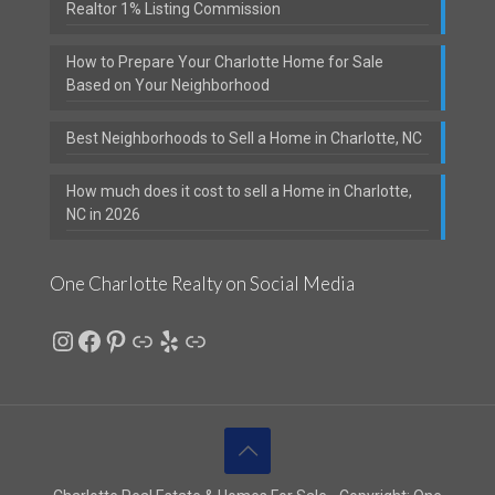
Realtor 1% Listing Commission
How to Prepare Your Charlotte Home for Sale
Based on Your Neighborhood
Best Neighborhoods to Sell a Home in Charlotte, NC
How much does it cost to sell a Home in Charlotte,
NC in 2026
One Charlotte Realty on Social Media
Instagram
Facebook
Pinterest
Link
Yelp
Link