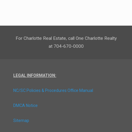
For Charlotte Real Estate, call One Charlotte Realty
at 704-670-0000
LEGAL INFORMATION:
NC/SC Policies & Procedures Office Manual
DMCA Notice
Sitemap