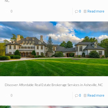
NC
0
0
Read more
Discover Affordable Real Estate Brokerage Services in Asheville, NC
0
0
Read more