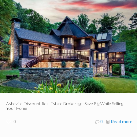
Asheville Discount Real Estate Brokerage: Save Big While Selling
Your Home
0
0
Read more