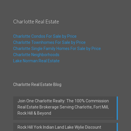
Charlotte Real Estate
Charlotte Condos For Sale by Price
Charlotte Townhomes For Sale by Price
Charlotte Single Family Homes For Sale by Price
Charlotte Neighborhoods
Lake Norman Real Estate
Charlotte Real Estate Blog
Join One Charlotte Realty: The 100% Commission
Real Estate Brokerage Serving Charlotte, Fort Mill,
Rock Hill & Beyond
Rock Hill York Indian Land Lake Wylie Discount