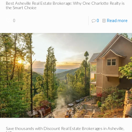
Best Asheville Real Estate Brokerage: Why One Charlotte Realty is
the Smart Choice
0
0
Read more
Save thousands with Discount Real Estate Brokerages in Asheville,