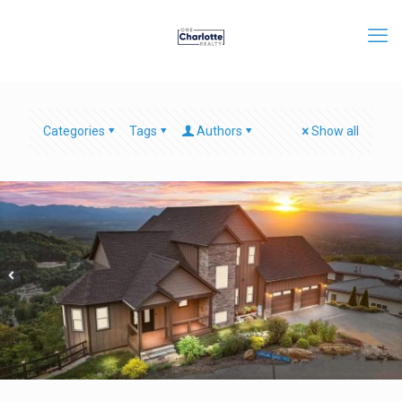
Categories
Tags
Authors
Show all