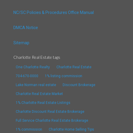
NC/SC Policies & Procedures Office Manual
DMCA Notice
Sitemap
Charlotte Real Estate tags
One Charlotte Realty
Charlotte Real Estate
704-670-0000
1% listing commission
Lake Norman real estate
Discount Brokerage
Charlotte Real Estate Market
1% Charlotte Real Estate Listings
Charlotte Discount Real Estate Brokerage
Full Service Charlotte Real Estate Brokerage
1% commission
Charlotte Home Selling Tips