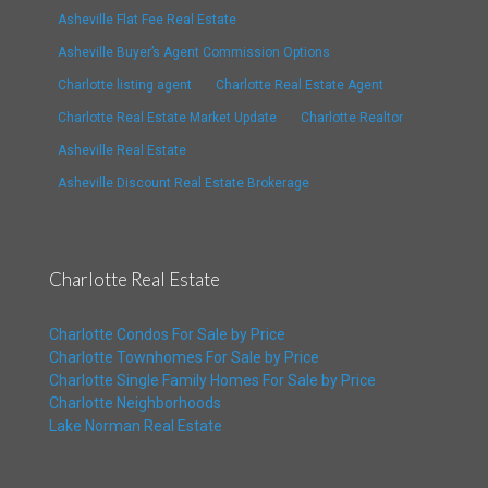
Asheville Flat Fee Real Estate
Asheville Buyer’s Agent Commission Options
Charlotte listing agent
Charlotte Real Estate Agent
Charlotte Real Estate Market Update
Charlotte Realtor
Asheville Real Estate
Asheville Discount Real Estate Brokerage
Charlotte Real Estate
Charlotte Condos For Sale by Price
Charlotte Townhomes For Sale by Price
Charlotte Single Family Homes For Sale by Price
Charlotte Neighborhoods
Lake Norman Real Estate