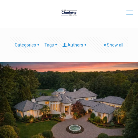
Categories
Tags
Authors
Show all