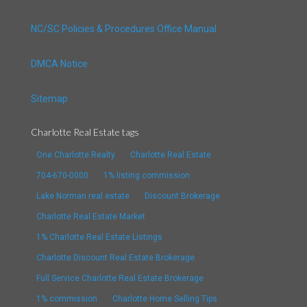
NC/SC Policies & Procedures Office Manual
DMCA Notice
Sitemap
Charlotte Real Estate tags
One Charlotte Realty
Charlotte Real Estate
704-670-0000
1% listing commission
Lake Norman real estate
Discount Brokerage
Charlotte Real Estate Market
1% Charlotte Real Estate Listings
Charlotte Discount Real Estate Brokerage
Full Service Charlotte Real Estate Brokerage
1% commission
Charlotte Home Selling Tips