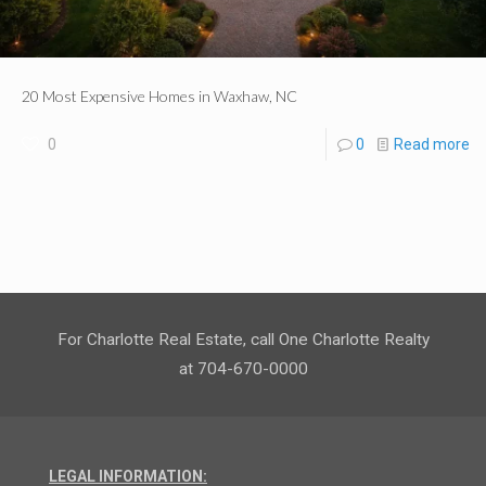
20 Most Expensive Homes in Waxhaw, NC
0
0
Read more
For Charlotte Real Estate, call One Charlotte Realty
at 704-670-0000
LEGAL INFORMATION: