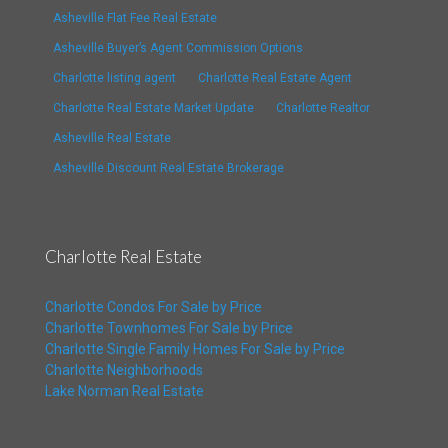
Asheville Flat Fee Real Estate
Asheville Buyer’s Agent Commission Options
Charlotte listing agent
Charlotte Real Estate Agent
Charlotte Real Estate Market Update
Charlotte Realtor
Asheville Real Estate
Asheville Discount Real Estate Brokerage
Charlotte Real Estate
Charlotte Condos For Sale by Price
Charlotte Townhomes For Sale by Price
Charlotte Single Family Homes For Sale by Price
Charlotte Neighborhoods
Lake Norman Real Estate