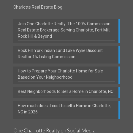
Charlotte Real Estate Blog
Join One Charlotte Realty: The 100% Commission
Real Estate Brokerage Serving Charlotte, Fort Mill,
Rock Hill & Beyond
Rock Hill York Indian Land Lake Wylie Discount
Realtor 1% Listing Commission
How to Prepare Your Charlotte Home for Sale
Based on Your Neighborhood
Best Neighborhoods to Sell a Home in Charlotte, NC
How much does it cost to sell a Home in Charlotte,
NC in 2026
One Charlotte Realty on Social Media