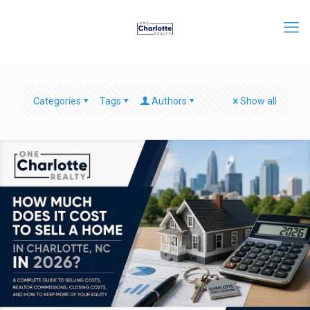
Categories
Tags
Authors
Show all