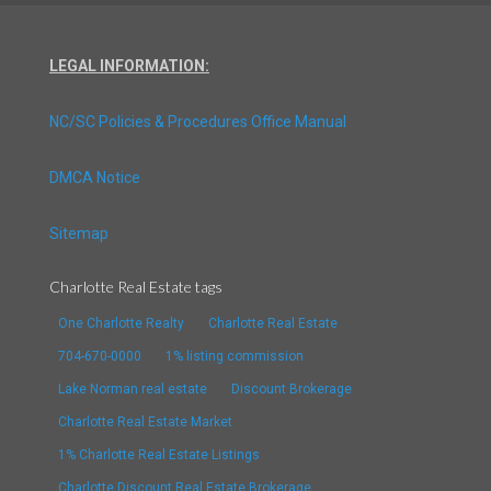
LEGAL INFORMATION:
NC/SC Policies & Procedures Office Manual
DMCA Notice
Sitemap
Charlotte Real Estate tags
One Charlotte Realty
Charlotte Real Estate
704-670-0000
1% listing commission
Lake Norman real estate
Discount Brokerage
Charlotte Real Estate Market
1% Charlotte Real Estate Listings
Charlotte Discount Real Estate Brokerage