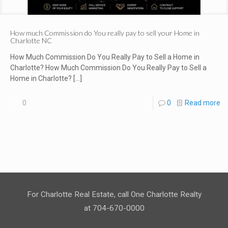
How much Commission do You really pay to sell your Home in
Charlotte NC
How Much Commission Do You Really Pay to Sell a Home in
Charlotte? How Much Commission Do You Really Pay to Sell a
Home in Charlotte?
[…]
0
0
Read more
For Charlotte Real Estate, call One Charlotte Realty
at 704-670-0000