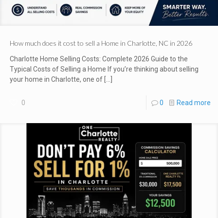
How much does it cost to sell a Home in Charlotte, NC in 2026
Charlotte Home Selling Costs: Complete 2026 Guide to the
Typical Costs of Selling a Home If you’re thinking about selling
your home in Charlotte, one of
[…]
0
0
Read more