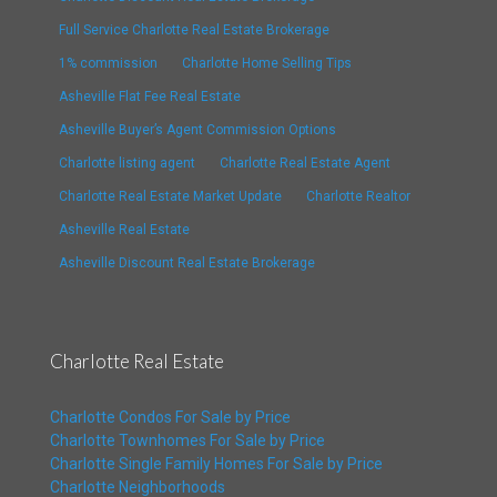
Full Service Charlotte Real Estate Brokerage
1% commission
Charlotte Home Selling Tips
Asheville Flat Fee Real Estate
Asheville Buyer’s Agent Commission Options
Charlotte listing agent
Charlotte Real Estate Agent
Charlotte Real Estate Market Update
Charlotte Realtor
Asheville Real Estate
Asheville Discount Real Estate Brokerage
Charlotte Real Estate
Charlotte Condos For Sale by Price
Charlotte Townhomes For Sale by Price
Charlotte Single Family Homes For Sale by Price
Charlotte Neighborhoods