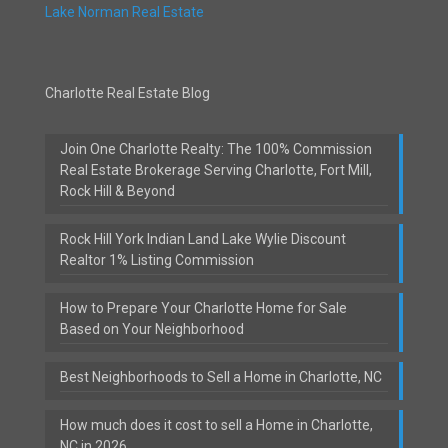
Lake Norman Real Estate
Charlotte Real Estate Blog
Join One Charlotte Realty: The 100% Commission
Real Estate Brokerage Serving Charlotte, Fort Mill,
Rock Hill & Beyond
Rock Hill York Indian Land Lake Wylie Discount
Realtor 1% Listing Commission
How to Prepare Your Charlotte Home for Sale
Based on Your Neighborhood
Best Neighborhoods to Sell a Home in Charlotte, NC
How much does it cost to sell a Home in Charlotte,
NC in 2026