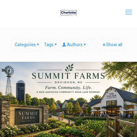
Categories
Tags
Authors
Show all