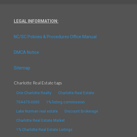
LEGAL INFORMATION:
NC/SC Policies & Procedures Office Manual
DMCA Notice
Sitemap
Charlotte Real Estate tags
One Charlotte Realty
Charlotte Real Estate
704-670-0000
1% listing commission
Lake Norman real estate
Discount Brokerage
Charlotte Real Estate Market
1% Charlotte Real Estate Listings