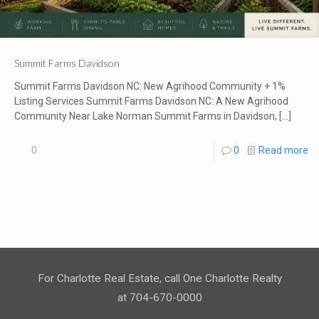
Summit Farms Davidson
Summit Farms Davidson NC: New Agrihood Community + 1%
Listing Services Summit Farms Davidson NC: A New Agrihood
Community Near Lake Norman Summit Farms in Davidson,
[…]
0
0
Read more
For Charlotte Real Estate, call One Charlotte Realty
at 704-670-0000