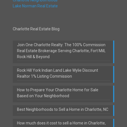
Lake Norman Real Estate
Charlotte Real Estate Blog
Join One Charlotte Realty: The 100% Commission
Real Estate Brokerage Serving Charlotte, Fort Mill,
Rock Hill & Beyond
Rock Hill York Indian Land Lake Wylie Discount
Realtor 1% Listing Commission
How to Prepare Your Charlotte Home for Sale
Based on Your Neighborhood
Best Neighborhoods to Sell a Home in Charlotte, NC
How much does it cost to sell a Home in Charlotte,