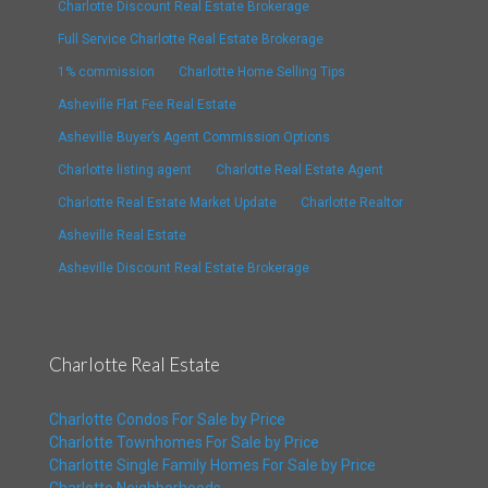
Charlotte Discount Real Estate Brokerage
Full Service Charlotte Real Estate Brokerage
1% commission
Charlotte Home Selling Tips
Asheville Flat Fee Real Estate
Asheville Buyer’s Agent Commission Options
Charlotte listing agent
Charlotte Real Estate Agent
Charlotte Real Estate Market Update
Charlotte Realtor
Asheville Real Estate
Asheville Discount Real Estate Brokerage
Charlotte Real Estate
Charlotte Condos For Sale by Price
Charlotte Townhomes For Sale by Price
Charlotte Single Family Homes For Sale by Price
Charlotte Neighborhoods