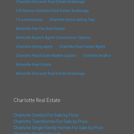
Charlotte Discount Real Estate Brokerage
Full Service Charlotte Real Estate Brokerage
1% commission
Charlotte Home Selling Tips
Asheville Flat Fee Real Estate
Asheville Buyer’s Agent Commission Options
Charlotte listing agent
Charlotte Real Estate Agent
Charlotte Real Estate Market Update
Charlotte Realtor
Asheville Real Estate
Asheville Discount Real Estate Brokerage
Charlotte Real Estate
Charlotte Condos For Sale by Price
Charlotte Townhomes For Sale by Price
Charlotte Single Family Homes For Sale by Price
Charlotte Neighborhoods