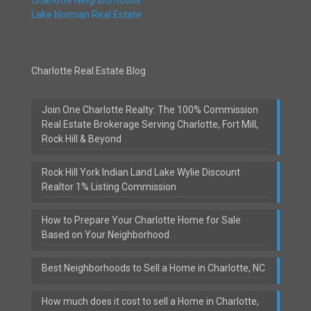
Lake Norman Real Estate
Charlotte Real Estate Blog
Join One Charlotte Realty: The 100% Commission
Real Estate Brokerage Serving Charlotte, Fort Mill,
Rock Hill & Beyond
Rock Hill York Indian Land Lake Wylie Discount
Realtor 1% Listing Commission
How to Prepare Your Charlotte Home for Sale
Based on Your Neighborhood
Best Neighborhoods to Sell a Home in Charlotte, NC
How much does it cost to sell a Home in Charlotte,