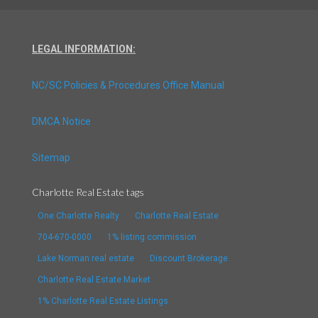
LEGAL INFORMATION:
NC/SC Policies & Procedures Office Manual
DMCA Notice
Sitemap
Charlotte Real Estate tags
One Charlotte Realty
Charlotte Real Estate
704-670-0000
1% listing commission
Lake Norman real estate
Discount Brokerage
Charlotte Real Estate Market
1% Charlotte Real Estate Listings