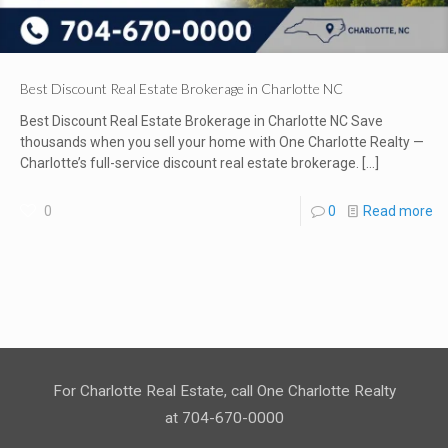
Best Discount Real Estate Brokerage in Charlotte NC
Best Discount Real Estate Brokerage in Charlotte NC Save
thousands when you sell your home with One Charlotte Realty —
Charlotte’s full-service discount real estate brokerage.
[…]
0
0
Read more
For Charlotte Real Estate, call One Charlotte Realty
at 704-670-0000