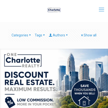
Categories
Tags
Authors
Show all