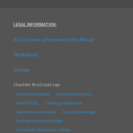
LEGAL INFORMATION:
NC/SC Policies & Procedures Office Manual
DMCA Notice
Sitemap
Charlotte Real Estate tags
One Charlotte Realty
Charlotte Real Estate
704-670-0000
1% listing commission
Lake Norman real estate
Discount Brokerage
Charlotte Real Estate Market
1% Charlotte Real Estate Listings