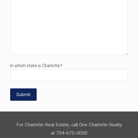
In which state is Charlotte?
For Charlotte Real Estate, call One Charlotte Realty
at 704-670-0000