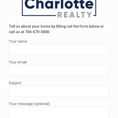
Tell us about your home by filling out the form below or
call us at 704-670-0000
Your name
Your email
Subject
Your message (optional)