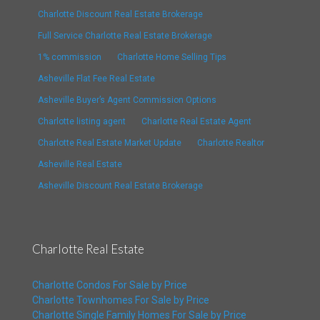
Charlotte Discount Real Estate Brokerage
Full Service Charlotte Real Estate Brokerage
1% commission
Charlotte Home Selling Tips
Asheville Flat Fee Real Estate
Asheville Buyer’s Agent Commission Options
Charlotte listing agent
Charlotte Real Estate Agent
Charlotte Real Estate Market Update
Charlotte Realtor
Asheville Real Estate
Asheville Discount Real Estate Brokerage
Charlotte Real Estate
Charlotte Condos For Sale by Price
Charlotte Townhomes For Sale by Price
Charlotte Single Family Homes For Sale by Price