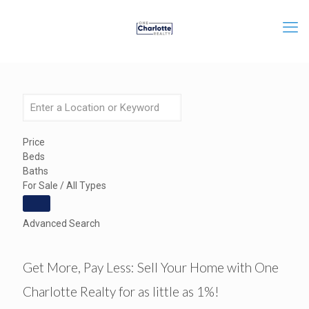
Price
Beds
Baths
For Sale / All Types
Advanced Search
Get More, Pay Less: Sell Your Home with One
Charlotte Realty for as little as 1%!