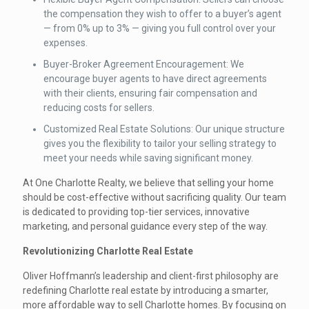
the compensation they wish to offer to a buyer’s agent
— from 0% up to 3% — giving you full control over your
expenses.
Buyer-Broker Agreement Encouragement: We
encourage buyer agents to have direct agreements
with their clients, ensuring fair compensation and
reducing costs for sellers.
Customized Real Estate Solutions: Our unique structure
gives you the flexibility to tailor your selling strategy to
meet your needs while saving significant money.
At One Charlotte Realty, we believe that selling your home
should be cost-effective without sacrificing quality. Our team
is dedicated to providing top-tier services, innovative
marketing, and personal guidance every step of the way.
Revolutionizing Charlotte Real Estate
Oliver Hoffmann’s leadership and client-first philosophy are
redefining Charlotte real estate by introducing a smarter,
more affordable way to sell Charlotte homes. By focusing on