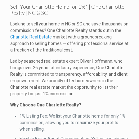
Sell Your Charlotte Home for 1%* | One Charlotte
Realty | NC & SC
Looking to sell your home in NC or SC and save thousands on
commission fees? One Charlotte Realty stands out in the
Charlotte Real Estate
market with a groundbreaking
approach to selling homes — offering professional service at
a fraction of the traditional cost.
Led by seasoned real estate expert Oliver Hoffmann, who
brings over 26 years of industry experience, One Charlotte
Realty is committed to transparency, affordability, and client
empowerment. We proudly offer homeowners in the
Charlotte real estate market the opportunity to list their
property for just 1% commission.
Why Choose One Charlotte Realty?
1% Listing Fee: We list your Charlotte home for only 1%
commission, allowing you to maximize your profits
when selling.
Flexible Buyer Agent Compensation: Sellers can choose