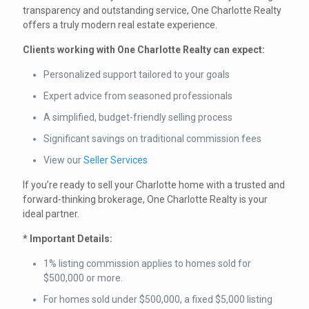
transparency and outstanding service, One Charlotte Realty
offers a truly modern real estate experience.
Clients working with One Charlotte Realty can expect:
Personalized support tailored to your goals
Expert advice from seasoned professionals
A simplified, budget-friendly selling process
Significant savings on traditional commission fees
View our
Seller Services
If you’re ready to sell your Charlotte home with a trusted and
forward-thinking brokerage, One Charlotte Realty is your
ideal partner.
* Important Details:
1% listing commission applies to homes sold for
$500,000 or more.
For homes sold under $500,000, a fixed $5,000 listing