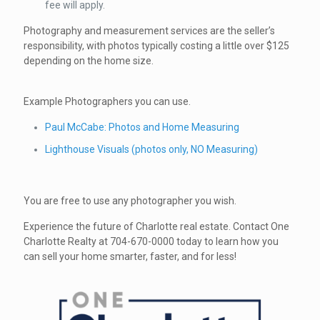
fee will apply.
Photography and measurement services are the seller’s
responsibility, with photos typically costing a little over $125
depending on the home size.
Example Photographers you can use.
Paul McCabe: Photos and Home Measuring
Lighthouse Visuals (photos only, NO Measuring)
You are free to use any photographer you wish.
Experience the future of Charlotte real estate. Contact One
Charlotte Realty at 704-670-0000 today to learn how you
can sell your home smarter, faster, and for less!