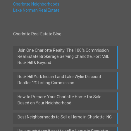
Charlotte Neighborhoods
Lake Norman Real Estate
Charlotte Real Estate Blog
Join One Charlotte Realty: The 100% Commission
Real Estate Brokerage Serving Charlotte, Fort Mill,
Rock Hill & Beyond
Rock Hill York Indian Land Lake Wylie Discount
Realtor 1% Listing Commission
How to Prepare Your Charlotte Home for Sale
Based on Your Neighborhood
Best Neighborhoods to Sell a Home in Charlotte, NC