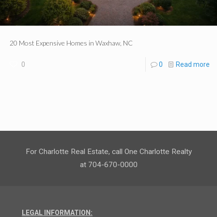
20 Most Expensive Homes in Waxhaw, NC
0
0
Read more
For Charlotte Real Estate, call One Charlotte Realty
at 704-670-0000
LEGAL INFORMATION: