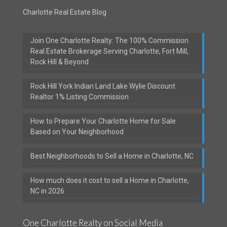
Charlotte Real Estate Blog
Join One Charlotte Realty: The 100% Commission
Real Estate Brokerage Serving Charlotte, Fort Mill,
Rock Hill & Beyond
Rock Hill York Indian Land Lake Wylie Discount
Realtor 1% Listing Commission
How to Prepare Your Charlotte Home for Sale
Based on Your Neighborhood
Best Neighborhoods to Sell a Home in Charlotte, NC
How much does it cost to sell a Home in Charlotte,
NC in 2026
One Charlotte Realty on Social Media