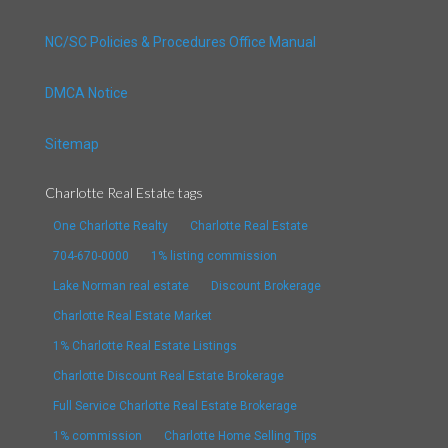
NC/SC Policies & Procedures Office Manual
DMCA Notice
Sitemap
Charlotte Real Estate tags
One Charlotte Realty
Charlotte Real Estate
704-670-0000
1% listing commission
Lake Norman real estate
Discount Brokerage
Charlotte Real Estate Market
1% Charlotte Real Estate Listings
Charlotte Discount Real Estate Brokerage
Full Service Charlotte Real Estate Brokerage
1% commission
Charlotte Home Selling Tips