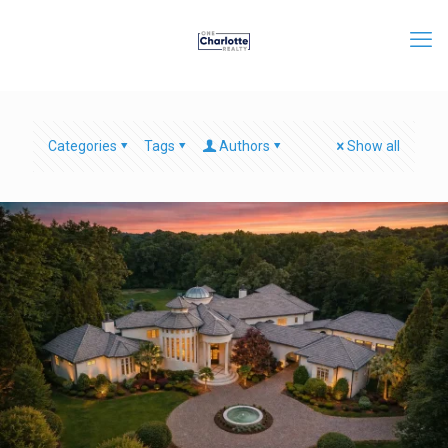
Categories
Tags
Authors
Show all