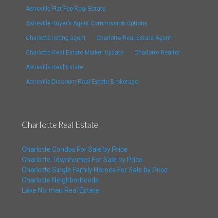
Asheville Flat Fee Real Estate
Asheville Buyer’s Agent Commission Options
Charlotte listing agent
Charlotte Real Estate Agent
Charlotte Real Estate Market Update
Charlotte Realtor
Asheville Real Estate
Asheville Discount Real Estate Brokerage
Charlotte Real Estate
Charlotte Condos For Sale by Price
Charlotte Townhomes For Sale by Price
Charlotte Single Family Homes For Sale by Price
Charlotte Neighborhoods
Lake Norman Real Estate