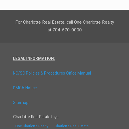
For Charlotte Real Estate, call One Charlotte Realty
at 704-670-0000
LEGAL INFORMATION:
NC/SC Policies & Procedures Office Manual
DMCA Notice
Sitemap
Charlotte Real Estate tags
One Charlotte Realty
Charlotte Real Estate