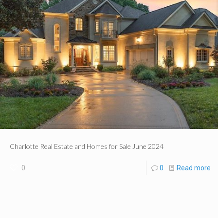
Charlotte Real Estate and Homes for Sale June 2024
0
0
Read more