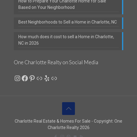
How to Prepare Your Charlotte Home for Sale
Based on Your Neighborhood
Best Neighborhoods to Sell a Home in Charlotte, NC
How much does it cost to sell a Home in Charlotte,
NC in 2026
One Charlotte Realty on Social Media
Instagram
Facebook
Pinterest
Link
Yelp
Link
Charlotte Real Estate & Homes For Sale - Copyright: One
Charlotte Realty 2026