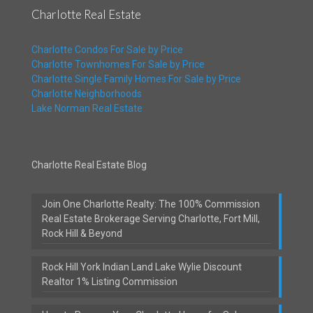
Charlotte Real Estate
Charlotte Condos For Sale by Price
Charlotte Townhomes For Sale by Price
Charlotte Single Family Homes For Sale by Price
Charlotte Neighborhoods
Lake Norman Real Estate
Charlotte Real Estate Blog
Join One Charlotte Realty: The 100% Commission
Real Estate Brokerage Serving Charlotte, Fort Mill,
Rock Hill & Beyond
Rock Hill York Indian Land Lake Wylie Discount
Realtor 1% Listing Commission