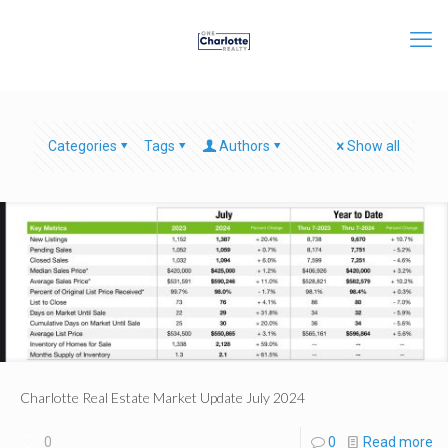
Categories
Tags
Authors
Show all
Charlotte Real Estate Market Update July 2024
0
0
Read more