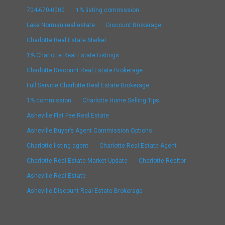
704-670-0000
1% listing commission
Lake Norman real estate
Discount Brokerage
Charlotte Real Estate Market
1% Charlotte Real Estate Listings
Charlotte Discount Real Estate Brokerage
Full Service Charlotte Real Estate Brokerage
1% commission
Charlotte Home Selling Tips
Asheville Flat Fee Real Estate
Asheville Buyer’s Agent Commission Options
Charlotte listing agent
Charlotte Real Estate Agent
Charlotte Real Estate Market Update
Charlotte Realtor
Asheville Real Estate
Asheville Discount Real Estate Brokerage