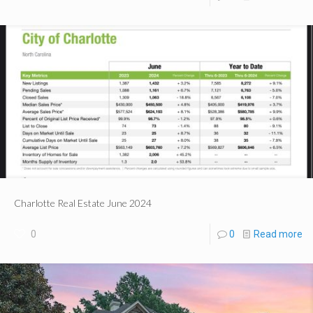
Charlotte Real Estate June 2024
0
0
Read more