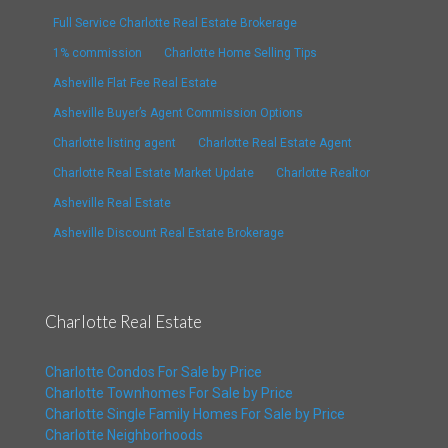
Full Service Charlotte Real Estate Brokerage
1% commission
Charlotte Home Selling Tips
Asheville Flat Fee Real Estate
Asheville Buyer’s Agent Commission Options
Charlotte listing agent
Charlotte Real Estate Agent
Charlotte Real Estate Market Update
Charlotte Realtor
Asheville Real Estate
Asheville Discount Real Estate Brokerage
Charlotte Real Estate
Charlotte Condos For Sale by Price
Charlotte Townhomes For Sale by Price
Charlotte Single Family Homes For Sale by Price
Charlotte Neighborhoods