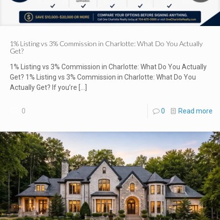
1% Listing vs 3% Commission in Charlotte: What Do You Actually
Get?
1% Listing vs 3% Commission in Charlotte: What Do You Actually
Get? 1% Listing vs 3% Commission in Charlotte: What Do You
Actually Get? If you’re
[…]
0
0
Read more