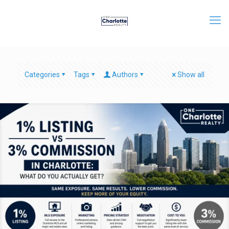
Categories
Tags
Authors
Show all