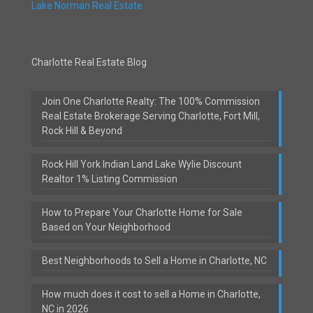
Lake Norman Real Estate
Charlotte Real Estate Blog
Join One Charlotte Realty: The 100% Commission
Real Estate Brokerage Serving Charlotte, Fort Mill,
Rock Hill & Beyond
Rock Hill York Indian Land Lake Wylie Discount
Realtor 1% Listing Commission
How to Prepare Your Charlotte Home for Sale
Based on Your Neighborhood
Best Neighborhoods to Sell a Home in Charlotte, NC
How much does it cost to sell a Home in Charlotte,
NC in 2026