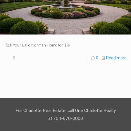
Sell Your Lake Norman Home for 1%
0
0
Read more
For Charlotte Real Estate, call One Charlotte Realty
at 704-670-0000