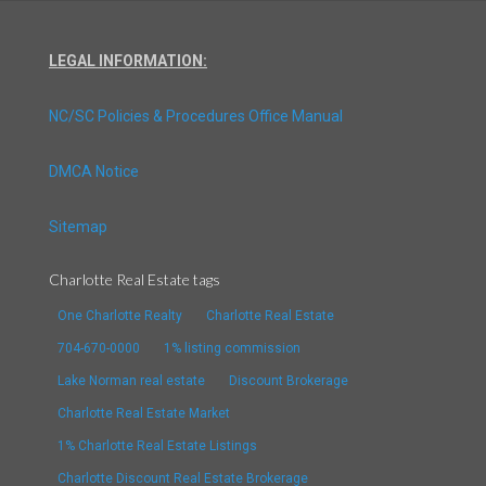
LEGAL INFORMATION:
NC/SC Policies & Procedures Office Manual
DMCA Notice
Sitemap
Charlotte Real Estate tags
One Charlotte Realty
Charlotte Real Estate
704-670-0000
1% listing commission
Lake Norman real estate
Discount Brokerage
Charlotte Real Estate Market
1% Charlotte Real Estate Listings
Charlotte Discount Real Estate Brokerage