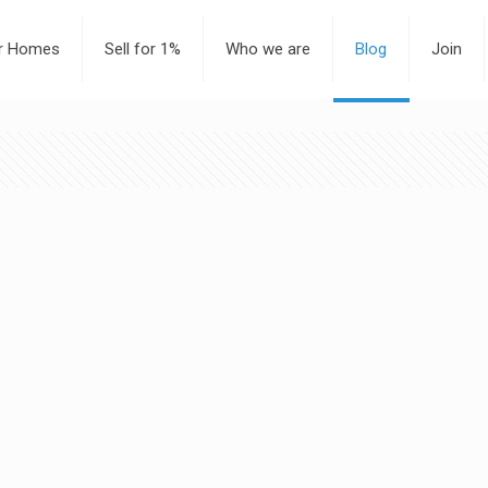
or Homes
Sell for 1%
Who we are
Blog
Join