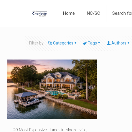
Home
NC/SC
Search f
Filter by
Categories
Tags
Authors
20 Most Expensive Homes in Mooresville,