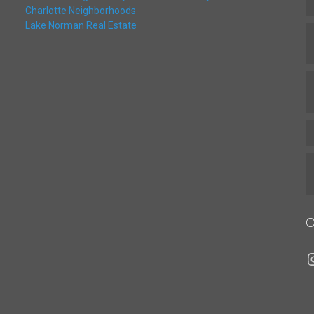
Charlotte Neighborhoods
Lake Norman Real Estate
O
I