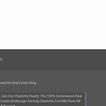
00
harlotte Real Estate Blog
Join One Charlotte Realty: The 100% Commission Real
Estate Brokerage Serving Charlotte, Fort Mill, Rock Hill