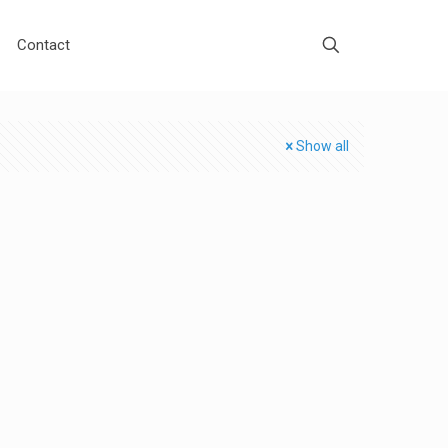
Contact
Show all