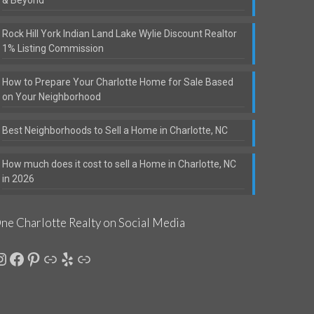
& Beyond
Rock Hill York Indian Land Lake Wylie Discount Realtor
1% Listing Commission
How to Prepare Your Charlotte Home for Sale Based
on Your Neighborhood
Best Neighborhoods to Sell a Home in Charlotte, NC
How much does it cost to sell a Home in Charlotte, NC
in 2026
ne Charlotte Realty on Social Media
nstagram
Facebook
Pinterest
Link
Yelp
Link