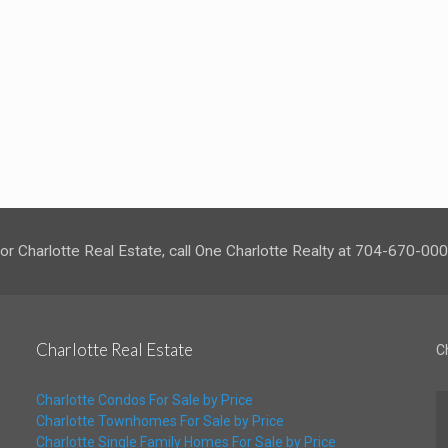
or Charlotte Real Estate, call One Charlotte Realty at 704-670-00
Charlotte Real Estate
C
Charlotte Condos For Sale by Price
Charlotte Townhomes For Sale by Price
Charlotte Single Family Homes For Sale by Price