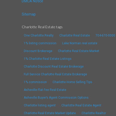
DMCA Notice
Sitemap
Charlotte Real Estate tags
One Charlotte Realty
Charlotte Real Estate
704-670-0000
1% listing commission
Lake Norman real estate
Discount Brokerage
Charlotte Real Estate Market
1% Charlotte Real Estate Listings
Charlotte Discount Real Estate Brokerage
Full Service Charlotte Real Estate Brokerage
1% commission
Charlotte Home Selling Tips
Asheville Flat Fee Real Estate
Asheville Buyer’s Agent Commission Options
Charlotte listing agent
Charlotte Real Estate Agent
Charlotte Real Estate Market Update
Charlotte Realtor