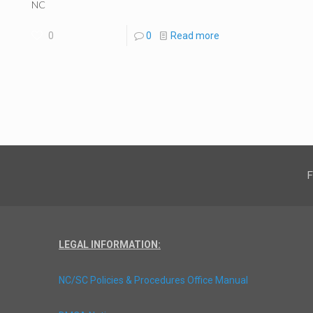
NC
0
0
Read more
F
LEGAL INFORMATION:
NC/SC Policies & Procedures Office Manual