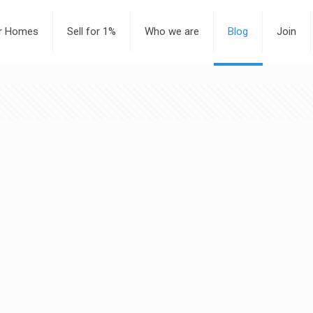
or Homes
Sell for 1%
Who we are
Blog
Join