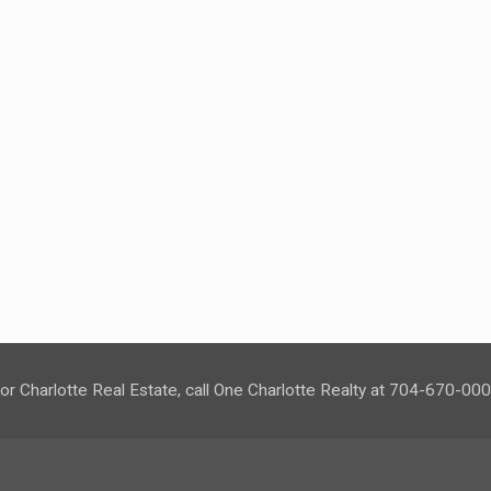
or Charlotte Real Estate, call One Charlotte Realty at 704-670-00