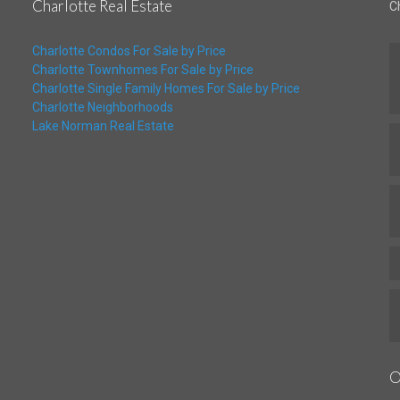
Charlotte Real Estate
C
Charlotte Condos For Sale by Price
Charlotte Townhomes For Sale by Price
Charlotte Single Family Homes For Sale by Price
Charlotte Neighborhoods
Lake Norman Real Estate
O