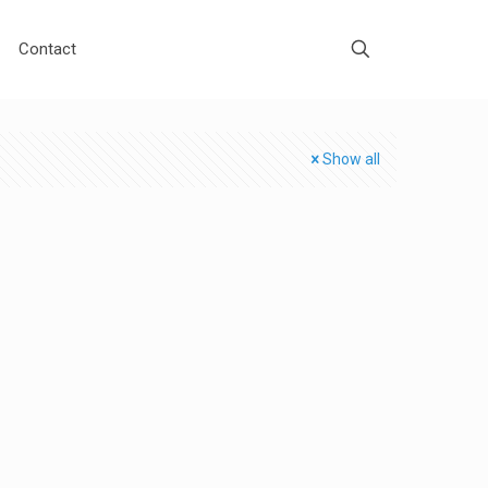
Contact
Show all