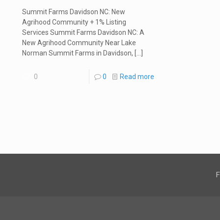
Summit Farms Davidson NC: New
Agrihood Community + 1% Listing
Services Summit Farms Davidson NC: A
New Agrihood Community Near Lake
Norman Summit Farms in Davidson,
[…]
0
0
Read more
F