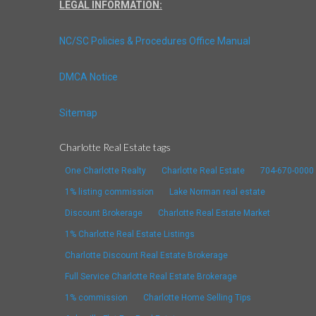
LEGAL INFORMATION:
NC/SC Policies & Procedures Office Manual
DMCA Notice
Sitemap
Charlotte Real Estate tags
One Charlotte Realty
Charlotte Real Estate
704-670-0000
1% listing commission
Lake Norman real estate
Discount Brokerage
Charlotte Real Estate Market
1% Charlotte Real Estate Listings
Charlotte Discount Real Estate Brokerage
Full Service Charlotte Real Estate Brokerage
1% commission
Charlotte Home Selling Tips