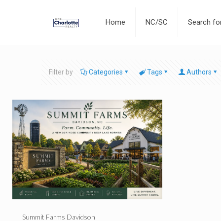
Home
NC/SC
Search f
Filter by
Categories
Tags
Authors
Summit Farms Davidson