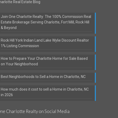
harlotte Real Estate Blog
Join One Charlotte Realty: The 100% Commission Real
Estate Brokerage Serving Charlotte, Fort Mill, Rock Hill
& Beyond
Rock Hill York Indian Land Lake Wylie Discount Realtor
1% Listing Commission
How to Prepare Your Charlotte Home for Sale Based
on Your Neighborhood
Best Neighborhoods to Sell a Home in Charlotte, NC
How much does it cost to sell a Home in Charlotte, NC
in 2026
ne Charlotte Realty on Social Media