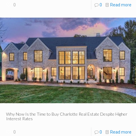
0
0
Read more
Why Now Is the Time to Buy Charlotte Real Estate Despite Higher
Interest Rates
0
0
Read more