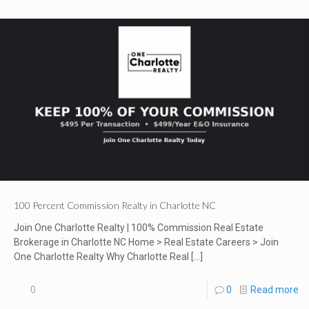
100 Percent Commission Realty in Charlotte NC
Join One Charlotte Realty | 100% Commission Real Estate
Brokerage in Charlotte NC Home > Real Estate Careers > Join
One Charlotte Realty Why Charlotte Real
[…]
0
0
Read more