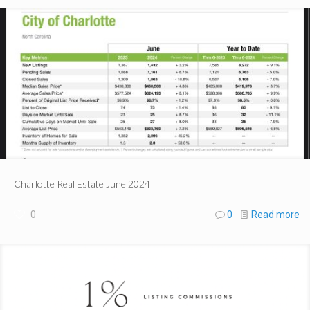
Charlotte Real Estate June 2024
0
0
Read more