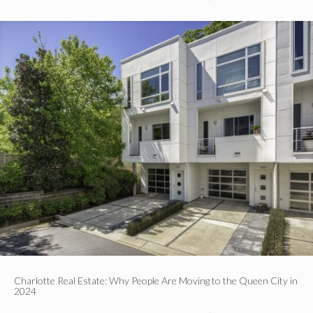
Charlotte Real Estate: Why People Are Moving to the Queen City in
2024