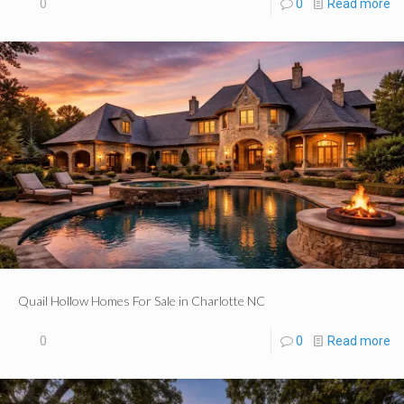
0
0
Read more
Quail Hollow Homes For Sale in Charlotte NC
0
0
Read more