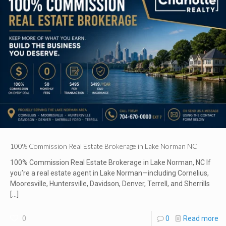
100% Commission Real Estate Brokerage in Lake Norman NC
100% Commission Real Estate Brokerage in Lake Norman, NC If
you’re a real estate agent in Lake Norman—including Cornelius,
Mooresville, Huntersville, Davidson, Denver, Terrell, and Sherrills
[…]
0
0
Read more