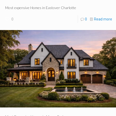
Most expensive Homes in Eastover Charlotte
0
0
Read more