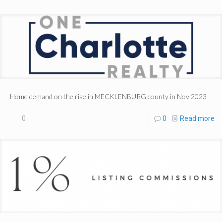
Home demand on the rise in MECKLENBURG county in Nov 2023
0
0
Read more