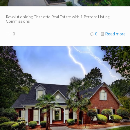
Revolutionizing Charlotte Real Estate with 1 Percent Listing
Commissions
0
0
Read more