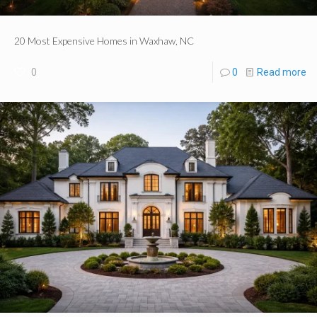
20 Most Expensive Homes in Waxhaw, NC
0
0
Read more