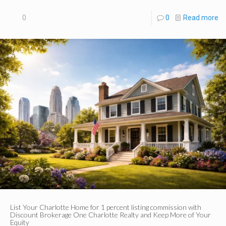
0
0
Read more
List Your Charlotte Home for 1 percent listing commission with
Discount Brokerage One Charlotte Realty and Keep More of Your
Equity