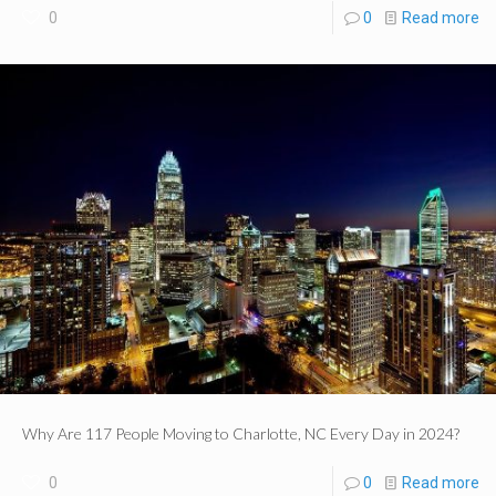
0
0
Read more
Why Are 117 People Moving to Charlotte, NC Every Day in 2024?
0
0
Read more