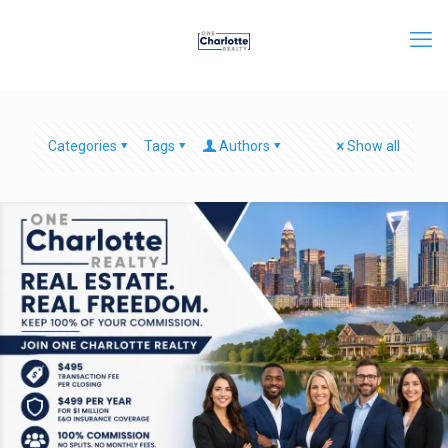
Categories
Tags
Authors
Show all