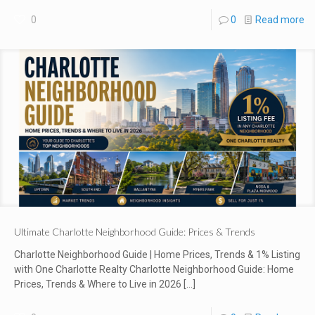
0
0
Read more
Ultimate Charlotte Neighborhood Guide: Prices & Trends
Charlotte Neighborhood Guide | Home Prices, Trends & 1% Listing
with One Charlotte Realty Charlotte Neighborhood Guide: Home
Prices, Trends & Where to Live in 2026
[…]