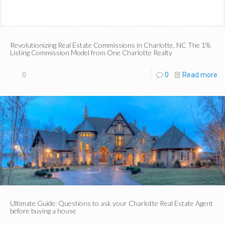
Revolutionizing Real Estate Commissions in Charlotte, NC The 1%
Listing Commission Model from One Charlotte Realty
0
0
Read more
Ultimate Guide: Questions to ask your Charlotte Real Estate Agent
before buying a house