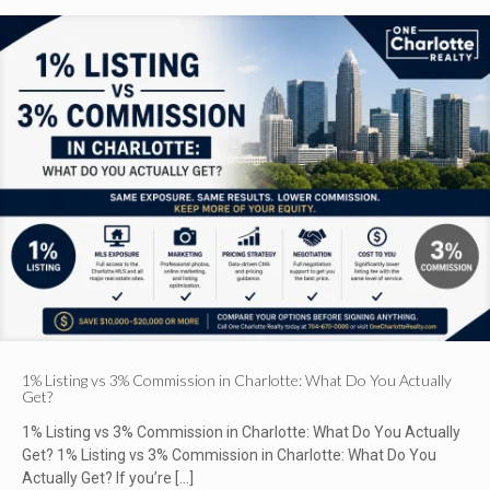
1% Listing vs 3% Commission in Charlotte: What Do You Actually
Get?
1% Listing vs 3% Commission in Charlotte: What Do You Actually
Get? 1% Listing vs 3% Commission in Charlotte: What Do You
Actually Get? If you’re
[…]