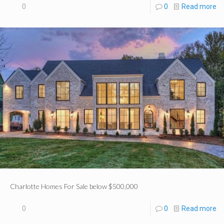
0
0
Read more
Charlotte Homes For Sale below $500,000
0
0
Read more