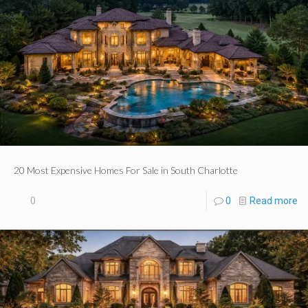
20 Most Expensive Homes For Sale in South Charlotte
0
0
Read more