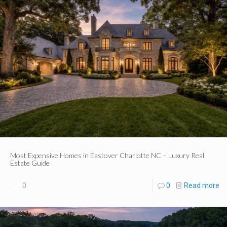
Most Expensive Homes in Eastover Charlotte NC – Luxury Real
Estate Guide
0
0
Read more