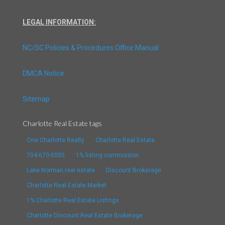
LEGAL INFORMATION:
NC/SC Policies & Procedures Office Manual
DMCA Notice
Sitemap
Charlotte Real Estate tags
One Charlotte Realty
Charlotte Real Estate
704-670-0000
1% listing commission
Lake Norman real estate
Discount Brokerage
Charlotte Real Estate Market
1% Charlotte Real Estate Listings
Charlotte Discount Real Estate Brokerage