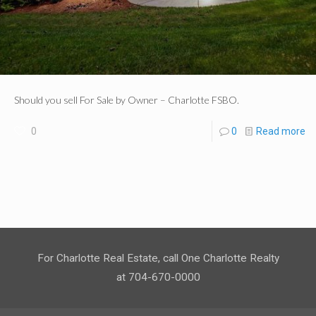
Should you sell For Sale by Owner – Charlotte FSBO.
0
0
Read more
For Charlotte Real Estate, call One Charlotte Realty
at 704-670-0000