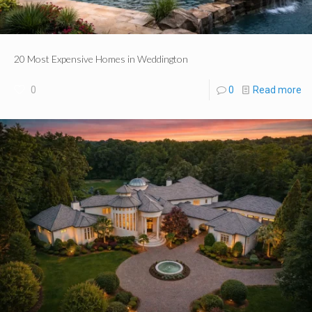
20 Most Expensive Homes in Weddington
0
0
Read more