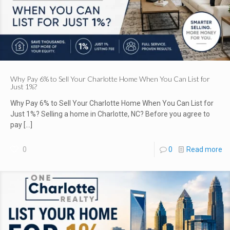
Why Pay 6% to Sell Your Charlotte Home When You Can List for
Just 1%?
Why Pay 6% to Sell Your Charlotte Home When You Can List for
Just 1%? Selling a home in Charlotte, NC? Before you agree to
pay
[…]
0
0
Read more