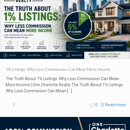
1% Listings: Why Less Commission Can Mean More Income
The Truth About 1% Listings: Why Less Commission Can Mean
More Income | One Charlotte Realty The Truth About 1% Listings:
Why Less Commission Can Mean
[…]
0
0
Read more