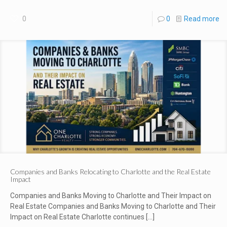
0
0
Read more
Companies and Banks Relocating to Charlotte and the Real Estate
Impact
Companies and Banks Moving to Charlotte and Their Impact on
Real Estate Companies and Banks Moving to Charlotte and Their
Impact on Real Estate Charlotte continues
[…]