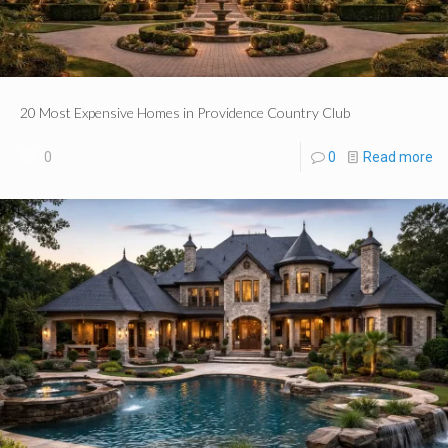
20 Most Expensive Homes in Providence Country Club
0
0
Read more