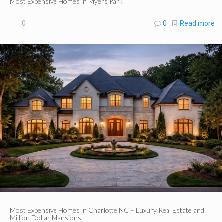
Most Expensive Homes in Myers Park
0
0
Read more
Most Expensive Homes in Charlotte NC – Luxury Real Estate and
Million Dollar Mansions