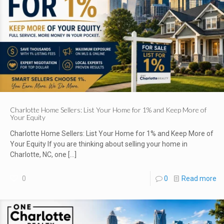
Charlotte Home Sellers: List Your Home for 1% and Keep More of
Your Equity
Charlotte Home Sellers: List Your Home for 1% and Keep More of
Your Equity If you are thinking about selling your home in
Charlotte, NC, one
[…]
0
0
Read more