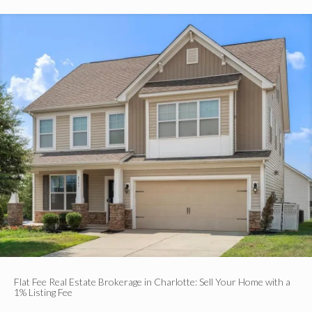
Flat Fee Real Estate Brokerage in Charlotte: Sell Your Home with a
1% Listing Fee