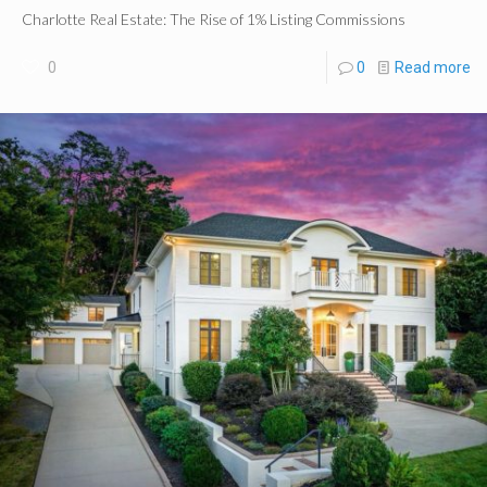
Charlotte Real Estate: The Rise of 1% Listing Commissions
0
0
Read more