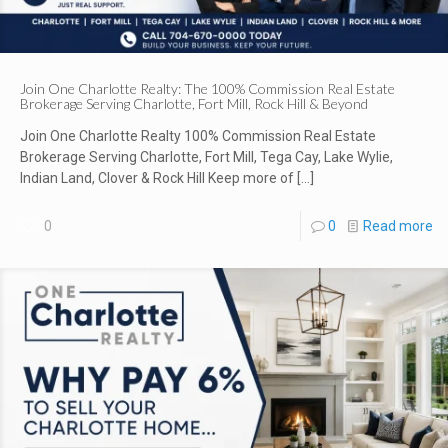
Join One Charlotte Realty: The 100% Commission Real Estate
Brokerage Serving Charlotte, Fort Mill, Rock Hill & Beyond
Join One Charlotte Realty 100% Commission Real Estate
Brokerage Serving Charlotte, Fort Mill, Tega Cay, Lake Wylie,
Indian Land, Clover & Rock Hill Keep more of
[…]
0
0
Read more