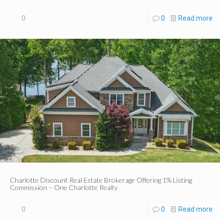
0
0
Read more
Charlotte Discount Real Estate Brokerage Offering 1% Listing
Commission – One Charlotte Realty
0
0
Read more