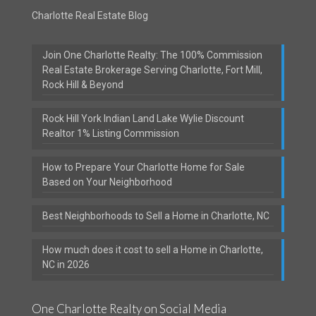
Charlotte Real Estate Blog
Join One Charlotte Realty: The 100% Commission
Real Estate Brokerage Serving Charlotte, Fort Mill,
Rock Hill & Beyond
Rock Hill York Indian Land Lake Wylie Discount
Realtor 1% Listing Commission
How to Prepare Your Charlotte Home for Sale
Based on Your Neighborhood
Best Neighborhoods to Sell a Home in Charlotte, NC
How much does it cost to sell a Home in Charlotte,
NC in 2026
One Charlotte Realty on Social Media