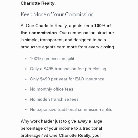
Charlotte Realty
.
Keep More of Your Commission
At One Charlotte Realty, agents keep
100% of
their commission
. Our compensation structure
is simple, transparent, and designed to help
productive agents earn more from every closing.
100% commission split
Only a $495 transaction fee per closing
Only $499 per year for E&O insurance
No monthly office fees
No hidden franchise fees
No expensive traditional commission splits
Why work harder just to give away a large
percentage of your income to a traditional
brokerage? At One Charlotte Realty, your