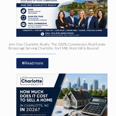
Join One Charlotte Realty: The 100% Commission Real Estate
Brokerage Serving Charlotte, Fort Mill, Rock Hill & Beyond
Read more