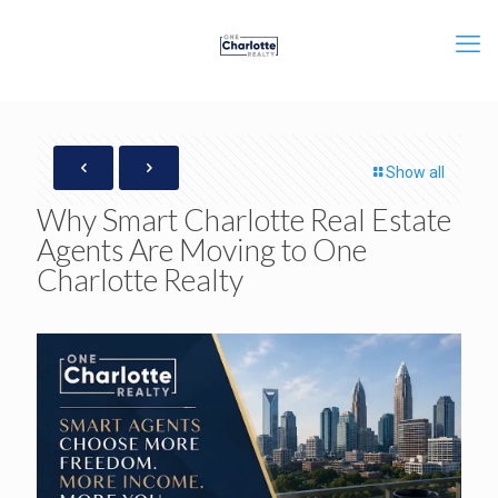
Show all
Why Smart Charlotte Real Estate
Agents Are Moving to One
Charlotte Realty