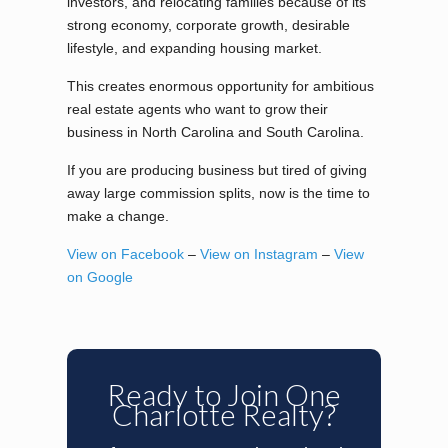
investors, and relocating families because of its
strong economy, corporate growth, desirable
lifestyle, and expanding housing market.
This creates enormous opportunity for ambitious
real estate agents who want to grow their
business in North Carolina and South Carolina.
If you are producing business but tired of giving
away large commission splits, now is the time to
make a change.
View on Facebook
–
View on Instagram
–
View
on Google
Ready to Join One
Charlotte Realty?