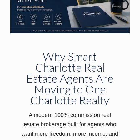
Why Smart
Charlotte Real
Estate Agents Are
Moving to One
Charlotte Realty
A modern 100% commission real
estate brokerage built for agents who
want more freedom, more income, and