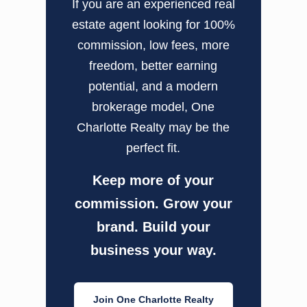
If you are an experienced real
estate agent looking for 100%
commission, low fees, more
freedom, better earning
potential, and a modern
brokerage model, One
Charlotte Realty may be the
perfect fit.
Keep more of your
commission. Grow your
brand. Build your
business your way.
Join One Charlotte Realty