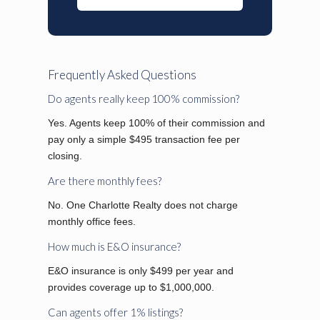
Frequently Asked Questions
Do agents really keep 100% commission?
Yes. Agents keep 100% of their commission and
pay only a simple $495 transaction fee per
closing.
Are there monthly fees?
No. One Charlotte Realty does not charge
monthly office fees.
How much is E&O insurance?
E&O insurance is only $499 per year and
provides coverage up to $1,000,000.
Can agents offer 1% listings?