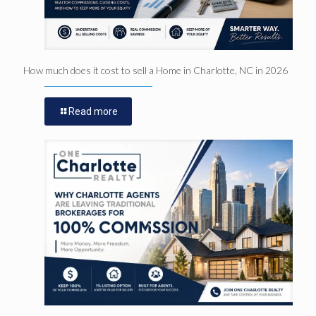
How much does it cost to sell a Home in Charlotte, NC in 2026
Read more