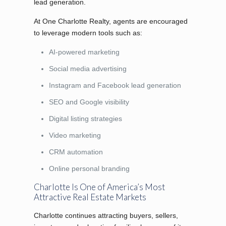
lead generation.
At One Charlotte Realty, agents are encouraged
to leverage modern tools such as:
AI-powered marketing
Social media advertising
Instagram and Facebook lead generation
SEO and Google visibility
Digital listing strategies
Video marketing
CRM automation
Online personal branding
Charlotte Is One of America’s Most
Attractive Real Estate Markets
Charlotte continues attracting buyers, sellers,