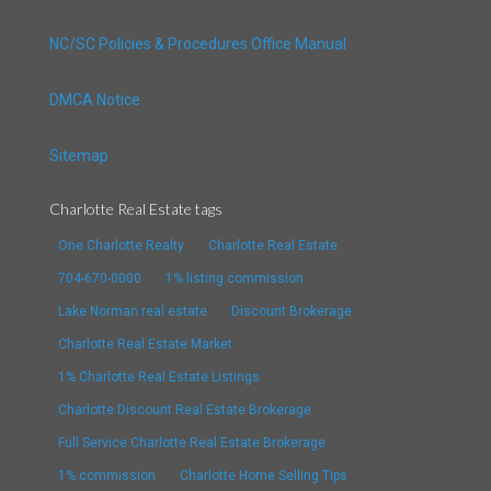
NC/SC Policies & Procedures Office Manual
DMCA Notice
Sitemap
Charlotte Real Estate tags
One Charlotte Realty
Charlotte Real Estate
704-670-0000
1% listing commission
Lake Norman real estate
Discount Brokerage
Charlotte Real Estate Market
1% Charlotte Real Estate Listings
Charlotte Discount Real Estate Brokerage
Full Service Charlotte Real Estate Brokerage
1% commission
Charlotte Home Selling Tips