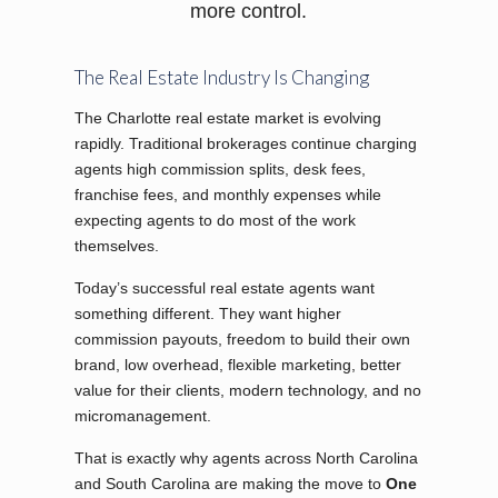
more control.
The Real Estate Industry Is Changing
The Charlotte real estate market is evolving
rapidly. Traditional brokerages continue charging
agents high commission splits, desk fees,
franchise fees, and monthly expenses while
expecting agents to do most of the work
themselves.
Today’s successful real estate agents want
something different. They want higher
commission payouts, freedom to build their own
brand, low overhead, flexible marketing, better
value for their clients, modern technology, and no
micromanagement.
That is exactly why agents across North Carolina
and South Carolina are making the move to
One