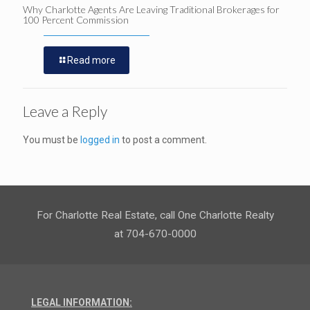
Why Charlotte Agents Are Leaving Traditional Brokerages for
100 Percent Commission
Read more
Leave a Reply
You must be
logged in
to post a comment.
For Charlotte Real Estate, call One Charlotte Realty
at 704-670-0000
LEGAL INFORMATION: