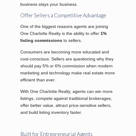
business stays your business.
Offer Sellers a Competitive Advantage
One of the biggest reasons agents are joining
One Charlotte Realty is the ability to offer
1%
listing commissions
to sellers.
Consumers are becoming more educated and
cost-conscious. Sellers are questioning why they
should pay 5% or 6% commission when modern
marketing and technology make real estate more
efficient than ever.
With One Charlotte Realty, agents can win more
listings, compete against traditional brokerages,
offer better value, attract price-sensitive sellers,
and build listing inventory faster.
Built for Entrepreneurial Agents