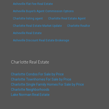
Asheville Flat Fee Real Estate
Asheville Buyer’s Agent Commission Options
Charlotte listing agent
Charlotte Real Estate Agent
Charlotte Real Estate Market Update
Charlotte Realtor
Asheville Real Estate
Asheville Discount Real Estate Brokerage
Charlotte Real Estate
Charlotte Condos For Sale by Price
Charlotte Townhomes For Sale by Price
Charlotte Single Family Homes For Sale by Price
Charlotte Neighborhoods
Lake Norman Real Estate