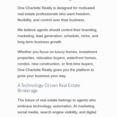
One Charlotte Realty is designed for motivated
real estate professionals who want freedom,
flexibility, and control over their business.
We believe agents should control their branding,
marketing, lead generation, schedule, niche, and
long-term business growth.
Whether you focus on luxury homes, investment
properties, relocation buyers, waterfront homes,
condos, new construction, or first-time buyers,
One Charlotte Realty gives you the platform to
grow your business your way.
A Technology-Driven Real Estate
Brokerage
The future of real estate belongs to agents who
embrace technology, automation, AI marketing,
social media, search engine visibility, and digital