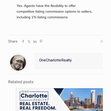
Yes. Agents have the flexibility to offer
competitive listing commission options to sellers,
including 1% listing commissions.
Share
0
OneCharlotteRealty
Related posts