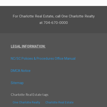
For Charlotte Real Estate, call One Charlotte Realty
at 704-670-0000
LEGAL INFORMATION:
NC/SC Policies & Procedures Office Manual
DMCA Notice
Sitemap
Charlotte Real Estate tags
One Charlotte Realty
Charlotte Real Estate