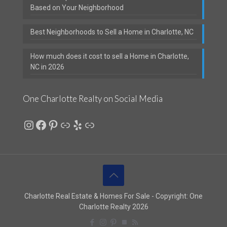
Based on Your Neighborhood
Best Neighborhoods to Sell a Home in Charlotte, NC
How much does it cost to sell a Home in Charlotte,
NC in 2026
One Charlotte Realty on Social Media
Instagram
Facebook
Pinterest
Link
Yelp
Link
Charlotte Real Estate & Homes For Sale - Copyright: One
Charlotte Realty 2026