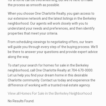
for a home can be overwhelming, but we're here to make
the process as smooth as possible.
When you choose One Charlotte Realty, you gain access to
our extensive network and the latest listings in the Berkeley
neighborhood. Our agents will work closely with you to
understand your needs and preferences, and then identify
properties that meet your criteria.
From scheduling viewings to negotiating offers, our team
will guide you through every step of the buying process. We'll
be there to answer your questions and provide expert advice
along the way.
To start your search for homes for sale in the Berkeley
neighborhood, call One Charlotte Realty at 704-670-0000.
Let us help you find your dream home in this desirable
Charlotte community. Contact us today and experience the
difference of working with a trusted real estate agency.
View all Homes For Sale in the Berkeley Neighborhood
No Results Found.