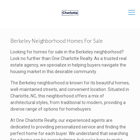
Berkeley Neighborhood Homes For Sale
Looking for homes for sale in the Berkeley neighborhood?
Look no further than One Charlotte Realty. As a trusted real
estate agency, we specialize in helping buyers navigate the
housing market in this desirable community.
The Berkeley neighborhood is known for its beautiful homes,
well-maintained streets, and convenient location. Situated in
Charlotte, NC, this neighborhood offers a mix of
architectural styles, from traditional to modern, providing a
diverse range of options for homebuyers.
At One Charlotte Realty, our experienced agents are
dedicated to providing personalized service and finding the
perfect home for each buyer. We understand that searching