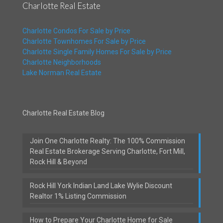
Charlotte Real Estate
Charlotte Condos For Sale by Price
Charlotte Townhomes For Sale by Price
Charlotte Single Family Homes For Sale by Price
Charlotte Neighborhoods
Lake Norman Real Estate
Charlotte Real Estate Blog
Join One Charlotte Realty: The 100% Commission
Real Estate Brokerage Serving Charlotte, Fort Mill,
Rock Hill & Beyond
Rock Hill York Indian Land Lake Wylie Discount
Realtor 1% Listing Commission
How to Prepare Your Charlotte Home for Sale