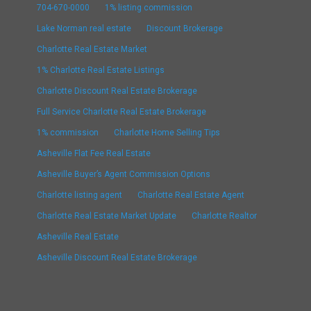
704-670-0000
1% listing commission
Lake Norman real estate
Discount Brokerage
Charlotte Real Estate Market
1% Charlotte Real Estate Listings
Charlotte Discount Real Estate Brokerage
Full Service Charlotte Real Estate Brokerage
1% commission
Charlotte Home Selling Tips
Asheville Flat Fee Real Estate
Asheville Buyer’s Agent Commission Options
Charlotte listing agent
Charlotte Real Estate Agent
Charlotte Real Estate Market Update
Charlotte Realtor
Asheville Real Estate
Asheville Discount Real Estate Brokerage