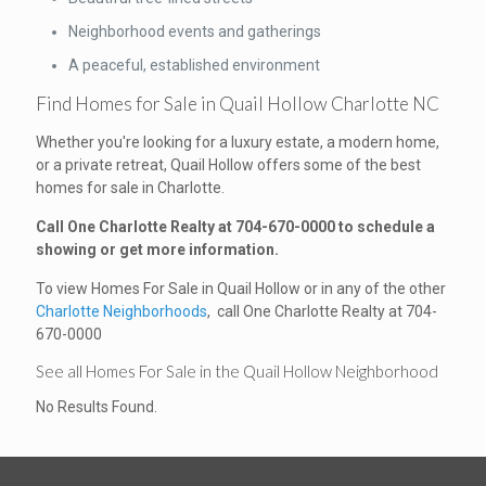
Neighborhood events and gatherings
A peaceful, established environment
Find Homes for Sale in Quail Hollow Charlotte NC
Whether you're looking for a luxury estate, a modern home,
or a private retreat, Quail Hollow offers some of the best
homes for sale in Charlotte.
Call One Charlotte Realty at
704-670-0000
to schedule a
showing or get more information.
To view Homes For Sale in Quail Hollow or in any of the other
Charlotte Neighborhoods
, call One Charlotte Realty at 704-
670-0000
See all Homes For Sale in the Quail Hollow Neighborhood
No Results Found.