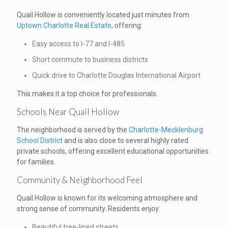
Quail Hollow is conveniently located just minutes from
Uptown Charlotte Real Estate
, offering:
Easy access to I-77 and I-485
Short commute to business districts
Quick drive to Charlotte Douglas International Airport
This makes it a top choice for professionals.
Schools Near Quail Hollow
The neighborhood is served by the
Charlotte-Mecklenburg
School District
and is also close to several highly rated
private schools, offering excellent educational opportunities
for families.
Community & Neighborhood Feel
Quail Hollow is known for its welcoming atmosphere and
strong sense of community. Residents enjoy:
Beautiful tree-lined streets