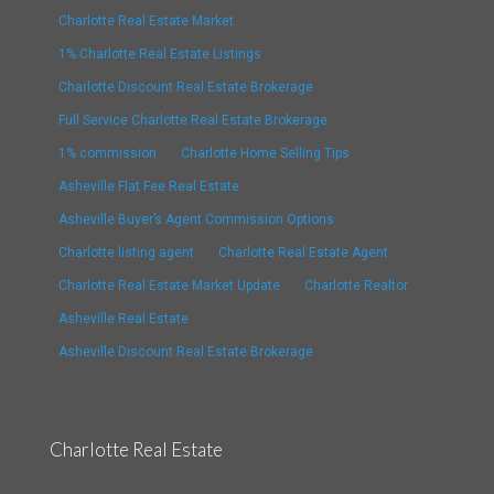
Charlotte Real Estate Market
1% Charlotte Real Estate Listings
Charlotte Discount Real Estate Brokerage
Full Service Charlotte Real Estate Brokerage
1% commission
Charlotte Home Selling Tips
Asheville Flat Fee Real Estate
Asheville Buyer’s Agent Commission Options
Charlotte listing agent
Charlotte Real Estate Agent
Charlotte Real Estate Market Update
Charlotte Realtor
Asheville Real Estate
Asheville Discount Real Estate Brokerage
Charlotte Real Estate