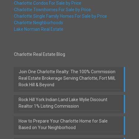
Charlotte Condos For Sale by Price
Charlotte Townhomes For Sale by Price
Charlotte Single Family Homes For Sale by Price
Charlotte Neighborhoods
Lake Norman Real Estate
Charlotte Real Estate Blog
Join One Charlotte Realty: The 100% Commission
Real Estate Brokerage Serving Charlotte, Fort Mill,
Rock Hill & Beyond
Rock Hill York Indian Land Lake Wylie Discount
Realtor 1% Listing Commission
How to Prepare Your Charlotte Home for Sale
Based on Your Neighborhood