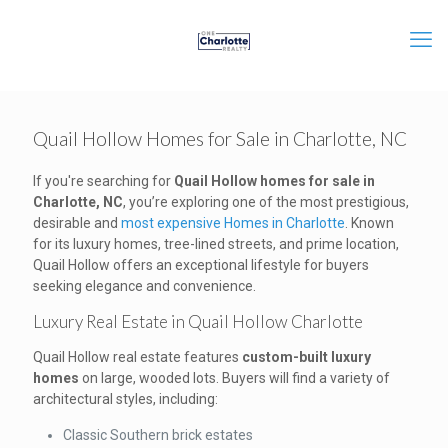
Quail Hollow Homes for Sale in Charlotte, NC
If you're searching for
Quail Hollow homes for sale in
Charlotte, NC
, you’re exploring one of the most prestigious,
desirable and
most expensive Homes in Charlotte
. Known
for its luxury homes, tree-lined streets, and prime location,
Quail Hollow offers an exceptional lifestyle for buyers
seeking elegance and convenience.
Luxury Real Estate in Quail Hollow Charlotte
Quail Hollow real estate features
custom-built luxury
homes
on large, wooded lots. Buyers will find a variety of
architectural styles, including:
Classic Southern brick estates