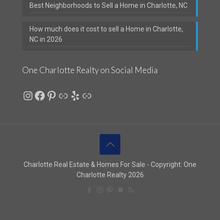
Best Neighborhoods to Sell a Home in Charlotte, NC
How much does it cost to sell a Home in Charlotte,
NC in 2026
One Charlotte Realty on Social Media
Instagram
Facebook
Pinterest
Link
Yelp
Link
Charlotte Real Estate & Homes For Sale - Copyright: One
Charlotte Realty 2026