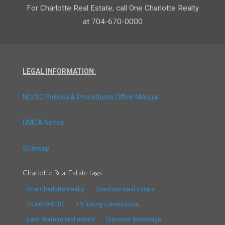
For Charlotte Real Estate, call One Charlotte Realty
at 704-670-0000
LEGAL INFORMATION:
NC/SC Policies & Procedures Office Manual
DMCA Notice
Sitemap
Charlotte Real Estate tags
One Charlotte Realty
Charlotte Real Estate
704-670-0000
1% listing commission
Lake Norman real estate
Discount Brokerage