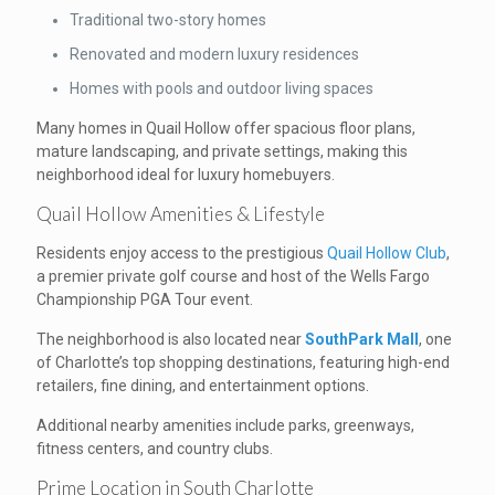
Traditional two-story homes
Renovated and modern luxury residences
Homes with pools and outdoor living spaces
Many homes in Quail Hollow offer spacious floor plans,
mature landscaping, and private settings, making this
neighborhood ideal for luxury homebuyers.
Quail Hollow Amenities & Lifestyle
Residents enjoy access to the prestigious
Quail Hollow Club
,
a premier private golf course and host of the Wells Fargo
Championship PGA Tour event.
The neighborhood is also located near
SouthPark Mall
, one
of Charlotte’s top shopping destinations, featuring high-end
retailers, fine dining, and entertainment options.
Additional nearby amenities include parks, greenways,
fitness centers, and country clubs.
Prime Location in South Charlotte