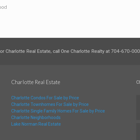
hood
or Charlotte Real Estate, call One Charlotte Realty at 704-670-00
Charlotte Real Estate
C
Charlotte Condos For Sale by Price
Charlotte Townhomes For Sale by Price
Charlotte Single Family Homes For Sale by Price
Charlotte Neighborhoods
Lake Norman Real Estate