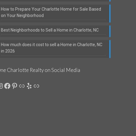
How to Prepare Your Charlotte Home for Sale Based
on Your Neighborhood
Best Neighborhoods to Sell a Home in Charlotte, NC
How much does it cost to sell a Home in Charlotte, NC
in 2026
ne Charlotte Realty on Social Media
nstagram
Facebook
Pinterest
Link
Yelp
Link