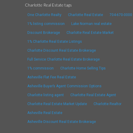
Charlotte Real Estate tags
One Charlotte Realty
Charlotte Real Estate
704-670-0000
1% listing commission
Lake Norman real estate
Discount Brokerage
Charlotte Real Estate Market
1% Charlotte Real Estate Listings
Charlotte Discount Real Estate Brokerage
Full Service Charlotte Real Estate Brokerage
1% commission
Charlotte Home Selling Tips
Asheville Flat Fee Real Estate
Asheville Buyer’s Agent Commission Options
Charlotte listing agent
Charlotte Real Estate Agent
Charlotte Real Estate Market Update
Charlotte Realtor
Asheville Real Estate
Asheville Discount Real Estate Brokerage