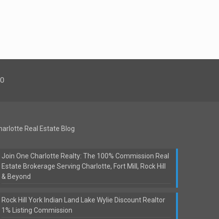
00
harlotte Real Estate Blog
Join One Charlotte Realty: The 100% Commission Real
Estate Brokerage Serving Charlotte, Fort Mill, Rock Hill
& Beyond
Rock Hill York Indian Land Lake Wylie Discount Realtor
1% Listing Commission