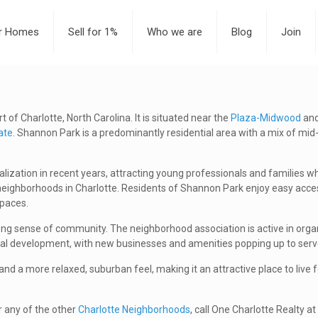
or Homes
Sell for 1%
Who we are
Blog
Join
of Charlotte, North Carolina. It is situated near the
Plaza-Midwood
an
ate
. Shannon Park is a predominantly residential area with a mix of mi
zation in recent years, attracting young professionals and families who
ighborhoods in Charlotte. Residents of Shannon Park enjoy easy access t
spaces.
ong sense of community. The neighborhood association is active in organ
l development, with new businesses and amenities popping up to serve
d a more relaxed, suburban feel, making it an attractive place to live 
r any of the other
Charlotte Neighborhoods
, call One Charlotte Realty 