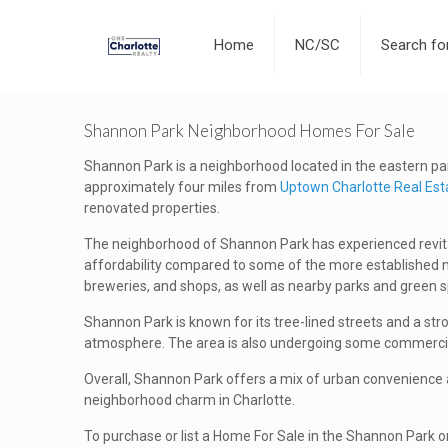
Home
NC/SC
Search f
Shannon Park Neighborhood Homes For Sale
Shannon Park is a neighborhood located in the eastern part 
approximately four miles from
Uptown Charlotte Real Est
renovated properties.
The neighborhood of Shannon Park has experienced revitali
affordability compared to some of the more established ne
breweries, and shops, as well as nearby parks and green 
Shannon Park is known for its tree-lined streets and a str
atmosphere. The area is also undergoing some commercia
Overall, Shannon Park offers a mix of urban convenience an
neighborhood charm in Charlotte.
To purchase or list a Home For Sale in the Shannon Park o