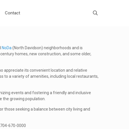
Contact
d
NoDa
(North Davidson) neighborhoods and is
d-century homes, new construction, and some older,
 appreciate its convenient location and relative
o a variety of amenities, including local restaurants,
izing events and fostering a friendly and inclusive
 the growing population.
for those seeking a balance between city living and
at 704-670-0000