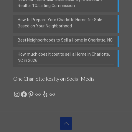
Realtor 1% Listing Commission
How to Prepare Your Charlotte Home for Sale
Based on Your Neighborhood
Best Neighborhoods to Sell a Home in Charlotte, NC
How much does it cost to sell a Home in Charlotte,
NC in 2026
One Charlotte Realty on Social Media
Instagram
Facebook
Pinterest
Link
Yelp
Link