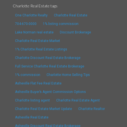
Charlotte Real Estate tags
One Charlotte Realty
Charlotte Real Estate
704-670-0000
1% listing commission
Lake Norman real estate
Discount Brokerage
Charlotte Real Estate Market
1% Charlotte Real Estate Listings
Charlotte Discount Real Estate Brokerage
Full Service Charlotte Real Estate Brokerage
1% commission
Charlotte Home Selling Tips
Asheville Flat Fee Real Estate
Asheville Buyer’s Agent Commission Options
Charlotte listing agent
Charlotte Real Estate Agent
Charlotte Real Estate Market Update
Charlotte Realtor
Asheville Real Estate
Asheville Discount Real Estate Brokerage