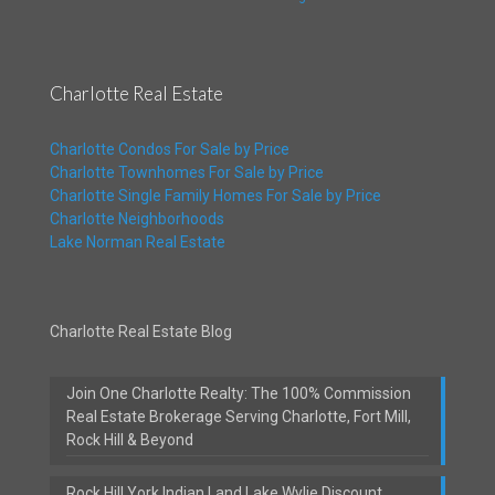
Charlotte Real Estate
Charlotte Condos For Sale by Price
Charlotte Townhomes For Sale by Price
Charlotte Single Family Homes For Sale by Price
Charlotte Neighborhoods
Lake Norman Real Estate
Charlotte Real Estate Blog
Join One Charlotte Realty: The 100% Commission
Real Estate Brokerage Serving Charlotte, Fort Mill,
Rock Hill & Beyond
Rock Hill York Indian Land Lake Wylie Discount