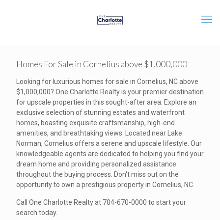
Homes For Sale in Cornelius above $1,000,000
Looking for luxurious homes for sale in Cornelius, NC above
$1,000,000? One Charlotte Realty is your premier destination
for upscale properties in this sought-after area. Explore an
exclusive selection of stunning estates and waterfront
homes, boasting exquisite craftsmanship, high-end
amenities, and breathtaking views. Located near Lake
Norman, Cornelius offers a serene and upscale lifestyle. Our
knowledgeable agents are dedicated to helping you find your
dream home and providing personalized assistance
throughout the buying process. Don't miss out on the
opportunity to own a prestigious property in Cornelius, NC.
Call One Charlotte Realty at 704-670-0000 to start your
search today.