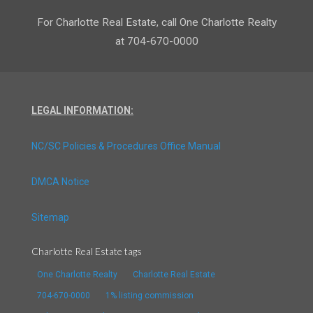
For Charlotte Real Estate, call One Charlotte Realty
at 704-670-0000
LEGAL INFORMATION:
NC/SC Policies & Procedures Office Manual
DMCA Notice
Sitemap
Charlotte Real Estate tags
One Charlotte Realty
Charlotte Real Estate
704-670-0000
1% listing commission