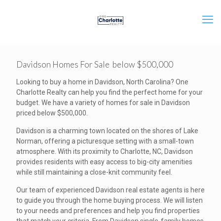
Davidson Homes For Sale below $500,000
Looking to buy a home in Davidson, North Carolina? One
Charlotte Realty can help you find the perfect home for your
budget. We have a variety of homes for sale in Davidson
priced below $500,000.
Davidson is a charming town located on the shores of Lake
Norman, offering a picturesque setting with a small-town
atmosphere. With its proximity to Charlotte, NC, Davidson
provides residents with easy access to big-city amenities
while still maintaining a close-knit community feel.
Our team of experienced Davidson real estate agents is here
to guide you through the home buying process. We will listen
to your needs and preferences and help you find properties