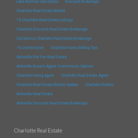
Lake Norman real estate
Discount Brokerage
Charlotte Real Estate Market
1% Charlotte Real Estate Listings
Charlotte Discount Real Estate Brokerage
Full Service Charlotte Real Estate Brokerage
1% commission
Charlotte Home Selling Tips
Asheville Flat Fee Real Estate
Asheville Buyer’s Agent Commission Options
Charlotte listing agent
Charlotte Real Estate Agent
Charlotte Real Estate Market Update
Charlotte Realtor
Asheville Real Estate
Asheville Discount Real Estate Brokerage
Charlotte Real Estate