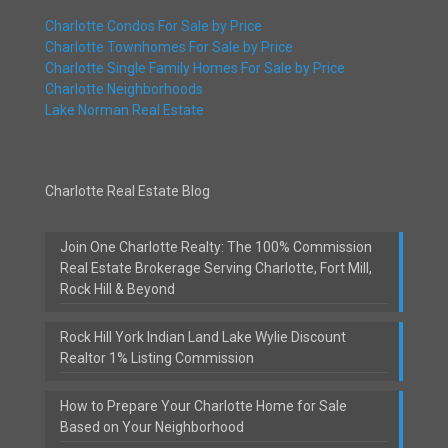
Charlotte Condos For Sale by Price
Charlotte Townhomes For Sale by Price
Charlotte Single Family Homes For Sale by Price
Charlotte Neighborhoods
Lake Norman Real Estate
Charlotte Real Estate Blog
Join One Charlotte Realty: The 100% Commission
Real Estate Brokerage Serving Charlotte, Fort Mill,
Rock Hill & Beyond
Rock Hill York Indian Land Lake Wylie Discount
Realtor 1% Listing Commission
How to Prepare Your Charlotte Home for Sale
Based on Your Neighborhood