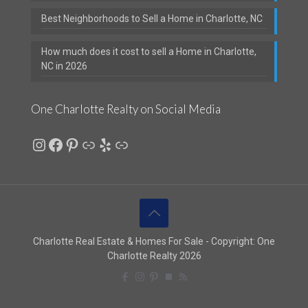
Best Neighborhoods to Sell a Home in Charlotte, NC
How much does it cost to sell a Home in Charlotte,
NC in 2026
One Charlotte Realty on Social Media
Instagram
Facebook
Pinterest
Link
Yelp
Link
Charlotte Real Estate & Homes For Sale - Copyright: One
Charlotte Realty 2026