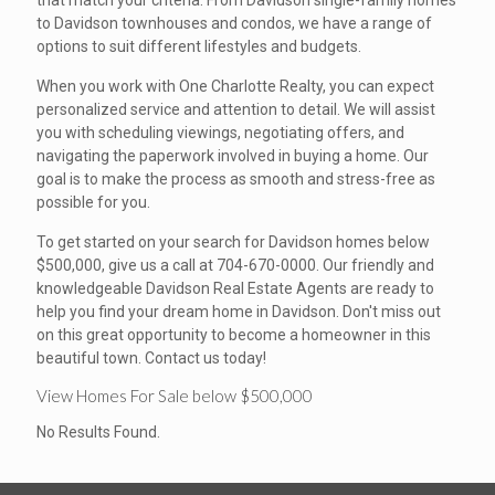
that match your criteria. From Davidson single-family homes
to Davidson townhouses and condos, we have a range of
options to suit different lifestyles and budgets.
When you work with One Charlotte Realty, you can expect
personalized service and attention to detail. We will assist
you with scheduling viewings, negotiating offers, and
navigating the paperwork involved in buying a home. Our
goal is to make the process as smooth and stress-free as
possible for you.
To get started on your search for Davidson homes below
$500,000, give us a call at 704-670-0000. Our friendly and
knowledgeable Davidson Real Estate Agents are ready to
help you find your dream home in Davidson. Don't miss out
on this great opportunity to become a homeowner in this
beautiful town. Contact us today!
View Homes For Sale below $500,000
No Results Found.