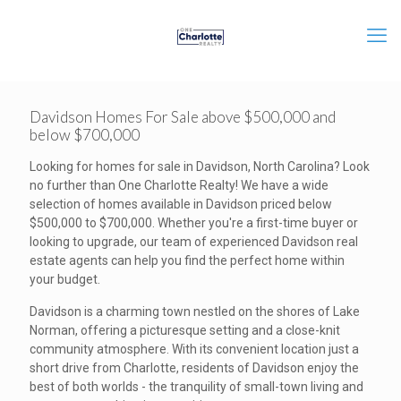
Davidson Homes For Sale above $500,000 and
below $700,000
Looking for homes for sale in Davidson, North Carolina? Look
no further than One Charlotte Realty! We have a wide
selection of homes available in Davidson priced below
$500,000 to $700,000. Whether you're a first-time buyer or
looking to upgrade, our team of experienced Davidson real
estate agents can help you find the perfect home within
your budget.
Davidson is a charming town nestled on the shores of Lake
Norman, offering a picturesque setting and a close-knit
community atmosphere. With its convenient location just a
short drive from Charlotte, residents of Davidson enjoy the
best of both worlds - the tranquility of small-town living and