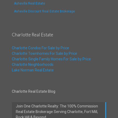
Asheville Real Estate
Asheville Discount Real Estate Brokerage
Charlotte Real Estate
Charlotte Condos For Sale by Price
Charlotte Townhomes For Sale by Price
Charlotte Single Family Homes For Sale by Price
Charlotte Neighborhoods
Lake Norman Real Estate
Charlotte Real Estate Blog
Join One Charlotte Realty: The 100% Commission
Real Estate Brokerage Serving Charlotte, Fort Mill,
Rock Hill & Beyond