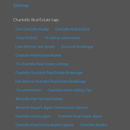
Sitemap
Charlotte Real Estate tags
One Charlotte Realty
Charlotte Real Estate
704-670-0000
1% listing commission
Lake Norman real estate
Discount Brokerage
Charlotte Real Estate Market
1% Charlotte Real Estate Listings
Charlotte Discount Real Estate Brokerage
Full Service Charlotte Real Estate Brokerage
1% commission
Charlotte Home Selling Tips
Asheville Flat Fee Real Estate
Asheville Buyer’s Agent Commission Options
Charlotte listing agent
Charlotte Real Estate Agent
Charlotte Real Estate Market Update
Charlotte Realtor