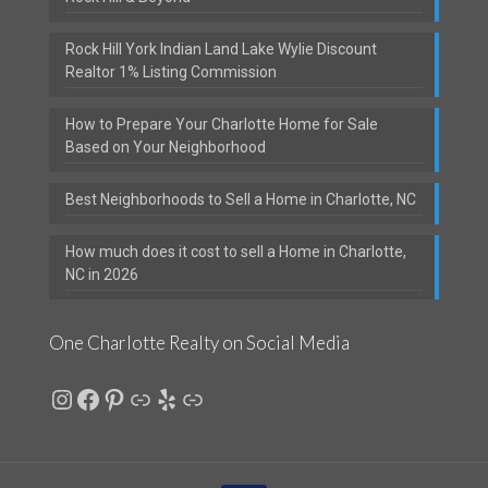
Rock Hill York Indian Land Lake Wylie Discount
Realtor 1% Listing Commission
How to Prepare Your Charlotte Home for Sale
Based on Your Neighborhood
Best Neighborhoods to Sell a Home in Charlotte, NC
How much does it cost to sell a Home in Charlotte,
NC in 2026
One Charlotte Realty on Social Media
Instagram
Facebook
Pinterest
Link
Yelp
Link