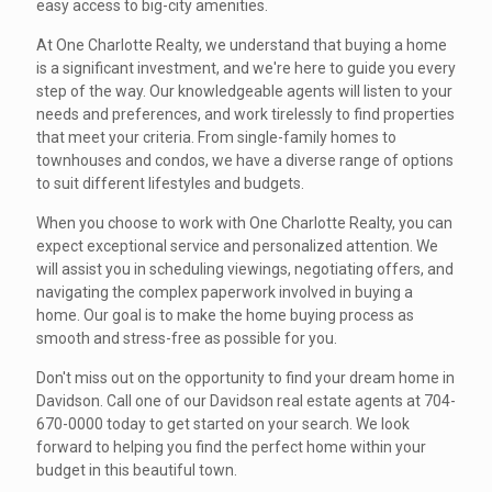
easy access to big-city amenities.
At One Charlotte Realty, we understand that buying a home
is a significant investment, and we're here to guide you every
step of the way. Our knowledgeable agents will listen to your
needs and preferences, and work tirelessly to find properties
that meet your criteria. From single-family homes to
townhouses and condos, we have a diverse range of options
to suit different lifestyles and budgets.
When you choose to work with One Charlotte Realty, you can
expect exceptional service and personalized attention. We
will assist you in scheduling viewings, negotiating offers, and
navigating the complex paperwork involved in buying a
home. Our goal is to make the home buying process as
smooth and stress-free as possible for you.
Don't miss out on the opportunity to find your dream home in
Davidson. Call one of our Davidson real estate agents at 704-
670-0000 today to get started on your search. We look
forward to helping you find the perfect home within your
budget in this beautiful town.