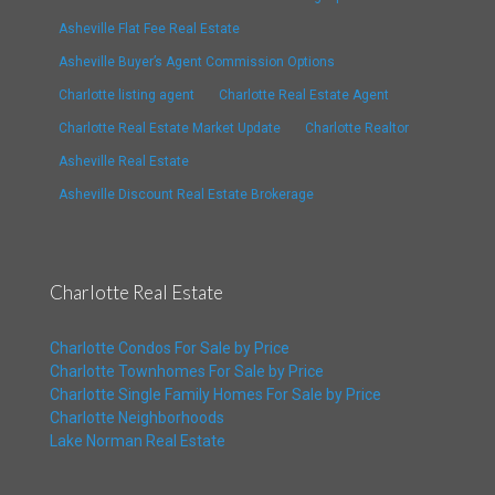
Asheville Flat Fee Real Estate
Asheville Buyer’s Agent Commission Options
Charlotte listing agent
Charlotte Real Estate Agent
Charlotte Real Estate Market Update
Charlotte Realtor
Asheville Real Estate
Asheville Discount Real Estate Brokerage
Charlotte Real Estate
Charlotte Condos For Sale by Price
Charlotte Townhomes For Sale by Price
Charlotte Single Family Homes For Sale by Price
Charlotte Neighborhoods
Lake Norman Real Estate