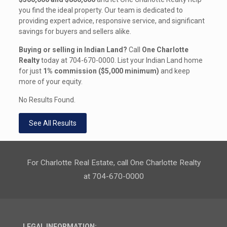
you find the ideal property. Our team is dedicated to
providing expert advice, responsive service, and significant
savings for buyers and sellers alike.
Buying or selling in Indian Land?
Call
One Charlotte
Realty
today at
704-670-0000
. List your Indian Land home
for just
1% commission ($5,000 minimum)
and keep
more of your equity.
No Results Found.
See All Results
For Charlotte Real Estate, call One Charlotte Realty
at 704-670-0000
LEGAL INFORMATION: