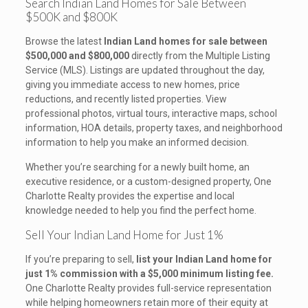
Search Indian Land Homes for Sale Between
$500K and $800K
Browse the latest
Indian Land homes for sale between
$500,000 and $800,000
directly from the Multiple Listing
Service (MLS). Listings are updated throughout the day,
giving you immediate access to new homes, price
reductions, and recently listed properties. View
professional photos, virtual tours, interactive maps, school
information, HOA details, property taxes, and neighborhood
information to help you make an informed decision.
Whether you’re searching for a newly built home, an
executive residence, or a custom-designed property, One
Charlotte Realty provides the expertise and local
knowledge needed to help you find the perfect home.
Sell Your Indian Land Home for Just 1%
If you’re preparing to sell,
list your Indian Land home for
just 1% commission with a $5,000 minimum listing fee.
One Charlotte Realty provides full-service representation
while helping homeowners retain more of their equity at