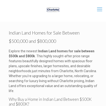
Indian Land Homes for Sale Between
$500,000 and $800,000
Explore the newest
Indian Land homes for sale between
$500k and $800k
. This highly sought-after price range
features beautifully designed homes with spacious floor
plans, upscale finishes, larger homesites, and desirable
neighborhoods just minutes from Charlotte, North Carolina.
Whether you’re upgrading to a larger home, relocating, or
searching for luxury living without Charlotte pricing, Indian
Land offers exceptional value and an outstanding quality of
life.
Why Buy a Home in Indian Land Between $500K
and $800K?