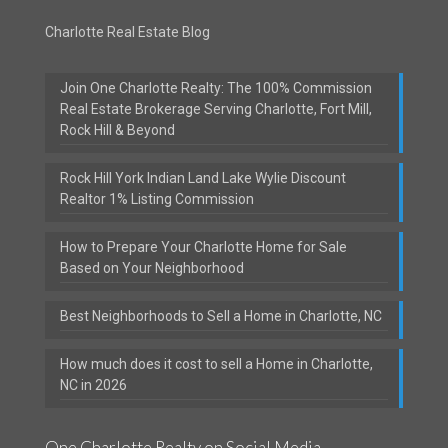
Charlotte Real Estate Blog
Join One Charlotte Realty: The 100% Commission
Real Estate Brokerage Serving Charlotte, Fort Mill,
Rock Hill & Beyond
Rock Hill York Indian Land Lake Wylie Discount
Realtor 1% Listing Commission
How to Prepare Your Charlotte Home for Sale
Based on Your Neighborhood
Best Neighborhoods to Sell a Home in Charlotte, NC
How much does it cost to sell a Home in Charlotte,
NC in 2026
One Charlotte Realty on Social Media