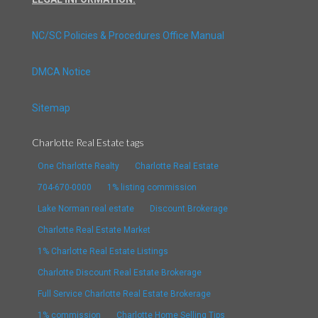
NC/SC Policies & Procedures Office Manual
DMCA Notice
Sitemap
Charlotte Real Estate tags
One Charlotte Realty
Charlotte Real Estate
704-670-0000
1% listing commission
Lake Norman real estate
Discount Brokerage
Charlotte Real Estate Market
1% Charlotte Real Estate Listings
Charlotte Discount Real Estate Brokerage
Full Service Charlotte Real Estate Brokerage
1% commission
Charlotte Home Selling Tips