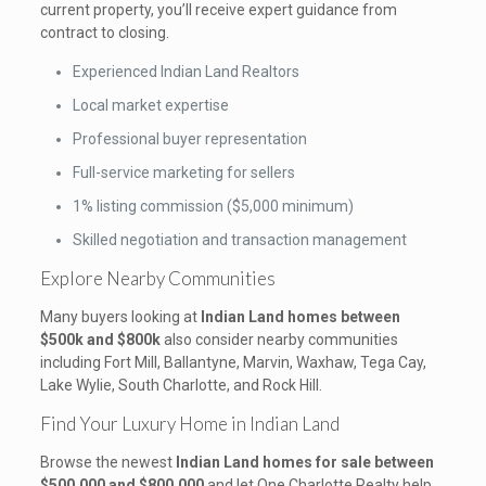
current property, you’ll receive expert guidance from
contract to closing.
Experienced Indian Land Realtors
Local market expertise
Professional buyer representation
Full-service marketing for sellers
1% listing commission ($5,000 minimum)
Skilled negotiation and transaction management
Explore Nearby Communities
Many buyers looking at
Indian Land homes between
$500k and $800k
also consider nearby communities
including Fort Mill, Ballantyne, Marvin, Waxhaw, Tega Cay,
Lake Wylie, South Charlotte, and Rock Hill.
Find Your Luxury Home in Indian Land
Browse the newest
Indian Land homes for sale between
$500,000 and $800,000
and let One Charlotte Realty help