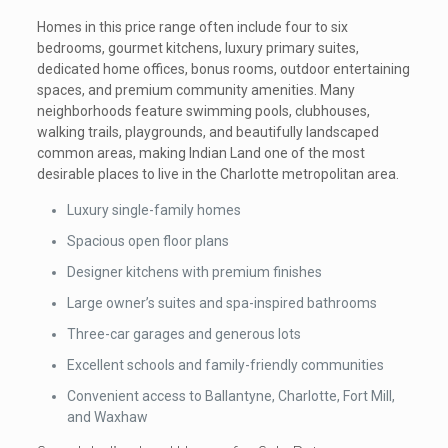
Homes in this price range often include four to six
bedrooms, gourmet kitchens, luxury primary suites,
dedicated home offices, bonus rooms, outdoor entertaining
spaces, and premium community amenities. Many
neighborhoods feature swimming pools, clubhouses,
walking trails, playgrounds, and beautifully landscaped
common areas, making Indian Land one of the most
desirable places to live in the Charlotte metropolitan area.
Luxury single-family homes
Spacious open floor plans
Designer kitchens with premium finishes
Large owner’s suites and spa-inspired bathrooms
Three-car garages and generous lots
Excellent schools and family-friendly communities
Convenient access to Ballantyne, Charlotte, Fort Mill,
and Waxhaw