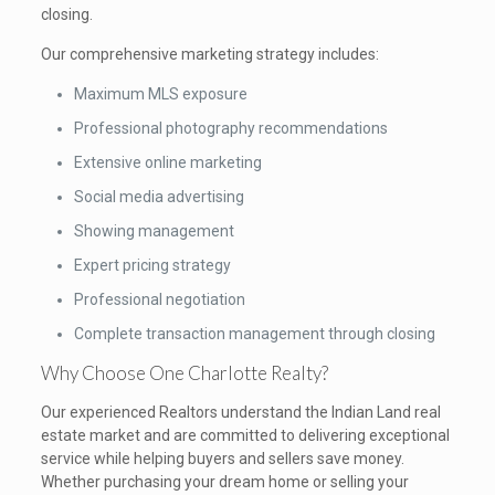
closing.
Our comprehensive marketing strategy includes:
Maximum MLS exposure
Professional photography recommendations
Extensive online marketing
Social media advertising
Showing management
Expert pricing strategy
Professional negotiation
Complete transaction management through closing
Why Choose One Charlotte Realty?
Our experienced Realtors understand the Indian Land real
estate market and are committed to delivering exceptional
service while helping buyers and sellers save money.
Whether purchasing your dream home or selling your