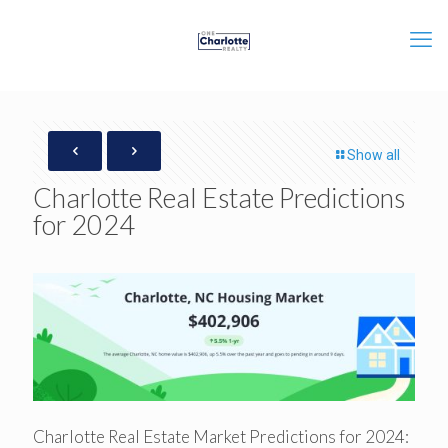
Show all
Charlotte Real Estate Predictions
for 2024
Charlotte Real Estate Market Predictions for 2024: