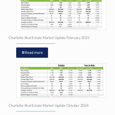
Charlotte Real Estate Market Update February 2025
Read more
Charlotte Real Estate Market Update October 2024