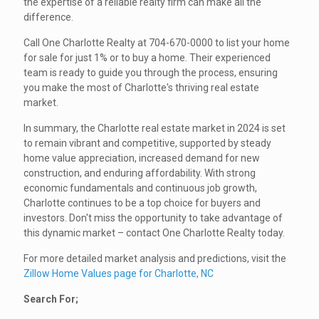
the expertise of a reliable realty firm can make all the
difference.
Call One Charlotte Realty at 704-670-0000 to list your home
for sale for just 1% or to buy a home. Their experienced
team is ready to guide you through the process, ensuring
you make the most of Charlotte's thriving real estate
market.
In summary, the Charlotte real estate market in 2024 is set
to remain vibrant and competitive, supported by steady
home value appreciation, increased demand for new
construction, and enduring affordability. With strong
economic fundamentals and continuous job growth,
Charlotte continues to be a top choice for buyers and
investors. Don't miss the opportunity to take advantage of
this dynamic market – contact One Charlotte Realty today.
For more detailed market analysis and predictions, visit the
Zillow Home Values page for Charlotte, NC
Search For;