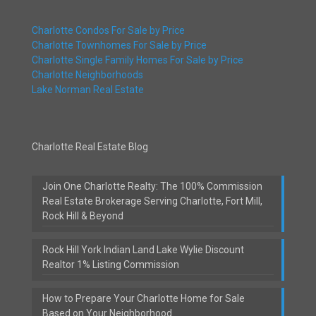
Charlotte Condos For Sale by Price
Charlotte Townhomes For Sale by Price
Charlotte Single Family Homes For Sale by Price
Charlotte Neighborhoods
Lake Norman Real Estate
Charlotte Real Estate Blog
Join One Charlotte Realty: The 100% Commission
Real Estate Brokerage Serving Charlotte, Fort Mill,
Rock Hill & Beyond
Rock Hill York Indian Land Lake Wylie Discount
Realtor 1% Listing Commission
How to Prepare Your Charlotte Home for Sale
Based on Your Neighborhood