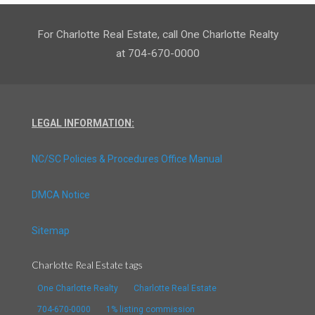
For Charlotte Real Estate, call One Charlotte Realty
at 704-670-0000
LEGAL INFORMATION:
NC/SC Policies & Procedures Office Manual
DMCA Notice
Sitemap
Charlotte Real Estate tags
One Charlotte Realty
Charlotte Real Estate
704-670-0000
1% listing commission