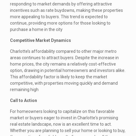
responding to market demands by offering attractive
incentives such as rate buydowns, making these properties
more appealing to buyers. This trend is expected to
continue, providing more options for those looking to
purchase a home in the city
Competitive Market Dynamics
Charlotte’s affordability compared to other major metro
areas continues to attract buyers. Despite the increase in
home prices, the city remains a relatively cost-effective
option, drawing in potential homeowners and investors alike.
This affordability factor is likely to keep the market
competitive, with properties moving quickly and demand
remaining high
Call to Action
For homeowners looking to capitalize on this favorable
market or buyers eager to invest in Charlotte's promising
real estate landscape, now is an excellent time to act.
Whether you are planning to sell your home or looking to buy,