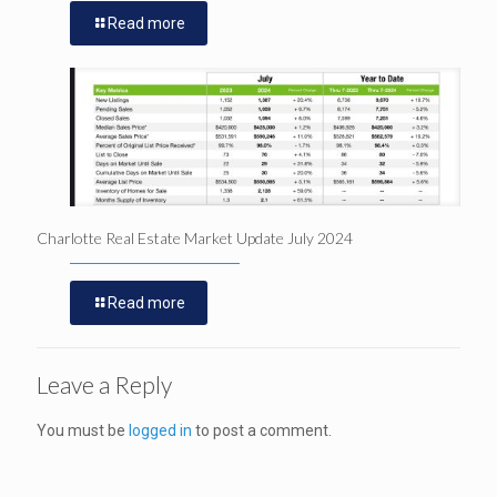
Read more
Charlotte Real Estate Market Update July 2024
Read more
Leave a Reply
You must be
logged in
to post a comment.