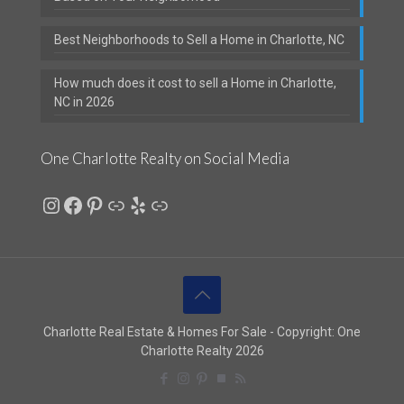
Best Neighborhoods to Sell a Home in Charlotte, NC
How much does it cost to sell a Home in Charlotte,
NC in 2026
One Charlotte Realty on Social Media
Instagram
Facebook
Pinterest
Link
Yelp
Link
Charlotte Real Estate & Homes For Sale - Copyright: One
Charlotte Realty 2026