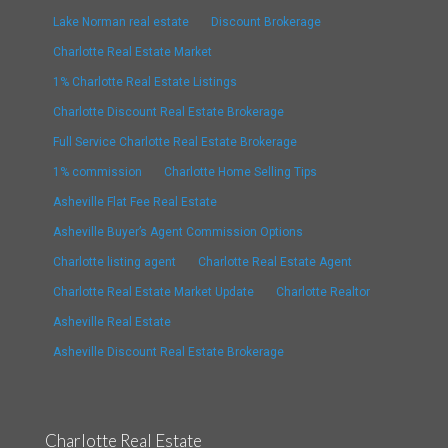
Lake Norman real estate
Discount Brokerage
Charlotte Real Estate Market
1% Charlotte Real Estate Listings
Charlotte Discount Real Estate Brokerage
Full Service Charlotte Real Estate Brokerage
1% commission
Charlotte Home Selling Tips
Asheville Flat Fee Real Estate
Asheville Buyer’s Agent Commission Options
Charlotte listing agent
Charlotte Real Estate Agent
Charlotte Real Estate Market Update
Charlotte Realtor
Asheville Real Estate
Asheville Discount Real Estate Brokerage
Charlotte Real Estate