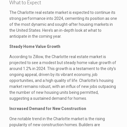
What to Expect
The Charlotte real estate market is expected to continue its
strong performance into 2024, cementing its position as one
of the most dynamic and sought-after housing markets in
the United States. Here’s an in-depth look at what to
anticipate in the coming year.
Steady Home Value Growth
According to Zillow, the Charlotte real estate market is
projected to see a modest but steady home value growth of
around 1.2% in 2024. This growth is a testament to the city’s
ongoing appeal, driven by its vibrant economy, job
opportunities, and a high quality of life. Charlotte's housing
market remains robust, with an influx of new jobs outpacing
the number of new housing units being permitted,
suggesting a sustained demand for homes.
Increased Demand for New Construction
One notable trend in the Charlotte market is the rising
popularity of new construction homes. Builders are