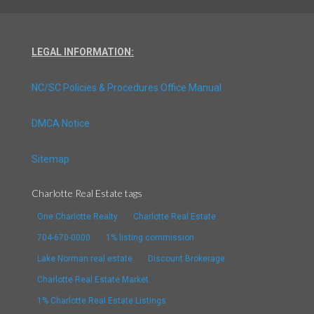
LEGAL INFORMATION:
NC/SC Policies & Procedures Office Manual
DMCA Notice
Sitemap
Charlotte Real Estate tags
One Charlotte Realty
Charlotte Real Estate
704-670-0000
1% listing commission
Lake Norman real estate
Discount Brokerage
Charlotte Real Estate Market
1% Charlotte Real Estate Listings