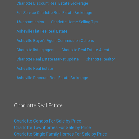
Charlotte Discount Real Estate Brokerage
Full Service Charlotte Real Estate Brokerage
1% commission
Charlotte Home Selling Tips
Asheville Flat Fee Real Estate
Asheville Buyer’s Agent Commission Options
Charlotte listing agent
Charlotte Real Estate Agent
Charlotte Real Estate Market Update
Charlotte Realtor
Asheville Real Estate
Asheville Discount Real Estate Brokerage
Charlotte Real Estate
Charlotte Condos For Sale by Price
Charlotte Townhomes For Sale by Price
Charlotte Single Family Homes For Sale by Price