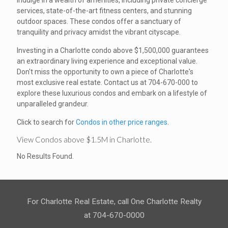
Indulge in a wealth of amenities, including private concierge
services, state-of-the-art fitness centers, and stunning
outdoor spaces. These condos offer a sanctuary of
tranquility and privacy amidst the vibrant cityscape.
Investing in a Charlotte condo above $1,500,000 guarantees
an extraordinary living experience and exceptional value.
Don't miss the opportunity to own a piece of Charlotte's
most exclusive real estate. Contact us at 704-670-000 to
explore these luxurious condos and embark on a lifestyle of
unparalleled grandeur.
Click to search for
Condos in other price ranges
.
View Condos above $1.5M in Charlotte.
No Results Found.
For Charlotte Real Estate, call One Charlotte Realty
at 704-670-0000