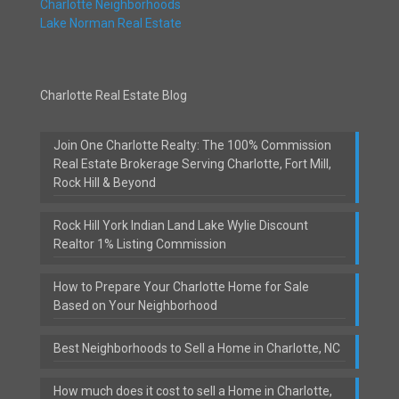
Charlotte Neighborhoods
Lake Norman Real Estate
Charlotte Real Estate Blog
Join One Charlotte Realty: The 100% Commission
Real Estate Brokerage Serving Charlotte, Fort Mill,
Rock Hill & Beyond
Rock Hill York Indian Land Lake Wylie Discount
Realtor 1% Listing Commission
How to Prepare Your Charlotte Home for Sale
Based on Your Neighborhood
Best Neighborhoods to Sell a Home in Charlotte, NC
How much does it cost to sell a Home in Charlotte,