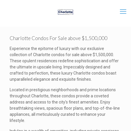
Charlotte Condos For Sale above $1,500,000
Experience the epitome of luxury with our exclusive
collection of Charlotte condos for sale above $1,500,000.
These opulent residences redefine sophistication and offer
the ultimate in upscale living. Impeccably designed and
crafted to perfection, these luxury Charlotte condos boast
unparalleled elegance and exquisite finishes.
Located in prestigious neighborhoods and prime locations
throughout Charlotte, these condos provide a coveted
address and access to the city's finest amenities. Enjoy
breathtaking views, spacious floor plans, and top-of-the-line
appliances, all meticulously curated to enhance your
lifestyle.