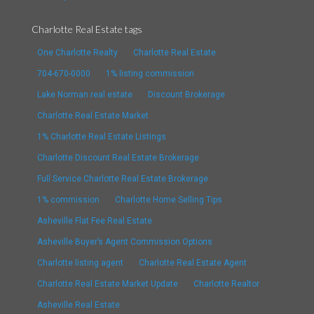
Charlotte Real Estate tags
One Charlotte Realty
Charlotte Real Estate
704-670-0000
1% listing commission
Lake Norman real estate
Discount Brokerage
Charlotte Real Estate Market
1% Charlotte Real Estate Listings
Charlotte Discount Real Estate Brokerage
Full Service Charlotte Real Estate Brokerage
1% commission
Charlotte Home Selling Tips
Asheville Flat Fee Real Estate
Asheville Buyer’s Agent Commission Options
Charlotte listing agent
Charlotte Real Estate Agent
Charlotte Real Estate Market Update
Charlotte Realtor
Asheville Real Estate