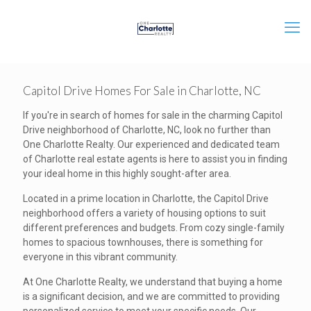
Capitol Drive Homes For Sale in Charlotte, NC
If you're in search of homes for sale in the charming Capitol
Drive neighborhood of Charlotte, NC, look no further than
One Charlotte Realty. Our experienced and dedicated team
of Charlotte real estate agents is here to assist you in finding
your ideal home in this highly sought-after area.
Located in a prime location in Charlotte, the Capitol Drive
neighborhood offers a variety of housing options to suit
different preferences and budgets. From cozy single-family
homes to spacious townhouses, there is something for
everyone in this vibrant community.
At One Charlotte Realty, we understand that buying a home
is a significant decision, and we are committed to providing