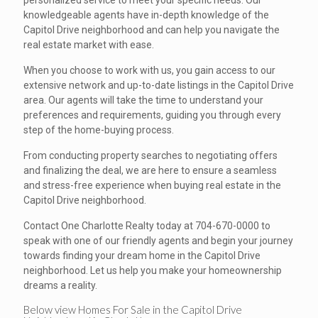
personalized service to meet your specific needs. Our
knowledgeable agents have in-depth knowledge of the
Capitol Drive neighborhood and can help you navigate the
real estate market with ease.
When you choose to work with us, you gain access to our
extensive network and up-to-date listings in the Capitol Drive
area. Our agents will take the time to understand your
preferences and requirements, guiding you through every
step of the home-buying process.
From conducting property searches to negotiating offers
and finalizing the deal, we are here to ensure a seamless
and stress-free experience when buying real estate in the
Capitol Drive neighborhood.
Contact One Charlotte Realty today at 704-670-0000 to
speak with one of our friendly agents and begin your journey
towards finding your dream home in the Capitol Drive
neighborhood. Let us help you make your homeownership
dreams a reality.
Below view Homes For Sale in the Capitol Drive