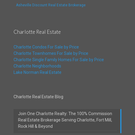
Asheville Discount Real Estate Brokerage
Charlotte Real Estate
Charlotte Condos For Sale by Price
Charlotte Townhomes For Sale by Price
Charlotte Single Family Homes For Sale by Price
Charlotte Neighborhoods
Lake Norman Real Estate
Charlotte Real Estate Blog
Join One Charlotte Realty: The 100% Commission
Real Estate Brokerage Serving Charlotte, Fort Mill,
Rock Hill & Beyond