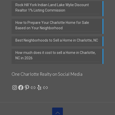
Rock Hill York Indian Land Lake Wylie Discount
Realtor 1% Listing Commission
How to Prepare Your Charlotte Home for Sale
Based on Your Neighborhood
Best Neighborhoods to Sell a Home in Charlotte, NC
How much does it cost to sell a Home in Charlotte,
NC in 2026
One Charlotte Realty on Social Media
Instagram
Facebook
Pinterest
Link
Yelp
Link