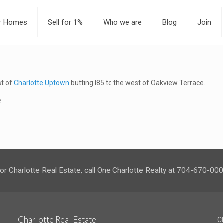
or Homes
Sell for 1%
Who we are
Blog
Join
st of
Charlotte Uptown
butting I85 to the west of Oakview Terrace.
e
or Charlotte Real Estate, call One Charlotte Realty at 704-670-00
Charlotte Real Estate
C