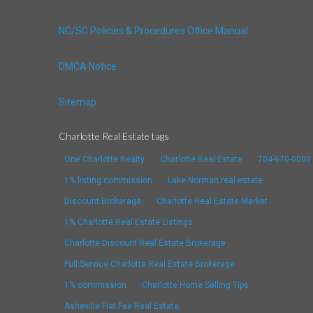
NC/SC Policies & Procedures Office Manual
DMCA Notice
Sitemap
Charlotte Real Estate tags
One Charlotte Realty
Charlotte Real Estate
704-670-0000
1% listing commission
Lake Norman real estate
Discount Brokerage
Charlotte Real Estate Market
1% Charlotte Real Estate Listings
Charlotte Discount Real Estate Brokerage
Full Service Charlotte Real Estate Brokerage
1% commission
Charlotte Home Selling Tips
Asheville Flat Fee Real Estate