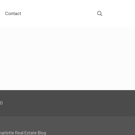
Contact
00
harlotte Real Estate Blog