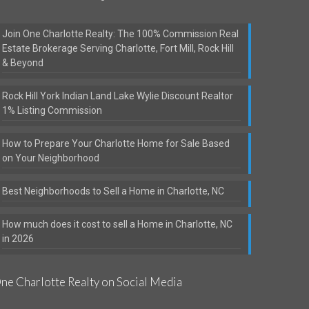
Join One Charlotte Realty: The 100% Commission Real
Estate Brokerage Serving Charlotte, Fort Mill, Rock Hill
& Beyond
Rock Hill York Indian Land Lake Wylie Discount Realtor
1% Listing Commission
How to Prepare Your Charlotte Home for Sale Based
on Your Neighborhood
Best Neighborhoods to Sell a Home in Charlotte, NC
How much does it cost to sell a Home in Charlotte, NC
in 2026
ne Charlotte Realty on Social Media