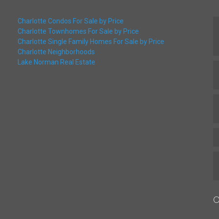
Charlotte Condos For Sale by Price
Charlotte Townhomes For Sale by Price
Charlotte Single Family Homes For Sale by Price
Charlotte Neighborhoods
Lake Norman Real Estate
O