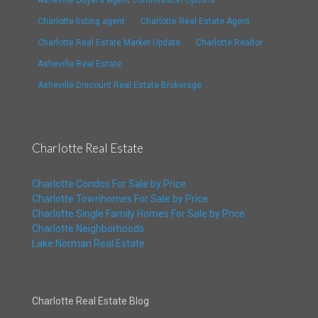
Asheville Buyer’s Agent Commission Options
Charlotte listing agent
Charlotte Real Estate Agent
Charlotte Real Estate Market Update
Charlotte Realtor
Asheville Real Estate
Asheville Discount Real Estate Brokerage
Charlotte Real Estate
Charlotte Condos For Sale by Price
Charlotte Townhomes For Sale by Price
Charlotte Single Family Homes For Sale by Price
Charlotte Neighborhoods
Lake Norman Real Estate
Charlotte Real Estate Blog