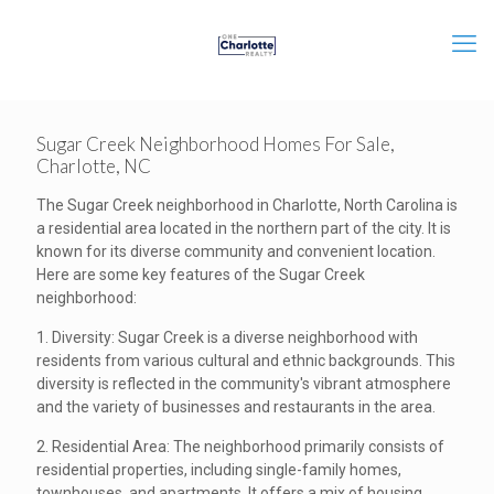
Sugar Creek Neighborhood Homes For Sale,
Charlotte, NC
The Sugar Creek neighborhood in Charlotte, North Carolina is
a residential area located in the northern part of the city. It is
known for its diverse community and convenient location.
Here are some key features of the Sugar Creek
neighborhood:
1. Diversity: Sugar Creek is a diverse neighborhood with
residents from various cultural and ethnic backgrounds. This
diversity is reflected in the community's vibrant atmosphere
and the variety of businesses and restaurants in the area.
2. Residential Area: The neighborhood primarily consists of
residential properties, including single-family homes,
townhouses, and apartments. It offers a mix of housing