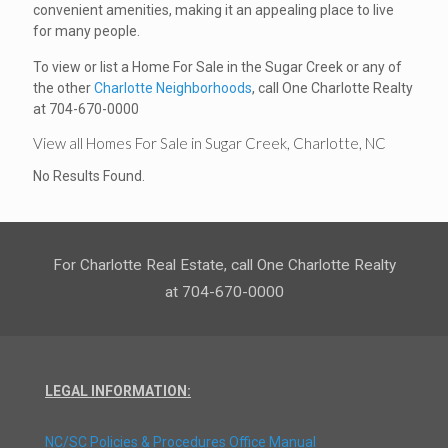
convenient amenities, making it an appealing place to live
for many people.
To view or list a Home For Sale in the Sugar Creek or any of
the other
Charlotte Neighborhoods
, call One Charlotte Realty
at 704-670-0000
View all Homes For Sale in Sugar Creek, Charlotte, NC
No Results Found.
For Charlotte Real Estate, call One Charlotte Realty
at 704-670-0000
LEGAL INFORMATION:
NC/SC Policies & Procedures Office Manual