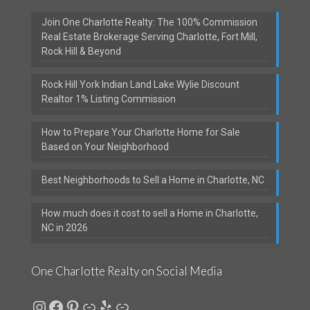
Join One Charlotte Realty: The 100% Commission
Real Estate Brokerage Serving Charlotte, Fort Mill,
Rock Hill & Beyond
Rock Hill York Indian Land Lake Wylie Discount
Realtor 1% Listing Commission
How to Prepare Your Charlotte Home for Sale
Based on Your Neighborhood
Best Neighborhoods to Sell a Home in Charlotte, NC
How much does it cost to sell a Home in Charlotte,
NC in 2026
One Charlotte Realty on Social Media
Instagram
Facebook
Pinterest
Link
Yelp
Link