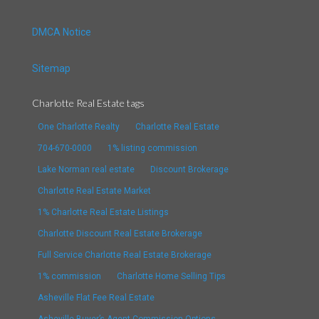
DMCA Notice
Sitemap
Charlotte Real Estate tags
One Charlotte Realty
Charlotte Real Estate
704-670-0000
1% listing commission
Lake Norman real estate
Discount Brokerage
Charlotte Real Estate Market
1% Charlotte Real Estate Listings
Charlotte Discount Real Estate Brokerage
Full Service Charlotte Real Estate Brokerage
1% commission
Charlotte Home Selling Tips
Asheville Flat Fee Real Estate