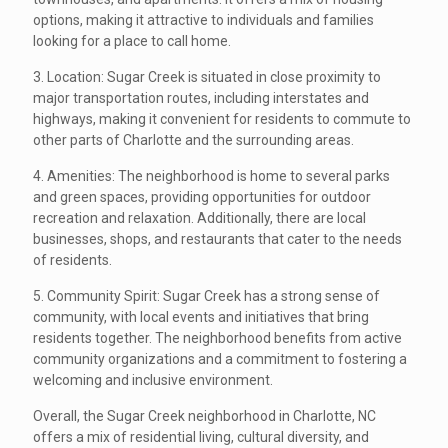
options, making it attractive to individuals and families
looking for a place to call home.
3. Location: Sugar Creek is situated in close proximity to
major transportation routes, including interstates and
highways, making it convenient for residents to commute to
other parts of Charlotte and the surrounding areas.
4. Amenities: The neighborhood is home to several parks
and green spaces, providing opportunities for outdoor
recreation and relaxation. Additionally, there are local
businesses, shops, and restaurants that cater to the needs
of residents.
5. Community Spirit: Sugar Creek has a strong sense of
community, with local events and initiatives that bring
residents together. The neighborhood benefits from active
community organizations and a commitment to fostering a
welcoming and inclusive environment.
Overall, the Sugar Creek neighborhood in Charlotte, NC
offers a mix of residential living, cultural diversity, and