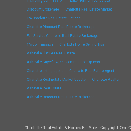
1% listing commission
Lake Norman real estate
Discount Brokerage
Charlotte Real Estate Market
1% Charlotte Real Estate Listings
Charlotte Discount Real Estate Brokerage
Full Service Charlotte Real Estate Brokerage
1% commission
Charlotte Home Selling Tips
Asheville Flat Fee Real Estate
Asheville Buyer’s Agent Commission Options
Charlotte listing agent
Charlotte Real Estate Agent
Charlotte Real Estate Market Update
Charlotte Realtor
Asheville Real Estate
Asheville Discount Real Estate Brokerage
Charlotte Real Estate & Homes For Sale - Copyright: One 