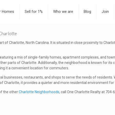
or Homes
Sell for 1%
Who we are
Blog
Join
Charlotte
 of Charlotte, North Carolina. It is situated in close proximity to Charlo
 featuring a mix of single-family homes, apartment complexes, and town
er parts of Charlotte. Additionally, the neighborhood is known for its 
ing it a convenient location for commuters.
cal businesses, restaurants, and shops to serve the needs of residents
 Charlotte, it provides a quieter and more residential environment for 
 of the other
Charlotte Neighborhoods
, call One Charlotte Realty at 704