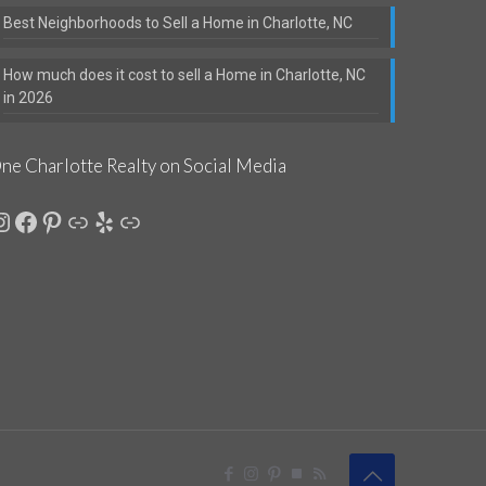
Best Neighborhoods to Sell a Home in Charlotte, NC
How much does it cost to sell a Home in Charlotte, NC
in 2026
ne Charlotte Realty on Social Media
nstagram
Facebook
Pinterest
Link
Yelp
Link