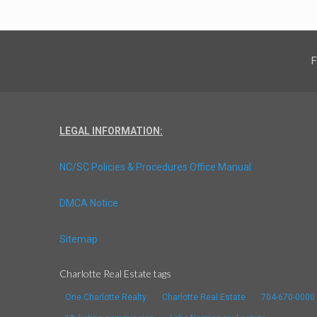
F
LEGAL INFORMATION:
NC/SC Policies & Procedures Office Manual
DMCA Notice
Sitemap
Charlotte Real Estate tags
One Charlotte Realty
Charlotte Real Estate
704-670-0000