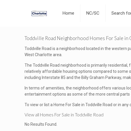
Home
NC/SC
Search f
Toddville Road Neighborhood Homes For Sale in 
Toddville Road is a neighborhood located in the western part
West Charlotte area.
The Toddville Road neighborhood is primarily residential,
relatively affordable housing options compared to some oth
including Interstate 85 and the Billy Graham Parkway, mak
In terms of amenities, the neighborhood offers various lo
entertainment options as some of the more central parts of
To view or list a Home For Sale in Toddville Road or in any
View all Homes For Sale in Toddville Road
No Results Found.