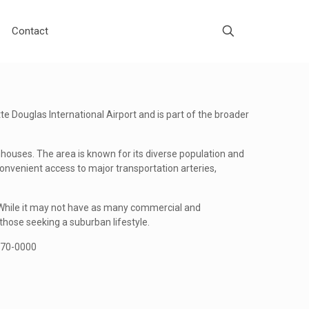
Contact
tte Douglas International Airport and is part of the broader
houses. The area is known for its diverse population and
convenient access to major transportation arteries,
. While it may not have as many commercial and
those seeking a suburban lifestyle.
-670-0000