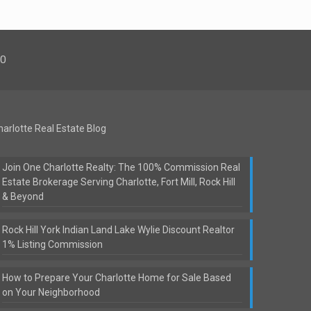
00
harlotte Real Estate Blog
Join One Charlotte Realty: The 100% Commission Real
Estate Brokerage Serving Charlotte, Fort Mill, Rock Hill
& Beyond
Rock Hill York Indian Land Lake Wylie Discount Realtor
1% Listing Commission
How to Prepare Your Charlotte Home for Sale Based
on Your Neighborhood