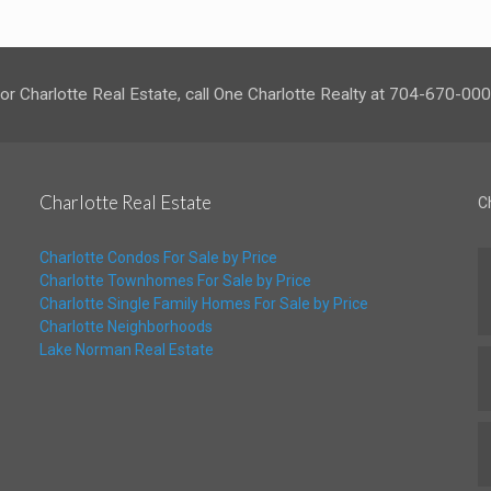
or Charlotte Real Estate, call One Charlotte Realty at 704-670-00
Charlotte Real Estate
C
Charlotte Condos For Sale by Price
Charlotte Townhomes For Sale by Price
Charlotte Single Family Homes For Sale by Price
Charlotte Neighborhoods
Lake Norman Real Estate