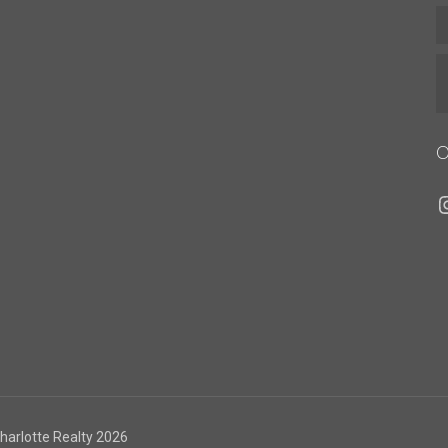
O
I
Charlotte Realty 2026