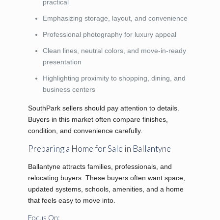
practical
Emphasizing storage, layout, and convenience
Professional photography for luxury appeal
Clean lines, neutral colors, and move-in-ready
presentation
Highlighting proximity to shopping, dining, and
business centers
SouthPark sellers should pay attention to details.
Buyers in this market often compare finishes,
condition, and convenience carefully.
Preparing a Home for Sale in Ballantyne
Ballantyne attracts families, professionals, and
relocating buyers. These buyers often want space,
updated systems, schools, amenities, and a home
that feels easy to move into.
Focus On: