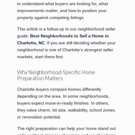
to understand what buyers are looking for, what
improvements matter, and how to position your
property against competing listings.
This article is a follow-up to our neighborhood seller
guide:
Best Neighborhoods to Sell a Home in
Charlotte, NC
. If you are still deciding whether your
neighborhood is one of Charlotte’s strongest seller
markets, start there first.
Why Neighborhood-Specific Home
Preparation Matters
Charlotte buyers compare homes differently
depending on the area. In some neighborhoods,
buyers expect move-in-ready finishes. In others,
they value charm, lot size, walkability, school zones,
or renovation potential.
The right preparation can help your home stand out