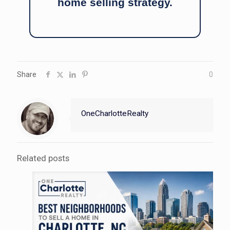
home selling strategy.
Share
0
OneCharlotteRealty
Related posts