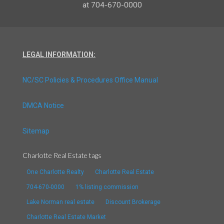
at 704-670-0000
LEGAL INFORMATION:
NC/SC Policies & Procedures Office Manual
DMCA Notice
Sitemap
Charlotte Real Estate tags
One Charlotte Realty
Charlotte Real Estate
704-670-0000
1% listing commission
Lake Norman real estate
Discount Brokerage
Charlotte Real Estate Market