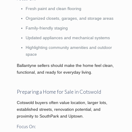
Fresh paint and clean flooring
Organized closets, garages, and storage areas
Family-friendly staging
Updated appliances and mechanical systems
Highlighting community amenities and outdoor
space
Ballantyne sellers should make the home feel clean,
functional, and ready for everyday living.
Preparing a Home for Sale in Cotswold
Cotswold buyers often value location, larger lots,
established streets, renovation potential, and
proximity to SouthPark and Uptown.
Focus On: