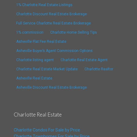
1% Charlotte Real Estate Listings
Charlotte Discount Real Estate Brokerage
Full Service Charlotte Real Estate Brokerage
1% commission
Charlotte Home Selling Tips
Asheville Flat Fee Real Estate
Asheville Buyer’s Agent Commission Options
Charlotte listing agent
Charlotte Real Estate Agent
Charlotte Real Estate Market Update
Charlotte Realtor
Asheville Real Estate
Asheville Discount Real Estate Brokerage
Charlotte Real Estate
Charlotte Condos For Sale by Price
Charlotte Townhomes For Sale by Price