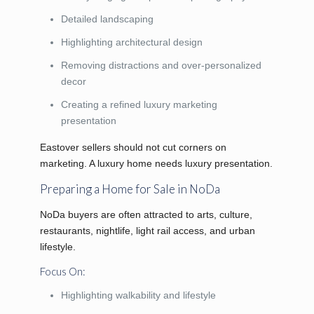
Detailed landscaping
Highlighting architectural design
Removing distractions and over-personalized
decor
Creating a refined luxury marketing
presentation
Eastover sellers should not cut corners on
marketing. A luxury home needs luxury presentation.
Preparing a Home for Sale in NoDa
NoDa buyers are often attracted to arts, culture,
restaurants, nightlife, light rail access, and urban
lifestyle.
Focus On:
Highlighting walkability and lifestyle