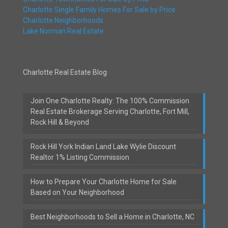
Charlotte Single Family Homes For Sale by Price
Charlotte Neighborhoods
Lake Norman Real Estate
Charlotte Real Estate Blog
Join One Charlotte Realty: The 100% Commission
Real Estate Brokerage Serving Charlotte, Fort Mill,
Rock Hill & Beyond
Rock Hill York Indian Land Lake Wylie Discount
Realtor 1% Listing Commission
How to Prepare Your Charlotte Home for Sale
Based on Your Neighborhood
Best Neighborhoods to Sell a Home in Charlotte, NC