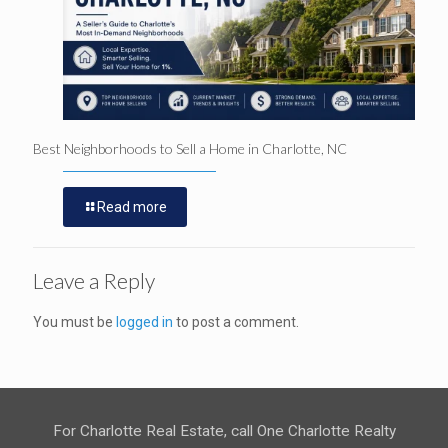
Best Neighborhoods to Sell a Home in Charlotte, NC
Read more
Leave a Reply
You must be
logged in
to post a comment.
For Charlotte Real Estate, call One Charlotte Realty