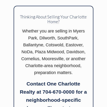
Thinking About Selling Your Charlotte
Home?
Whether you are selling in Myers
Park, Dilworth, SouthPark,
Ballantyne, Cotswold, Eastover,
NoDa, Plaza Midwood, Davidson,
Cornelius, Mooresville, or another
Charlotte-area neighborhood,
preparation matters.
Contact One Charlotte
Realty at 704-670-0000 for a
neighborhood-specific