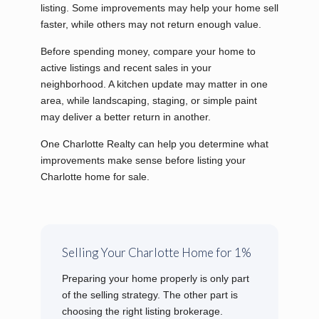
listing. Some improvements may help your home sell
faster, while others may not return enough value.
Before spending money, compare your home to
active listings and recent sales in your
neighborhood. A kitchen update may matter in one
area, while landscaping, staging, or simple paint
may deliver a better return in another.
One Charlotte Realty can help you determine what
improvements make sense before listing your
Charlotte home for sale.
Selling Your Charlotte Home for 1%
Preparing your home properly is only part
of the selling strategy. The other part is
choosing the right listing brokerage.