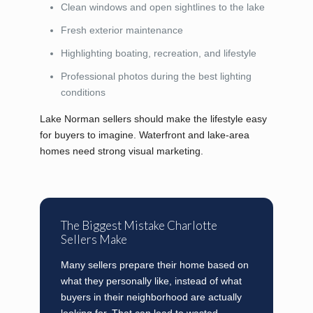
Clean windows and open sightlines to the lake
Fresh exterior maintenance
Highlighting boating, recreation, and lifestyle
Professional photos during the best lighting
conditions
Lake Norman sellers should make the lifestyle easy
for buyers to imagine. Waterfront and lake-area
homes need strong visual marketing.
The Biggest Mistake Charlotte
Sellers Make
Many sellers prepare their home based on
what they personally like, instead of what
buyers in their neighborhood are actually
looking for. That can lead to wasted