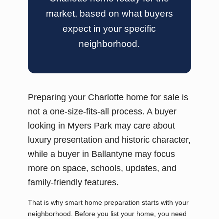
market, based on what buyers
expect in your specific
neighborhood.
Preparing your Charlotte home for sale is
not a one-size-fits-all process. A buyer
looking in Myers Park may care about
luxury presentation and historic character,
while a buyer in Ballantyne may focus
more on space, schools, updates, and
family-friendly features.
That is why smart home preparation starts with your
neighborhood. Before you list your home, you need