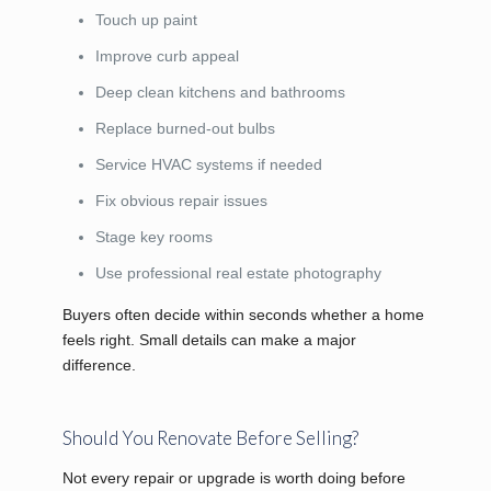
Touch up paint
Improve curb appeal
Deep clean kitchens and bathrooms
Replace burned-out bulbs
Service HVAC systems if needed
Fix obvious repair issues
Stage key rooms
Use professional real estate photography
Buyers often decide within seconds whether a home
feels right. Small details can make a major
difference.
Should You Renovate Before Selling?
Not every repair or upgrade is worth doing before