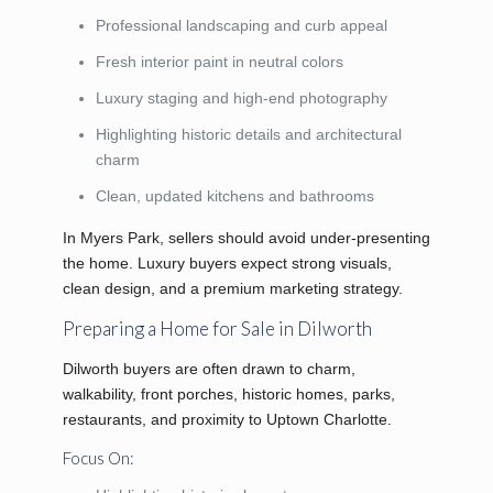
Professional landscaping and curb appeal
Fresh interior paint in neutral colors
Luxury staging and high-end photography
Highlighting historic details and architectural
charm
Clean, updated kitchens and bathrooms
In Myers Park, sellers should avoid under-presenting
the home. Luxury buyers expect strong visuals,
clean design, and a premium marketing strategy.
Preparing a Home for Sale in Dilworth
Dilworth buyers are often drawn to charm,
walkability, front porches, historic homes, parks,
restaurants, and proximity to Uptown Charlotte.
Focus On: