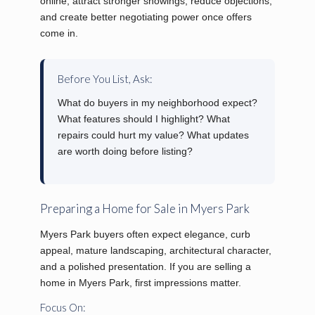
online, attract stronger showings, reduce objections,
and create better negotiating power once offers
come in.
Before You List, Ask:
What do buyers in my neighborhood expect?
What features should I highlight? What
repairs could hurt my value? What updates
are worth doing before listing?
Preparing a Home for Sale in Myers Park
Myers Park buyers often expect elegance, curb
appeal, mature landscaping, architectural character,
and a polished presentation. If you are selling a
home in Myers Park, first impressions matter.
Focus On: