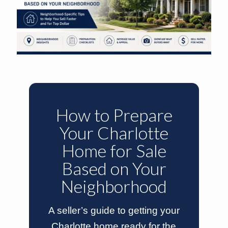
How to Prepare
Your Charlotte
Home for Sale
Based on Your
Neighborhood
A seller’s guide to getting your
Charlotte home ready for the