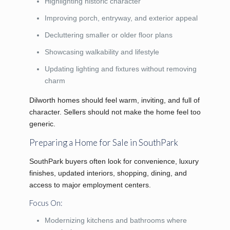
Highlighting historic character
Improving porch, entryway, and exterior appeal
Decluttering smaller or older floor plans
Showcasing walkability and lifestyle
Updating lighting and fixtures without removing
charm
Dilworth homes should feel warm, inviting, and full of
character. Sellers should not make the home feel too
generic.
Preparing a Home for Sale in SouthPark
SouthPark buyers often look for convenience, luxury
finishes, updated interiors, shopping, dining, and
access to major employment centers.
Focus On:
Modernizing kitchens and bathrooms where