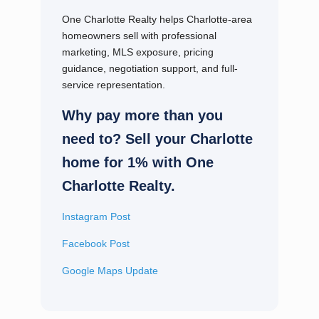
One Charlotte Realty helps Charlotte-area
homeowners sell with professional
marketing, MLS exposure, pricing
guidance, negotiation support, and full-
service representation.
Why pay more than you
need to? Sell your Charlotte
home for 1% with One
Charlotte Realty.
Instagram Post
Facebook Post
Google Maps Update