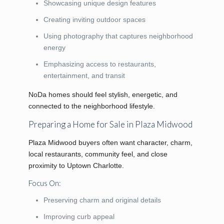
Showcasing unique design features
Creating inviting outdoor spaces
Using photography that captures neighborhood
energy
Emphasizing access to restaurants,
entertainment, and transit
NoDa homes should feel stylish, energetic, and
connected to the neighborhood lifestyle.
Preparing a Home for Sale in Plaza Midwood
Plaza Midwood buyers often want character, charm,
local restaurants, community feel, and close
proximity to Uptown Charlotte.
Focus On:
Preserving charm and original details
Improving curb appeal