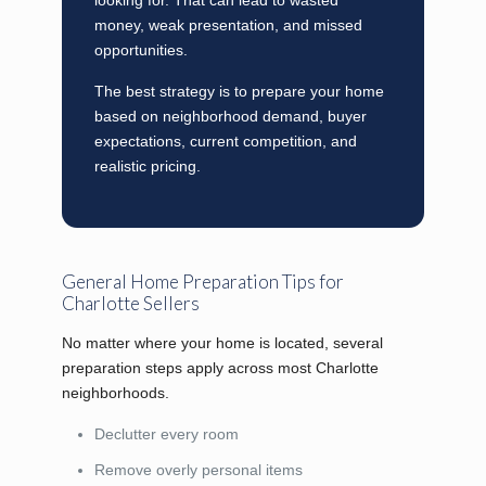
money, weak presentation, and missed
opportunities.
The best strategy is to prepare your home
based on neighborhood demand, buyer
expectations, current competition, and
realistic pricing.
General Home Preparation Tips for
Charlotte Sellers
No matter where your home is located, several
preparation steps apply across most Charlotte
neighborhoods.
Declutter every room
Remove overly personal items