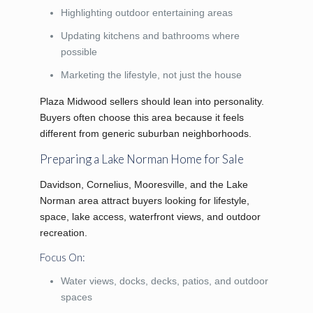
Highlighting outdoor entertaining areas
Updating kitchens and bathrooms where
possible
Marketing the lifestyle, not just the house
Plaza Midwood sellers should lean into personality.
Buyers often choose this area because it feels
different from generic suburban neighborhoods.
Preparing a Lake Norman Home for Sale
Davidson, Cornelius, Mooresville, and the Lake
Norman area attract buyers looking for lifestyle,
space, lake access, waterfront views, and outdoor
recreation.
Focus On:
Water views, docks, decks, patios, and outdoor
spaces