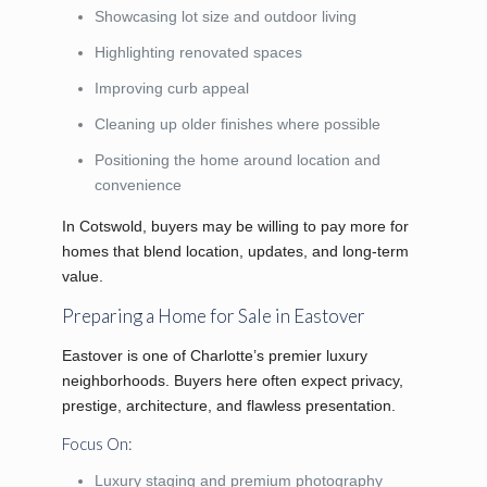
Showcasing lot size and outdoor living
Highlighting renovated spaces
Improving curb appeal
Cleaning up older finishes where possible
Positioning the home around location and
convenience
In Cotswold, buyers may be willing to pay more for
homes that blend location, updates, and long-term
value.
Preparing a Home for Sale in Eastover
Eastover is one of Charlotte’s premier luxury
neighborhoods. Buyers here often expect privacy,
prestige, architecture, and flawless presentation.
Focus On:
Luxury staging and premium photography