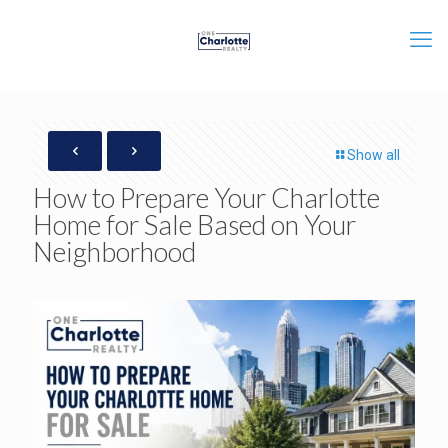
Show all
How to Prepare Your Charlotte
Home for Sale Based on Your
Neighborhood