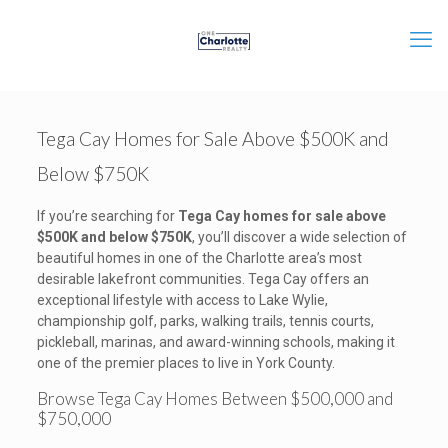
Tega Cay Homes for Sale Above $500K and
Below $750K
If you’re searching for
Tega Cay homes for sale above
$500K and below $750K
, you’ll discover a wide selection of
beautiful homes in one of the Charlotte area’s most
desirable lakefront communities. Tega Cay offers an
exceptional lifestyle with access to Lake Wylie,
championship golf, parks, walking trails, tennis courts,
pickleball, marinas, and award-winning schools, making it
one of the premier places to live in York County.
Browse Tega Cay Homes Between $500,000 and
$750,000