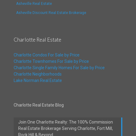
Asheville Real Estate
Asheville Discount Real Estate Brokerage
Charlotte Real Estate
Charlotte Condos For Sale by Price
Charlotte Townhomes For Sale by Price
Charlotte Single Family Homes For Sale by Price
Charlotte Neighborhoods
Lake Norman Real Estate
Charlotte Real Estate Blog
Join One Charlotte Realty: The 100% Commission
Real Estate Brokerage Serving Charlotte, Fort Mill,
Rock Hill & Beyond