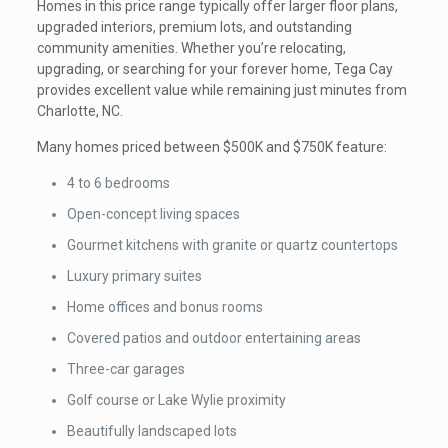
Homes in this price range typically offer larger floor plans,
upgraded interiors, premium lots, and outstanding
community amenities. Whether you’re relocating,
upgrading, or searching for your forever home, Tega Cay
provides excellent value while remaining just minutes from
Charlotte, NC.
Many homes priced between $500K and $750K feature:
4 to 6 bedrooms
Open-concept living spaces
Gourmet kitchens with granite or quartz countertops
Luxury primary suites
Home offices and bonus rooms
Covered patios and outdoor entertaining areas
Three-car garages
Golf course or Lake Wylie proximity
Beautifully landscaped lots