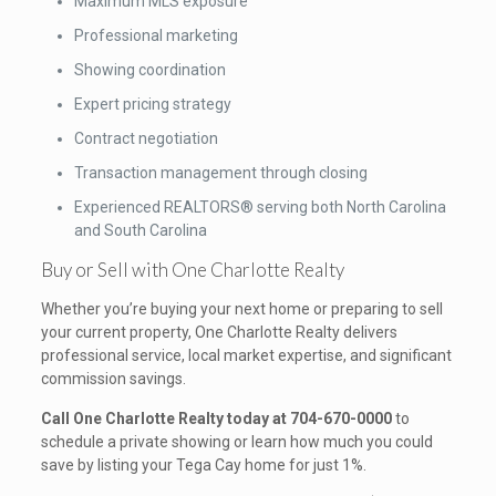
Maximum MLS exposure
Professional marketing
Showing coordination
Expert pricing strategy
Contract negotiation
Transaction management through closing
Experienced REALTORS® serving both North Carolina
and South Carolina
Buy or Sell with One Charlotte Realty
Whether you’re buying your next home or preparing to sell
your current property, One Charlotte Realty delivers
professional service, local market expertise, and significant
commission savings.
Call One Charlotte Realty today at 704-670-0000
to
schedule a private showing or learn how much you could
save by listing your Tega Cay home for just 1%.