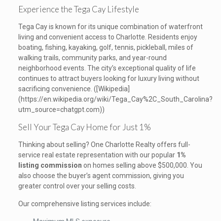
Experience the Tega Cay Lifestyle
Tega Cay is known for its unique combination of waterfront
living and convenient access to Charlotte. Residents enjoy
boating, fishing, kayaking, golf, tennis, pickleball, miles of
walking trails, community parks, and year-round
neighborhood events. The city’s exceptional quality of life
continues to attract buyers looking for luxury living without
sacrificing convenience. ([Wikipedia]
(https://en.wikipedia.org/wiki/Tega_Cay%2C_South_Carolina?
utm_source=chatgpt.com))
Sell Your Tega Cay Home for Just 1%
Thinking about selling? One Charlotte Realty offers full-
service real estate representation with our popular
1%
listing commission
on homes selling above $500,000. You
also choose the buyer’s agent commission, giving you
greater control over your selling costs.
Our comprehensive listing services include: