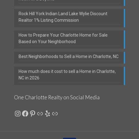
Rock Hill York Indian Land Lake Wylie Discount
Realtor 1% Listing Commission
How to Prepare Your Charlotte Home for Sale
Based on Your Neighborhood
Best Neighborhoods to Sell a Home in Charlotte, NC
How much does it cost to sell a Home in Charlotte,
NC in 2026
One Charlotte Realty on Social Media
Instagram
Facebook
Pinterest
Link
Yelp
Link