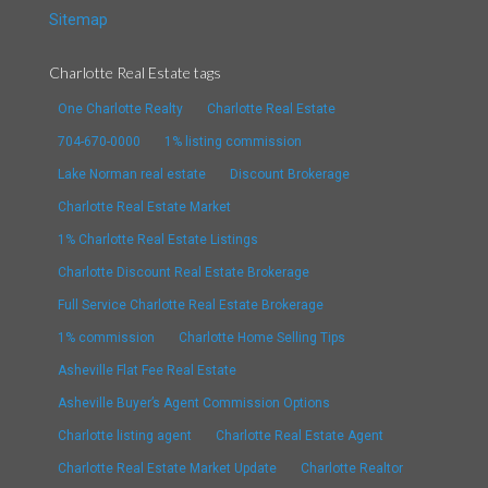
Sitemap
Charlotte Real Estate tags
One Charlotte Realty
Charlotte Real Estate
704-670-0000
1% listing commission
Lake Norman real estate
Discount Brokerage
Charlotte Real Estate Market
1% Charlotte Real Estate Listings
Charlotte Discount Real Estate Brokerage
Full Service Charlotte Real Estate Brokerage
1% commission
Charlotte Home Selling Tips
Asheville Flat Fee Real Estate
Asheville Buyer’s Agent Commission Options
Charlotte listing agent
Charlotte Real Estate Agent
Charlotte Real Estate Market Update
Charlotte Realtor