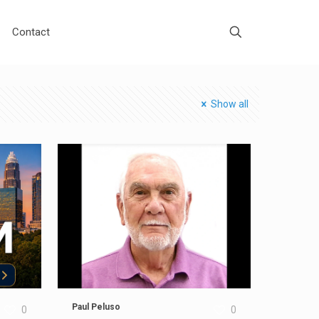
Contact
Show all
Paul Peluso
0
0