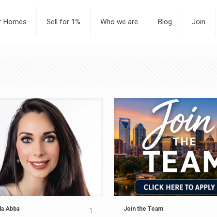
or Homes
Sell for 1%
Who we are
Blog
Join
a Abba
Join the Team
1