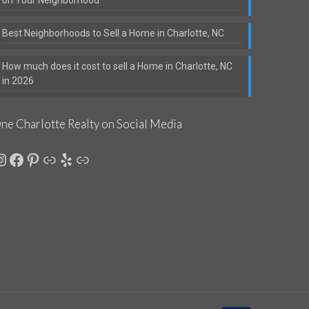
Best Neighborhoods to Sell a Home in Charlotte, NC
How much does it cost to sell a Home in Charlotte, NC
in 2026
ne Charlotte Realty on Social Media
nstagram
Facebook
Pinterest
Link
Yelp
Link