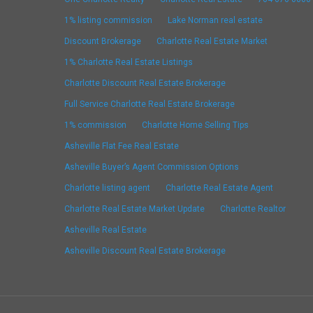
1% listing commission
Lake Norman real estate
Discount Brokerage
Charlotte Real Estate Market
1% Charlotte Real Estate Listings
Charlotte Discount Real Estate Brokerage
Full Service Charlotte Real Estate Brokerage
1% commission
Charlotte Home Selling Tips
Asheville Flat Fee Real Estate
Asheville Buyer’s Agent Commission Options
Charlotte listing agent
Charlotte Real Estate Agent
Charlotte Real Estate Market Update
Charlotte Realtor
Asheville Real Estate
Asheville Discount Real Estate Brokerage