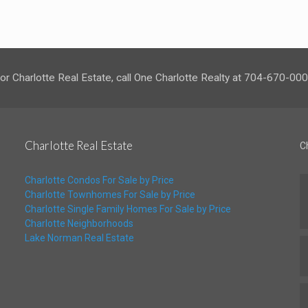
or Charlotte Real Estate, call One Charlotte Realty at 704-670-00
Charlotte Real Estate
C
Charlotte Condos For Sale by Price
Charlotte Townhomes For Sale by Price
Charlotte Single Family Homes For Sale by Price
Charlotte Neighborhoods
Lake Norman Real Estate