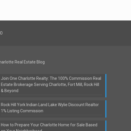
00
harlotte Real Estate Blog
Join One Charlotte Realty: The 100% Commission Real
Estate Brokerage Serving Charlotte, Fort Mill, Rock Hill
& Beyond
Rock Hill York Indian Land Lake Wylie Discount Realtor
1% Listing Commission
How to Prepare Your Charlotte Home for Sale Based
on Your Neighborhood