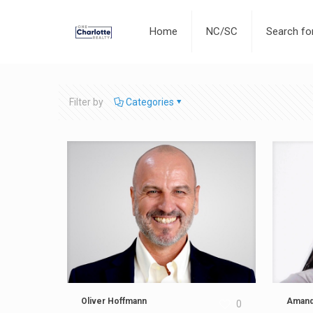
Home
NC/SC
Search f
Filter by
Categories
Oliver Hoffmann
Amand
0