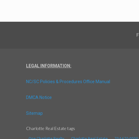
F
LEGAL INFORMATION:
NC/SC Policies & Procedures Office Manual
DMCA Notice
Sitemap
Charlotte Real Estate tags
One Charlotte Realty
Charlotte Real Estate
704-670-0000