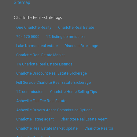
Sitemap
Charlotte Real Estate tags
One Charlotte Realty
Charlotte Real Estate
704-670-0000
1% listing commission
Lake Norman real estate
Discount Brokerage
Charlotte Real Estate Market
1% Charlotte Real Estate Listings
Charlotte Discount Real Estate Brokerage
Full Service Charlotte Real Estate Brokerage
1% commission
Charlotte Home Selling Tips
Asheville Flat Fee Real Estate
Asheville Buyer’s Agent Commission Options
Charlotte listing agent
Charlotte Real Estate Agent
Charlotte Real Estate Market Update
Charlotte Realtor