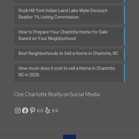
Rock Hill York Indian Land Lake Wylie Discount
Realtor 1% Listing Commission
How to Prepare Your Charlotte Home for Sale
Based on Your Neighborhood
Best Neighborhoods to Sell a Home in Charlotte, NC
How much does it cost to sell a Home in Charlotte,
NC in 2026
One Charlotte Realty on Social Media
Instagram
Facebook
Pinterest
Link
Yelp
Link