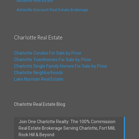
Asheville Real Estate
Asheville Discount Real Estate Brokerage
Charlotte Real Estate
Charlotte Condos For Sale by Price
Charlotte Townhomes For Sale by Price
Charlotte Single Family Homes For Sale by Price
Charlotte Neighborhoods
Lake Norman Real Estate
Charlotte Real Estate Blog
Join One Charlotte Realty: The 100% Commission
Real Estate Brokerage Serving Charlotte, Fort Mill,
Rock Hill & Beyond