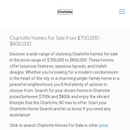
Charlotte Homes For Sale from $700,000 -
$800,000
Discover a wide range of stunning Charlotte homes for sale
in the price range of $700,000 to $800,000. These homes
offer luxurious features, spacious layouts, and stylish
designs. Whether you're looking for a modern condominium
in the heart of the city or a charming single-family home in a
peaceful neighborhood, you'll find plenty of options to
choose from. Search for your dream home in Charlotte
priced between $700k and $800k and enjoy the vibrant
lifestyle that the Charlotte, NC has to offer. Start your
Charlotte Home Search and let us know if you need any
assistance!
Click to search Charlotte Homes For Sale in other
price