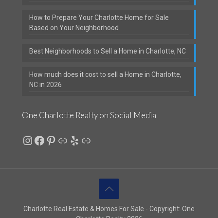
How to Prepare Your Charlotte Home for Sale
Based on Your Neighborhood
Best Neighborhoods to Sell a Home in Charlotte, NC
How much does it cost to sell a Home in Charlotte,
NC in 2026
One Charlotte Realty on Social Media
Instagram
Facebook
Pinterest
Link
Yelp
Link
Charlotte Real Estate & Homes For Sale - Copyright: One