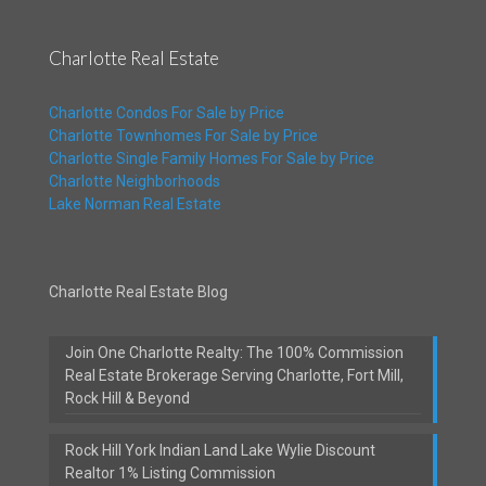
Charlotte Real Estate
Charlotte Condos For Sale by Price
Charlotte Townhomes For Sale by Price
Charlotte Single Family Homes For Sale by Price
Charlotte Neighborhoods
Lake Norman Real Estate
Charlotte Real Estate Blog
Join One Charlotte Realty: The 100% Commission
Real Estate Brokerage Serving Charlotte, Fort Mill,
Rock Hill & Beyond
Rock Hill York Indian Land Lake Wylie Discount
Realtor 1% Listing Commission