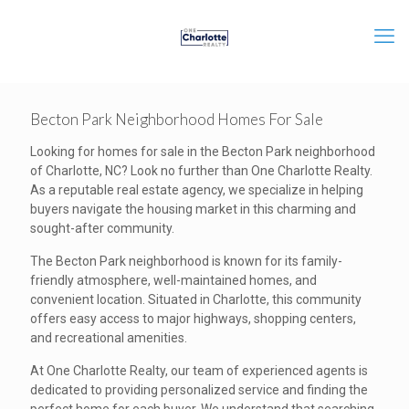
Becton Park Neighborhood Homes For Sale
Looking for homes for sale in the Becton Park neighborhood
of Charlotte, NC? Look no further than One Charlotte Realty.
As a reputable real estate agency, we specialize in helping
buyers navigate the housing market in this charming and
sought-after community.
The Becton Park neighborhood is known for its family-
friendly atmosphere, well-maintained homes, and
convenient location. Situated in Charlotte, this community
offers easy access to major highways, shopping centers,
and recreational amenities.
At One Charlotte Realty, our team of experienced agents is
dedicated to providing personalized service and finding the