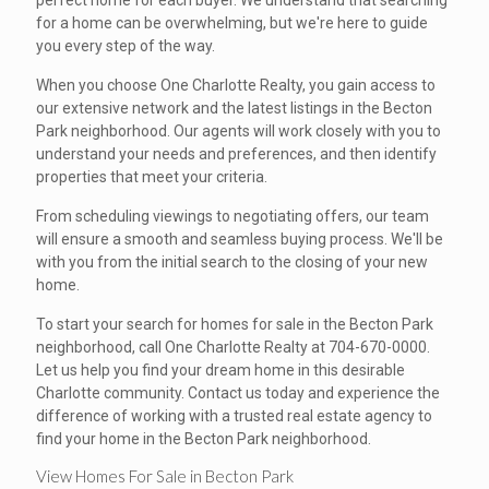
perfect home for each buyer. We understand that searching
for a home can be overwhelming, but we're here to guide
you every step of the way.
When you choose One Charlotte Realty, you gain access to
our extensive network and the latest listings in the Becton
Park neighborhood. Our agents will work closely with you to
understand your needs and preferences, and then identify
properties that meet your criteria.
From scheduling viewings to negotiating offers, our team
will ensure a smooth and seamless buying process. We'll be
with you from the initial search to the closing of your new
home.
To start your search for homes for sale in the Becton Park
neighborhood, call One Charlotte Realty at 704-670-0000.
Let us help you find your dream home in this desirable
Charlotte community. Contact us today and experience the
difference of working with a trusted real estate agency to
find your home in the Becton Park neighborhood.
View Homes For Sale in Becton Park