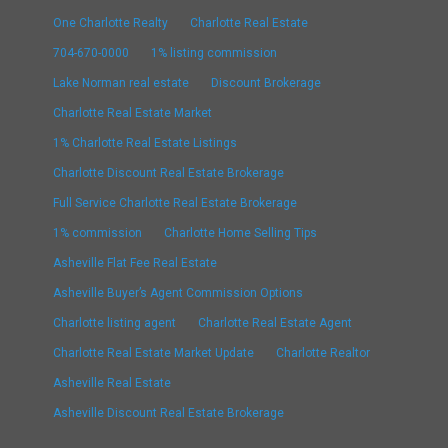
One Charlotte Realty
Charlotte Real Estate
704-670-0000
1% listing commission
Lake Norman real estate
Discount Brokerage
Charlotte Real Estate Market
1% Charlotte Real Estate Listings
Charlotte Discount Real Estate Brokerage
Full Service Charlotte Real Estate Brokerage
1% commission
Charlotte Home Selling Tips
Asheville Flat Fee Real Estate
Asheville Buyer’s Agent Commission Options
Charlotte listing agent
Charlotte Real Estate Agent
Charlotte Real Estate Market Update
Charlotte Realtor
Asheville Real Estate
Asheville Discount Real Estate Brokerage