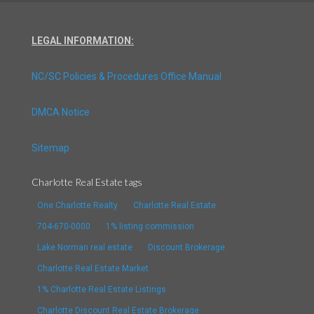
LEGAL INFORMATION:
NC/SC Policies & Procedures Office Manual
DMCA Notice
Sitemap
Charlotte Real Estate tags
One Charlotte Realty
Charlotte Real Estate
704-670-0000
1% listing commission
Lake Norman real estate
Discount Brokerage
Charlotte Real Estate Market
1% Charlotte Real Estate Listings
Charlotte Discount Real Estate Brokerage