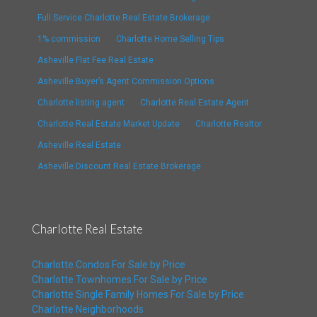
Full Service Charlotte Real Estate Brokerage
1% commission
Charlotte Home Selling Tips
Asheville Flat Fee Real Estate
Asheville Buyer’s Agent Commission Options
Charlotte listing agent
Charlotte Real Estate Agent
Charlotte Real Estate Market Update
Charlotte Realtor
Asheville Real Estate
Asheville Discount Real Estate Brokerage
Charlotte Real Estate
Charlotte Condos For Sale by Price
Charlotte Townhomes For Sale by Price
Charlotte Single Family Homes For Sale by Price
Charlotte Neighborhoods