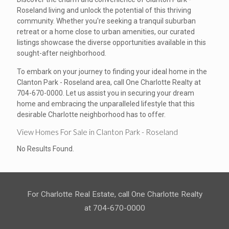
Roseland living and unlock the potential of this thriving
community. Whether you're seeking a tranquil suburban
retreat or a home close to urban amenities, our curated
listings showcase the diverse opportunities available in this
sought-after neighborhood.
To embark on your journey to finding your ideal home in the
Clanton Park - Roseland area, call One Charlotte Realty at
704-670-0000. Let us assist you in securing your dream
home and embracing the unparalleled lifestyle that this
desirable Charlotte neighborhood has to offer.
View Homes For Sale in Clanton Park - Roseland
No Results Found.
For Charlotte Real Estate, call One Charlotte Realty
at 704-670-0000