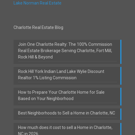
Lake Norman Real Estate
Charlotte Real Estate Blog
Join One Charlotte Realty: The 100% Commission
Real Estate Brokerage Serving Charlotte, Fort Mill,
Rock Hill & Beyond
Rock Hill York Indian Land Lake Wylie Discount
Realtor 1% Listing Commission
How to Prepare Your Charlotte Home for Sale
Based on Your Neighborhood
Best Neighborhoods to Sell a Home in Charlotte, NC
How much does it cost to sell a Home in Charlotte,
NC in 2026