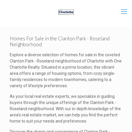
Homes For Sale in the Clanton Park - Roseland
Neighborhood
Explore a diverse selection of homes for sale in the coveted
Clanton Park - Roseland neighborhood of Charlotte with One
Charlotte Realty. Situated in a prime location, this vibrant
area offers a range of housing options, from cozy single-
family residences to modern townhomes, catering to a
variety of lifestyle preferences.
As your local real estate experts, we specialize in guiding
buyers through the unique offerings of the Clanton Park -
Roseland neighborhood. With our in-depth knowledge of the
area's real estate market, we can help you find the perfect
home to suit your needs and preferences.
Discover the charm and convenience of Clanton Park -