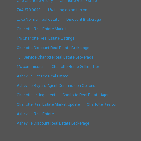
One Charlotte Realty
Charlotte Real Estate
704-670-0000
1% listing commission
Lake Norman real estate
Discount Brokerage
Charlotte Real Estate Market
1% Charlotte Real Estate Listings
Charlotte Discount Real Estate Brokerage
Full Service Charlotte Real Estate Brokerage
1% commission
Charlotte Home Selling Tips
Asheville Flat Fee Real Estate
Asheville Buyer’s Agent Commission Options
Charlotte listing agent
Charlotte Real Estate Agent
Charlotte Real Estate Market Update
Charlotte Realtor
Asheville Real Estate
Asheville Discount Real Estate Brokerage