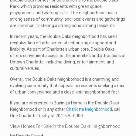
Double Oaks Homes For Sale is home to the Double Oaks
Park, which provides residents with green space,
playgrounds, and walking trails. The neighborhood has a
strong sense of community, and local events and gatherings
are common, fostering a strong bond among residents.
In recent years, the Double Oaks neighborhood has seen
revitalization efforts aimed at enhancing its appeal and
livability. As part of Charlotte's urban core, Double Oaks
offers convenient access to the amenities and attractions of
Uptown Charlotte, including dining, entertainment, and
cultural venues.
Overall, the Double Oaks neighborhood is a charming and
evolving community that appeals to residents seeking a mix
of urban convenience and a close-knit neighborhood feel.
If you are interested in Buying a Home in the Double Oaks
Neighborhood or in any other
Charlotte Neighborhood
, call
One Charlotte Realty at 704-670-0000
View Homes For Sale in the Double Oaks Neighborhood