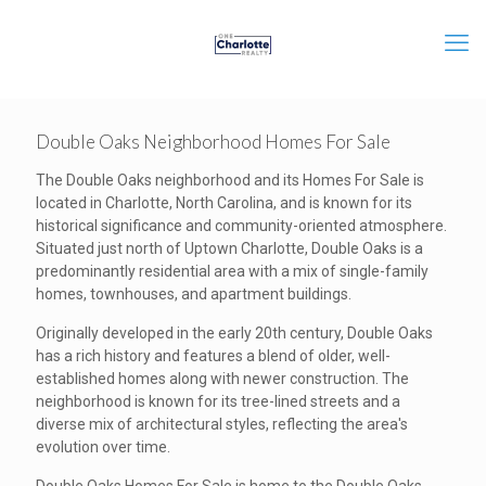
Double Oaks Neighborhood Homes For Sale
The Double Oaks neighborhood and its Homes For Sale is
located in Charlotte, North Carolina, and is known for its
historical significance and community-oriented atmosphere.
Situated just north of Uptown Charlotte, Double Oaks is a
predominantly residential area with a mix of single-family
homes, townhouses, and apartment buildings.
Originally developed in the early 20th century, Double Oaks
has a rich history and features a blend of older, well-
established homes along with newer construction. The
neighborhood is known for its tree-lined streets and a
diverse mix of architectural styles, reflecting the area's
evolution over time.