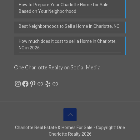
How to Prepare Your Charlotte Home for Sale
Based on Your Neighborhood
Best Neighborhoods to Sell a Home in Charlotte, NC
How much does it cost to sell a Home in Charlotte,
NC in 2026
One Charlotte Realty on Social Media
Instagram
Facebook
Pinterest
Link
Yelp
Link
Charlotte Real Estate & Homes For Sale - Copyright: One
Charlotte Realty 2026