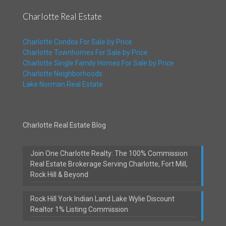
Charlotte Real Estate
Charlotte Condos For Sale by Price
Charlotte Townhomes For Sale by Price
Charlotte Single Family Homes For Sale by Price
Charlotte Neighborhoods
Lake Norman Real Estate
Charlotte Real Estate Blog
Join One Charlotte Realty: The 100% Commission
Real Estate Brokerage Serving Charlotte, Fort Mill,
Rock Hill & Beyond
Rock Hill York Indian Land Lake Wylie Discount
Realtor 1% Listing Commission