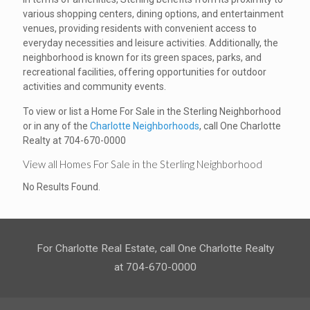
various shopping centers, dining options, and entertainment
venues, providing residents with convenient access to
everyday necessities and leisure activities. Additionally, the
neighborhood is known for its green spaces, parks, and
recreational facilities, offering opportunities for outdoor
activities and community events.
To view or list a Home For Sale in the Sterling Neighborhood
or in any of the
Charlotte Neighborhoods
, call One Charlotte
Realty at 704-670-0000
View all Homes For Sale in the Sterling Neighborhood
No Results Found.
For Charlotte Real Estate, call One Charlotte Realty
at 704-670-0000