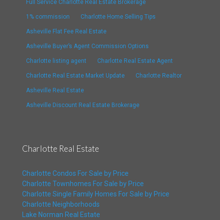
Full Service Charlotte Real Estate Brokerage
1% commission
Charlotte Home Selling Tips
Asheville Flat Fee Real Estate
Asheville Buyer’s Agent Commission Options
Charlotte listing agent
Charlotte Real Estate Agent
Charlotte Real Estate Market Update
Charlotte Realtor
Asheville Real Estate
Asheville Discount Real Estate Brokerage
Charlotte Real Estate
Charlotte Condos For Sale by Price
Charlotte Townhomes For Sale by Price
Charlotte Single Family Homes For Sale by Price
Charlotte Neighborhoods
Lake Norman Real Estate