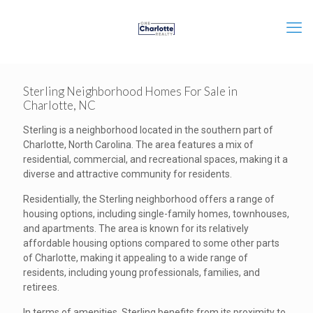
Sterling Neighborhood Homes For Sale in
Charlotte, NC
Sterling is a neighborhood located in the southern part of
Charlotte, North Carolina. The area features a mix of
residential, commercial, and recreational spaces, making it a
diverse and attractive community for residents.
Residentially, the Sterling neighborhood offers a range of
housing options, including single-family homes, townhouses,
and apartments. The area is known for its relatively
affordable housing options compared to some other parts
of Charlotte, making it appealing to a wide range of
residents, including young professionals, families, and
retirees.
In terms of amenities, Sterling benefits from its proximity to