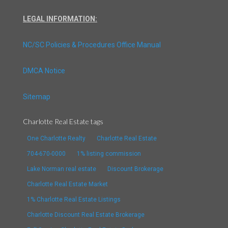
LEGAL INFORMATION:
NC/SC Policies & Procedures Office Manual
DMCA Notice
Sitemap
Charlotte Real Estate tags
One Charlotte Realty
Charlotte Real Estate
704-670-0000
1% listing commission
Lake Norman real estate
Discount Brokerage
Charlotte Real Estate Market
1% Charlotte Real Estate Listings
Charlotte Discount Real Estate Brokerage