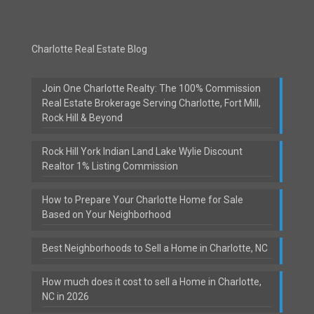
Charlotte Real Estate Blog
Join One Charlotte Realty: The 100% Commission
Real Estate Brokerage Serving Charlotte, Fort Mill,
Rock Hill & Beyond
Rock Hill York Indian Land Lake Wylie Discount
Realtor 1% Listing Commission
How to Prepare Your Charlotte Home for Sale
Based on Your Neighborhood
Best Neighborhoods to Sell a Home in Charlotte, NC
How much does it cost to sell a Home in Charlotte,
NC in 2026