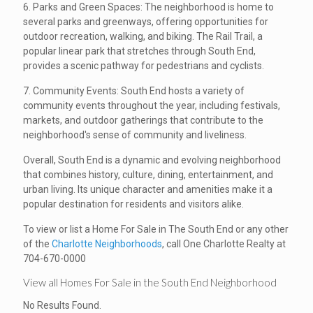
6. Parks and Green Spaces: The neighborhood is home to
several parks and greenways, offering opportunities for
outdoor recreation, walking, and biking. The Rail Trail, a
popular linear park that stretches through South End,
provides a scenic pathway for pedestrians and cyclists.
7. Community Events: South End hosts a variety of
community events throughout the year, including festivals,
markets, and outdoor gatherings that contribute to the
neighborhood's sense of community and liveliness.
Overall, South End is a dynamic and evolving neighborhood
that combines history, culture, dining, entertainment, and
urban living. Its unique character and amenities make it a
popular destination for residents and visitors alike.
To view or list a Home For Sale in The South End or any other
of the
Charlotte Neighborhoods
, call One Charlotte Realty at
704-670-0000
View all Homes For Sale in the South End Neighborhood
No Results Found.