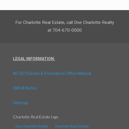
For Charlotte Real Estate, call One Charlotte Realty
at 704-670-0000
LEGAL INFORMATION:
NC/SC Policies & Procedures Office Manual
DMCA Notice
Sitemap
Charlotte Real Estate tags
One Charlotte Realty
Charlotte Real Estate