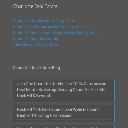
Charlotte Real Estate
Charlotte Condos For Sale by Price
Charlotte Townhomes For Sale by Price
Charlotte Single Family Homes For Sale by Price
Charlotte Neighborhoods
Lake Norman Real Estate
Charlotte Real Estate Blog
Join One Charlotte Realty: The 100% Commission
Real Estate Brokerage Serving Charlotte, Fort Mill,
Rock Hill & Beyond
Rock Hill York Indian Land Lake Wylie Discount
Realtor 1% Listing Commission