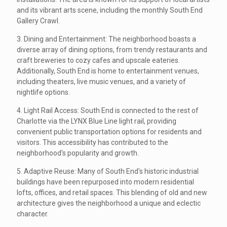
and its vibrant arts scene, including the monthly South End
Gallery Crawl.
3. Dining and Entertainment: The neighborhood boasts a
diverse array of dining options, from trendy restaurants and
craft breweries to cozy cafes and upscale eateries.
Additionally, South End is home to entertainment venues,
including theaters, live music venues, and a variety of
nightlife options.
4. Light Rail Access: South End is connected to the rest of
Charlotte via the LYNX Blue Line light rail, providing
convenient public transportation options for residents and
visitors. This accessibility has contributed to the
neighborhood's popularity and growth.
5. Adaptive Reuse: Many of South End's historic industrial
buildings have been repurposed into modern residential
lofts, offices, and retail spaces. This blending of old and new
architecture gives the neighborhood a unique and eclectic
character.