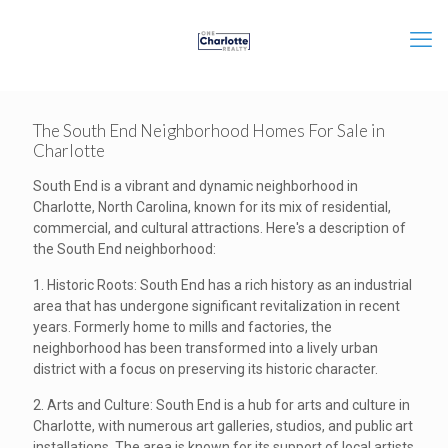
The South End Neighborhood Homes For Sale in
Charlotte
South End is a vibrant and dynamic neighborhood in
Charlotte, North Carolina, known for its mix of residential,
commercial, and cultural attractions. Here's a description of
the South End neighborhood:
1. Historic Roots: South End has a rich history as an industrial
area that has undergone significant revitalization in recent
years. Formerly home to mills and factories, the
neighborhood has been transformed into a lively urban
district with a focus on preserving its historic character.
2. Arts and Culture: South End is a hub for arts and culture in
Charlotte, with numerous art galleries, studios, and public art
installations. The area is known for its support of local artists