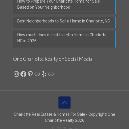
How to Prepare Your Charlotte Home for Sale
Based on Your Neighborhood
Best Neighborhoods to Sell a Home in Charlotte, NC
How much does it cost to sell a Home in Charlotte,
NC in 2026
One Charlotte Realty on Social Media
Instagram
Facebook
Pinterest
Link
Yelp
Link
Charlotte Real Estate & Homes For Sale - Copyright: One
Charlotte Realty 2026