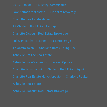
704-670-0000
1% listing commission
Lake Norman real estate
Discount Brokerage
Charlotte Real Estate Market
1% Charlotte Real Estate Listings
Charlotte Discount Real Estate Brokerage
Full Service Charlotte Real Estate Brokerage
1% commission
Charlotte Home Selling Tips
Asheville Flat Fee Real Estate
Asheville Buyer’s Agent Commission Options
Charlotte listing agent
Charlotte Real Estate Agent
Charlotte Real Estate Market Update
Charlotte Realtor
Asheville Real Estate
Asheville Discount Real Estate Brokerage