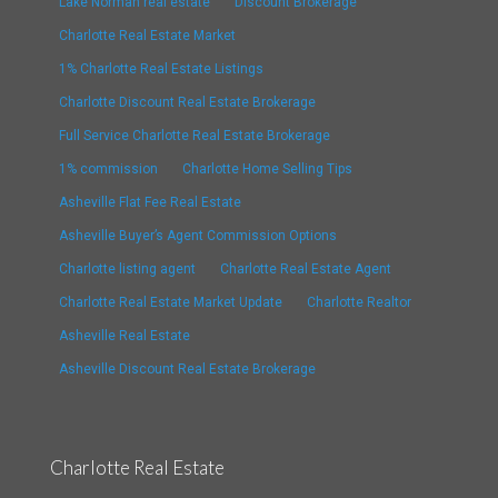
Lake Norman real estate
Discount Brokerage
Charlotte Real Estate Market
1% Charlotte Real Estate Listings
Charlotte Discount Real Estate Brokerage
Full Service Charlotte Real Estate Brokerage
1% commission
Charlotte Home Selling Tips
Asheville Flat Fee Real Estate
Asheville Buyer’s Agent Commission Options
Charlotte listing agent
Charlotte Real Estate Agent
Charlotte Real Estate Market Update
Charlotte Realtor
Asheville Real Estate
Asheville Discount Real Estate Brokerage
Charlotte Real Estate