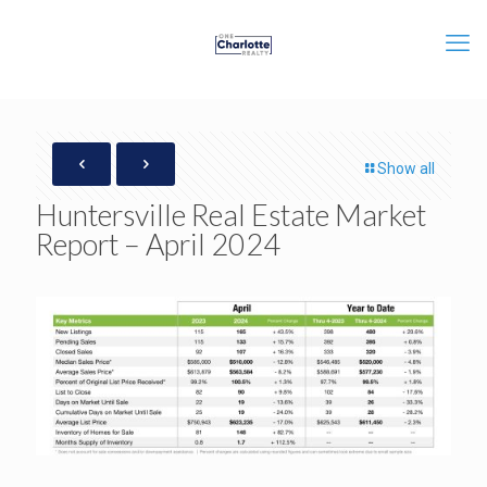
Show all
Huntersville Real Estate Market
Report – April 2024