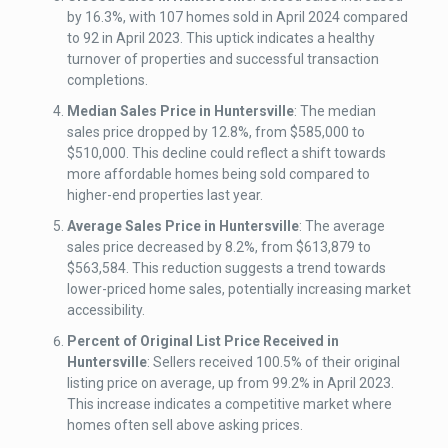
by 16.3%, with 107 homes sold in April 2024 compared
to 92 in April 2023. This uptick indicates a healthy
turnover of properties and successful transaction
completions.
Median Sales Price
in Huntersville
: The median
sales price dropped by 12.8%, from $585,000 to
$510,000. This decline could reflect a shift towards
more affordable homes being sold compared to
higher-end properties last year.
Average Sales Price
in Huntersville
: The average
sales price decreased by 8.2%, from $613,879 to
$563,584. This reduction suggests a trend towards
lower-priced home sales, potentially increasing market
accessibility.
Percent of Original List Price Received
in
Huntersville
: Sellers received 100.5% of their original
listing price on average, up from 99.2% in April 2023.
This increase indicates a competitive market where
homes often sell above asking prices.