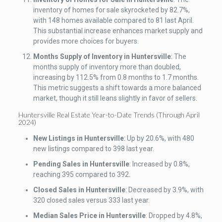
inventory of homes for sale skyrocketed by 82.7%,
with 148 homes available compared to 81 last April.
This substantial increase enhances market supply and
provides more choices for buyers.
Months Supply of Inventory
in Huntersville
: The
months supply of inventory more than doubled,
increasing by 112.5% from 0.8 months to 1.7 months.
This metric suggests a shift towards a more balanced
market, though it still leans slightly in favor of sellers.
Huntersville Real Estate Year-to-Date Trends (Through April
2024)
New Listings
in Huntersville
: Up by 20.6%, with 480
new listings compared to 398 last year.
Pending Sales
in Huntersville
: Increased by 0.8%,
reaching 395 compared to 392.
Closed Sales
in Huntersville
: Decreased by 3.9%, with
320 closed sales versus 333 last year.
Median Sales Price
in Huntersville
: Dropped by 4.8%,