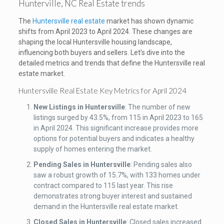
Hunterville, NC Real Estate trends
The
Huntersville real estate
market has shown dynamic
shifts from April 2023 to April 2024. These changes are
shaping the local Huntersville housing landscape,
influencing both buyers and sellers. Let’s dive into the
detailed metrics and trends that define the Huntersville real
estate market.
Huntersville Real Estate Key Metrics for April 2024
New Listings in Huntersville
: The number of new
listings surged by 43.5%, from 115 in April 2023 to 165
in April 2024. This significant increase provides more
options for potential buyers and indicates a healthy
supply of homes entering the market.
Pending Sales
in Huntersville
: Pending sales also
saw a robust growth of 15.7%, with 133 homes under
contract compared to 115 last year. This rise
demonstrates strong buyer interest and sustained
demand in the Huntersville real estate market.
Closed Sales
in Huntersville
: Closed sales increased