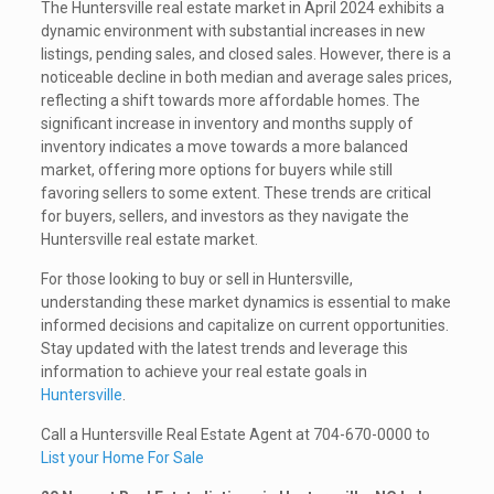
The Huntersville real estate market in April 2024 exhibits a
dynamic environment with substantial increases in new
listings, pending sales, and closed sales. However, there is a
noticeable decline in both median and average sales prices,
reflecting a shift towards more affordable homes. The
significant increase in inventory and months supply of
inventory indicates a move towards a more balanced
market, offering more options for buyers while still
favoring sellers to some extent. These trends are critical
for buyers, sellers, and investors as they navigate the
Huntersville real estate market.
For those looking to buy or sell in Huntersville,
understanding these market dynamics is essential to make
informed decisions and capitalize on current opportunities.
Stay updated with the latest trends and leverage this
information to achieve your real estate goals in
Huntersville
.
Call a Huntersville Real Estate Agent at 704-670-0000 to
List your Home For Sale