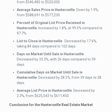
from $546,485 to $520,000.
Average Sales Price
in Huntersville
: Down by 1.9%,
from $588,691 to $577,230.
Percent of Original List Price Received
in
Huntersville
: Increased by 1.8%, at 99.5% compared to
97.7%.
List to Close
in Huntersville
: Decreased by 17.6%,
taking 84 days compared to 102 days.
Days on Market Until Sale
in Huntersville
:
Decreased by 33.3%, with 26 days compared to 39
days.
Cumulative Days on Market Until Sale
in
Huntersville
: Decreased by 28.2%, from 39 days to 28
days.
Average List Price
in Huntersville
: Decreased by
2.3%, from $625,543 to $611,450.
Conclusion for the Huntersville Real Estate Market