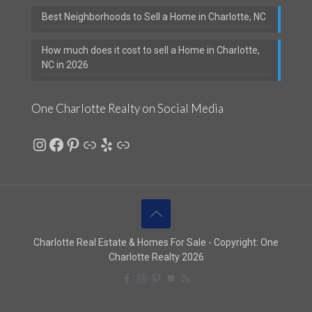
Best Neighborhoods to Sell a Home in Charlotte, NC
How much does it cost to sell a Home in Charlotte,
NC in 2026
One Charlotte Realty on Social Media
Instagram
Facebook
Pinterest
Link
Yelp
Link
Charlotte Real Estate & Homes For Sale - Copyright: One
Charlotte Realty 2026