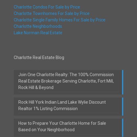
Charlotte Condos For Sale by Price
Charlotte Townhomes For Sale by Price
Charlotte Single Family Homes For Sale by Price
Charlotte Neighborhoods
Lake Norman Real Estate
Charlotte Real Estate Blog
Join One Charlotte Realty: The 100% Commission
Real Estate Brokerage Serving Charlotte, Fort Mill,
Rock Hill & Beyond
Rock Hill York Indian Land Lake Wylie Discount
Realtor 1% Listing Commission
How to Prepare Your Charlotte Home for Sale
Based on Your Neighborhood