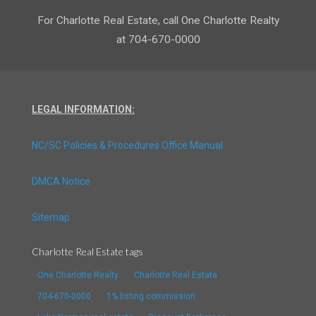
For Charlotte Real Estate, call One Charlotte Realty
at 704-670-0000
LEGAL INFORMATION:
NC/SC Policies & Procedures Office Manual
DMCA Notice
Sitemap
Charlotte Real Estate tags
One Charlotte Realty
Charlotte Real Estate
704-670-0000
1% listing commission