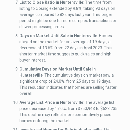
List to Close Ratio
in Huntersville
: The time from
listing to closing extended by 9.8%, taking 90 days on
average compared to 82 days last year. This longer
period might be due to more complex transactions or
slower processing times.
Days on Market Until Sale
in Huntersville
: Homes
stayed on the market for an average of 19 days, a
decrease of 13.6% from 22 days in April 2023. This
shorter market time suggests quick sales and high
buyer interest.
Cumulative Days on Market Until Sale
in
Huntersville
: The cumulative days on market saw a
significant drop of 24.0%, from 25 days to 19 days.
This reduction indicates that homes are selling faster
overall.
Average List Price
in Huntersville
: The average list
price decreased by 17.0%, from $750,943 to $623,235.
This decline may reflect more competitively priced
homes entering the market.
Inventory of Homes for Sale
in Huntersville
: The